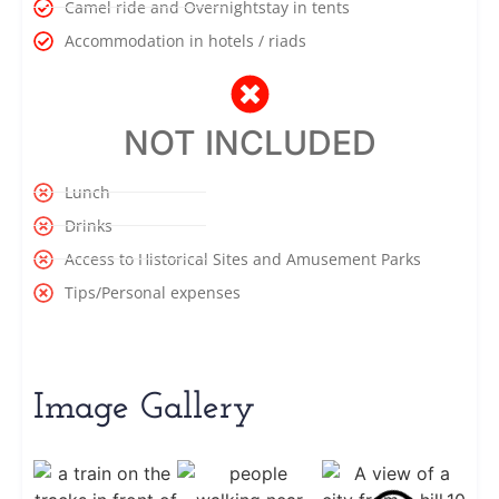
Camel ride and Overnightstay in tents
Accommodation in hotels / riads
NOT INCLUDED
Lunch
Drinks
Access to Historical Sites and Amusement Parks
Tips/Personal expenses
Image Gallery