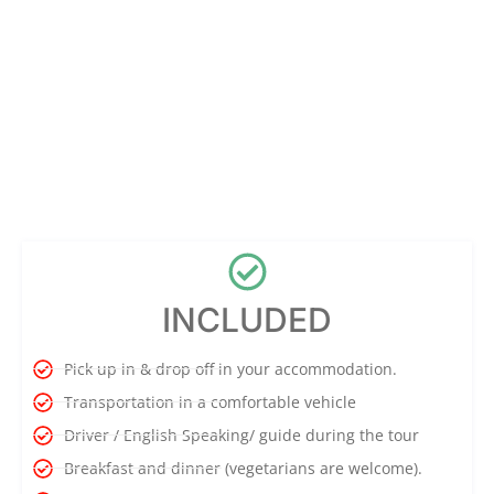
INCLUDED
Pick up in & drop off in your accommodation.
Transportation in a comfortable vehicle
Driver / English Speaking/ guide during the tour
Breakfast and dinner (vegetarians are welcome).