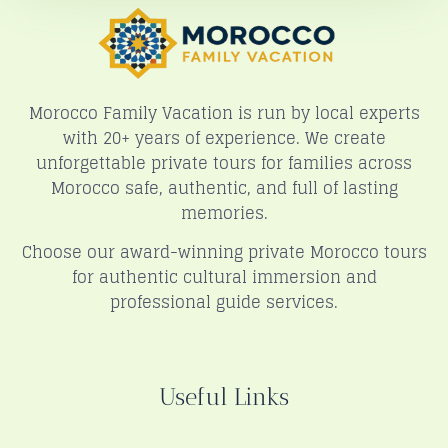
Morocco Family Vacation is run by local experts
with 20+ years of experience. We create
unforgettable private tours for families across
Morocco safe, authentic, and full of lasting
memories.
Choose our award-winning private Morocco tours
for authentic cultural immersion and
professional guide services.
Useful Links