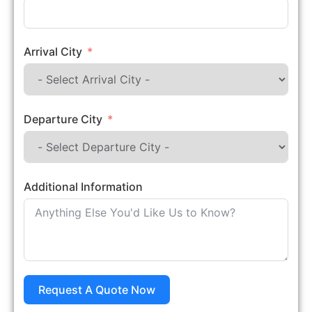
Arrival City
Departure City
Additional Information
Request A Quote Now