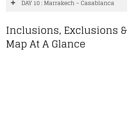
DAY 10 : Marrakech – Casablanca
Inclusions, Exclusions &
Map At A Glance