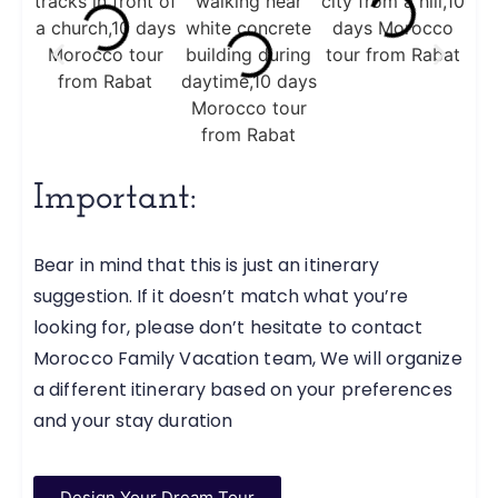
Important:
Bear in mind that this is just an itinerary
suggestion. If it doesn’t match what you’re
looking for, please don’t hesitate to contact
Morocco Family Vacation team, We will organize
a different itinerary based on your preferences
and your stay duration
Design Your Dream Tour