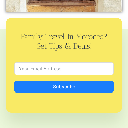
Family Travel In Morocco?
Get Tips & Deals!
Subscribe