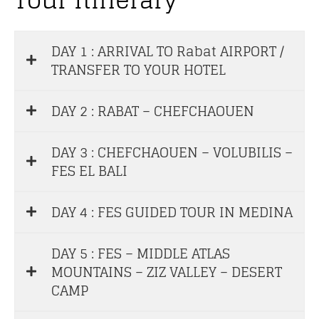
DAY 1 : ARRIVAL TO Rabat AIRPORT /
TRANSFER TO YOUR HOTEL
DAY 2 : RABAT – CHEFCHAOUEN
DAY 3 : CHEFCHAOUEN – VOLUBILIS –
FES EL BALI
DAY 4 : FES GUIDED TOUR IN MEDINA
DAY 5 : FES – MIDDLE ATLAS
MOUNTAINS – ZIZ VALLEY – DESERT
CAMP