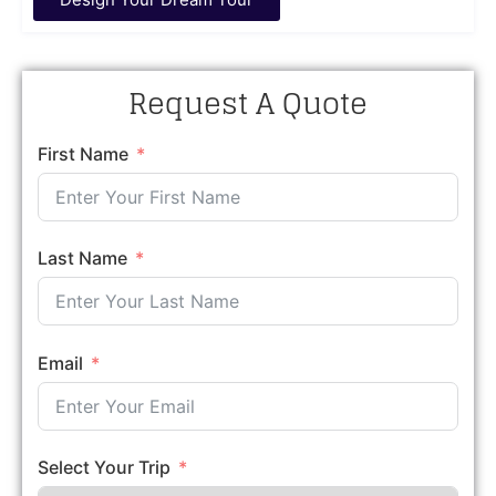
Request A Quote
First Name
Last Name
Email
Select Your Trip