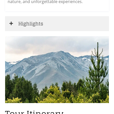
nature, and unforgettable experiences.
Highlights
Tour Itinerary