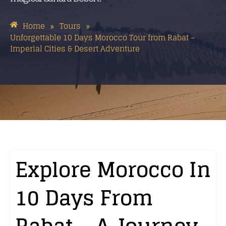
Home
Tours
»
»
Unforgettable 10 Days Morocco Tour from Rabat –
Imperial Cities & Desert Adventure
Explore Morocco In
10 Days From
Rabat – A Journey