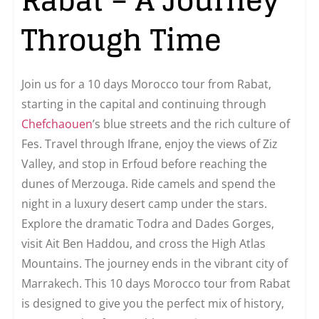
Through Time
Join us for a 10 days Morocco tour from Rabat,
starting in the capital and continuing through
Chefchaouen
’s blue streets and the rich culture of
Fes. Travel through Ifrane, enjoy the views of Ziz
Valley, and stop in Erfoud before reaching the
dunes of Merzouga. Ride camels and spend the
night in a luxury desert camp under the stars.
Explore the dramatic Todra and Dades Gorges,
visit Ait Ben Haddou, and cross the High Atlas
Mountains. The journey ends in the vibrant city of
Marrakech. This 10 days Morocco tour from Rabat
is designed to give you the perfect mix of history,