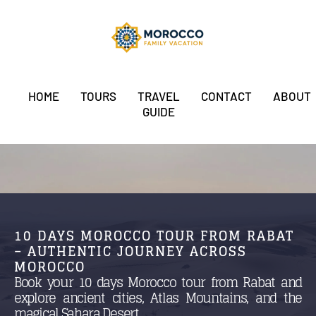
HOME
TOURS
TRAVEL
CONTACT
ABOUT
GUIDE
10 DAYS MOROCCO TOUR FROM RABAT
– AUTHENTIC JOURNEY ACROSS
MOROCCO
Book your 10 days Morocco tour from Rabat and
explore ancient cities, Atlas Mountains, and the
magical Sahara Desert.