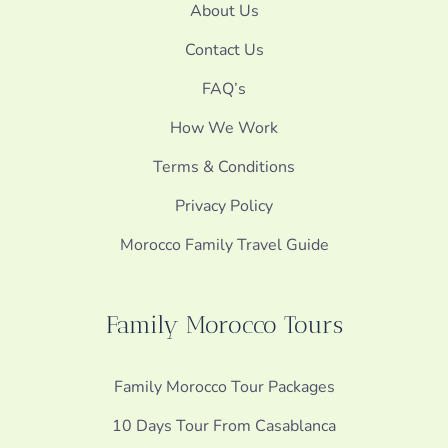
About Us
Contact Us
FAQ’s
How We Work
Terms & Conditions
Privacy Policy
Morocco Family Travel Guide
Family Morocco Tours
Family Morocco Tour Packages
10 Days Tour From Casablanca