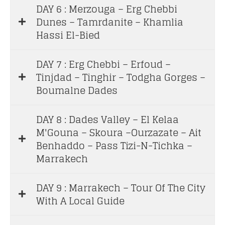
DAY 6 : Merzouga – Erg Chebbi
Dunes – Tamrdanite – Khamlia
Hassi El-Bied
DAY 7 : Erg Chebbi – Erfoud –
Tinjdad – Tinghir – Todgha Gorges –
Boumalne Dades
DAY 8 : Dades Valley – El Kelaa
M'Gouna – Skoura –Ourzazate – Ait
Benhaddo – Pass Tizi-N-Tichka –
Marrakech
DAY 9 : Marrakech – Tour Of The City
With A Local Guide