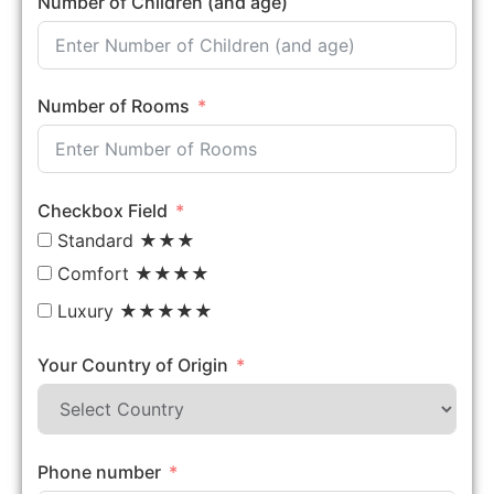
Number of Children (and age)
Number of Rooms
Checkbox Field
Standard ★★★
Comfort ★★★★
Luxury ★★★★★
Your Country of Origin
Phone number