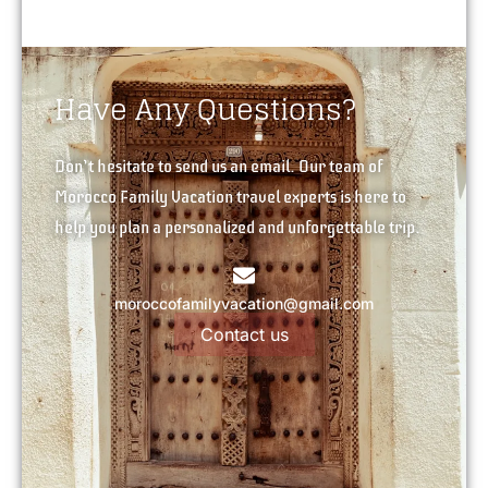
Have Any Questions?
Don’t hesitate to send us an email. Our team of
Morocco Family Vacation travel experts is here to
help you plan a personalized and unforgettable trip.
moroccofamilyvacation@gmail.com
Contact us