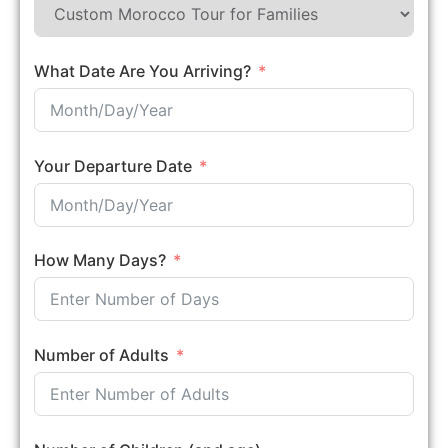
What Date Are You Arriving?
Your Departure Date
How Many Days?
Number of Adults