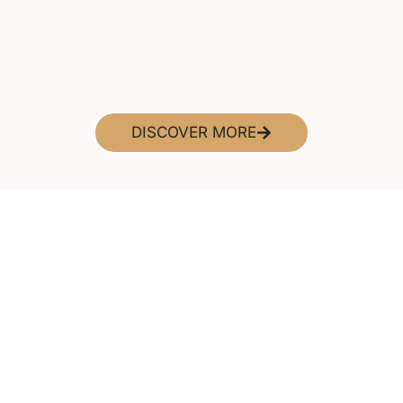
DISCOVER MORE