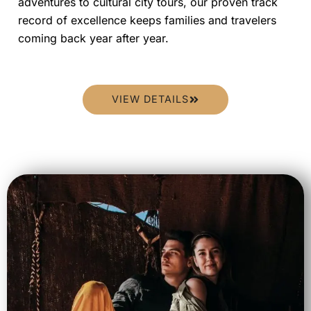
adventures to cultural city tours, our proven track
record of excellence keeps families and travelers
coming back year after year.
VIEW DETAILS