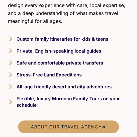
design every experience with care, local expertise,
and a deep understanding of what makes travel
meaningful for all ages.
Custom family itineraries for kids & teens
Private, English-speaking local guides
Safe and comfortable private transfers
Stress-Free Land Expeditions
All-age friendly desert and city adventures
Flexible, luxury Morocco Family Tours on your
schedule
ABOUT OUR TRAVEL AGENCY