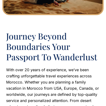
Journey Beyond
Boundaries Your
Passport To Wanderlust
With over 20 years of experience, we’ve been
crafting unforgettable travel experiences across
Morocco. Whether you are planning a family
vacation in Morocco from USA, Europe, Canada, or
worldwide, our journeys are defined by top-quality
service and personalized attention. From desert