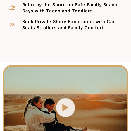
Relax by the Shore on Safe Family Beach
Days with Teens and Toddlers
Book Private Shore Excursions with Car
Seats Strollers and Family Comfort