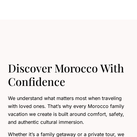
Discover Morocco With
Confidence
We understand what matters most when traveling
with loved ones. That’s why every Morocco family
vacation we create is built around comfort, safety,
and authentic cultural immersion.
Whether it’s a family getaway or a private tour, we