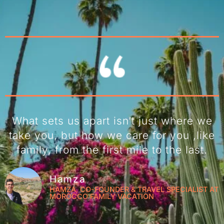
What sets us apart isn’t just where we
take you, but how we care for you ,like
family, from the first mile to the last.
Hamza
HAMZA, CO-FOUNDER & TRAVEL SPECIALIST AT
MOROCCO FAMILY VACATION