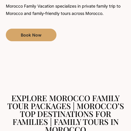
Morocco Family Vacation specializes in private family trip to
Morocco and family-friendly tours across Morocco.
Book Now
EXPLORE MOROCCO FAMILY
TOUR PACKAGES | MOROCCO’S
TOP DESTINATIONS FOR
FAMILIES | FAMILY TOURS IN
MOROCCO