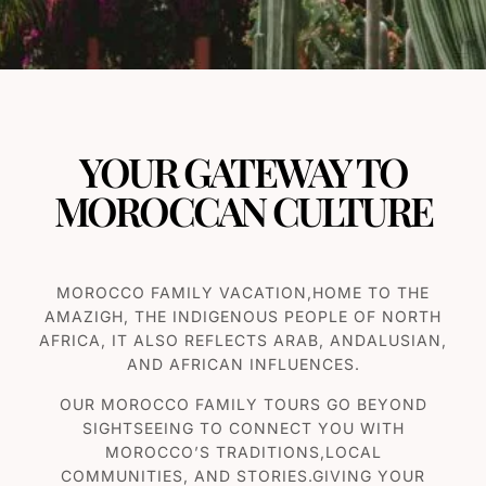
YOUR GATEWAY TO
MOROCCAN CULTURE
MOROCCO FAMILY VACATION,HOME TO THE
AMAZIGH, THE INDIGENOUS PEOPLE OF NORTH
AFRICA, IT ALSO REFLECTS ARAB, ANDALUSIAN,
AND AFRICAN INFLUENCES.
OUR MOROCCO F
AMILY TOURS
GO BEYOND
SIGHTSEEING TO CONNECT YOU WITH
MOROCCO’S TRADITIONS,LOCAL
COMMUNITIES, AND STORIES.GIVING YOUR