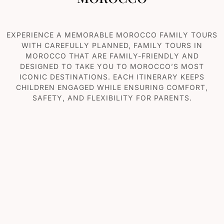
EXPERIENCE A MEMORABLE MOROCCO F
AMILY TOURS
WITH CAREFULLY PLANNED, FAMILY TOURS IN
MOROCCO THAT ARE FAMILY-FRIENDLY AND
DESIGNED TO TAKE YOU TO MOROCCO’S MOST
ICONIC DESTINATIONS. EACH ITINERARY KEEPS
CHILDREN ENGAGED WHILE ENSURING COMFORT,
SAFETY, AND FLEXIBILITY FOR PARENTS.