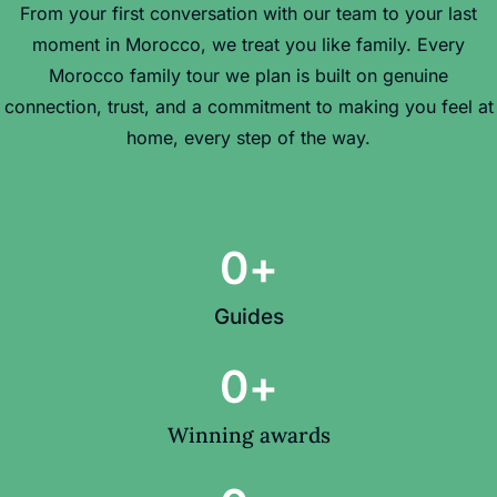
From your first conversation with our team to your last
moment in Morocco, we treat you like family. Every
Morocco family tour we plan is built on genuine
connection, trust, and a commitment to making you feel at
home, every step of the way.
0
+
Guides
0
+
Winning awards