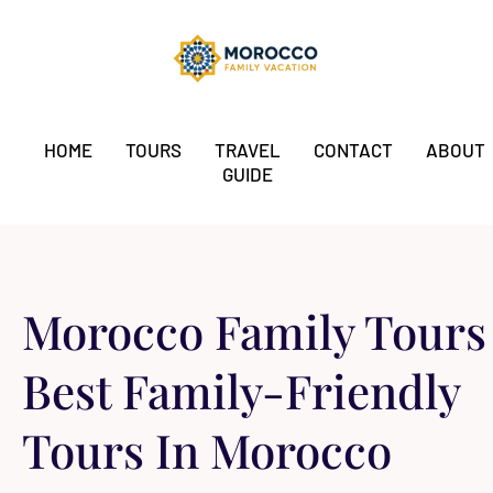
HOME
TOURS
TRAVEL
CONTACT
ABOUT
GUIDE
Morocco Family Tours​
Best Family-Friendly
Tours In Morocco