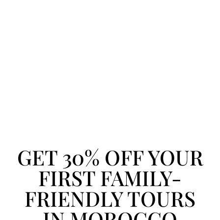
GET 30% OFF YOUR
FIRST FAMILY-
FRIENDLY TOURS
IN MOROCCO