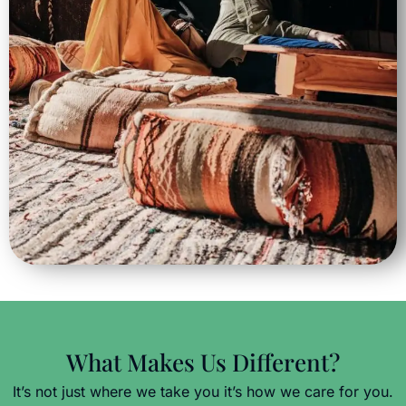
What Makes Us Different?
It’s not just where we take you it’s how we care for you.