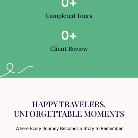
0
+
Completed Tours
0
+
Client Review
HAPPY TRAVELERS,
UNFORGETTABLE MOMENTS
Where Every Journey Becomes a Story to Remember