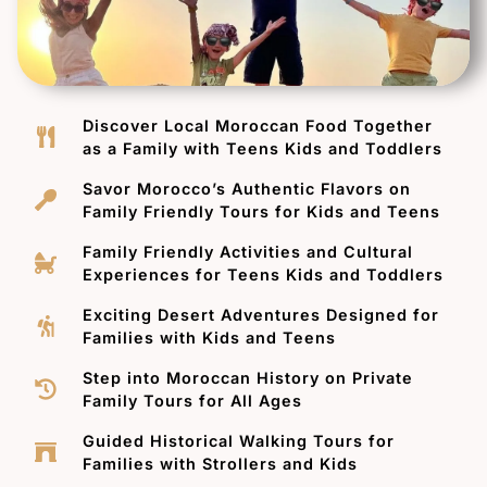
Discover Local Moroccan Food Together
as a Family with Teens Kids and Toddlers
Savor Morocco’s Authentic Flavors on
Family Friendly Tours for Kids and Teens
Family Friendly Activities and Cultural
Experiences for Teens Kids and Toddlers
Exciting Desert Adventures Designed for
Families with Kids and Teens
Step into Moroccan History on Private
Family Tours for All Ages
Guided Historical Walking Tours for
Families with Strollers and Kids