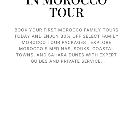
TOUR
BOOK YOUR FIRST MOROCCO F
AMILY TOURS
TODAY AND ENJOY 30% OFF SELECT FAMILY
MOROCCO TOUR PACKAGES , EXPLORE
MOROCCO’S MEDINAS, SOUKS, COASTAL
TOWNS, AND SAHARA DUNES WITH EXPERT
GUIDES AND PRIVATE SERVICE.