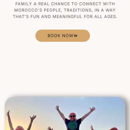
FAMILY A REAL CHANCE TO CONNECT WITH
MOROCCO’S PEOPLE, TRADITIONS, IN A WAY
THAT’S FUN AND MEANINGFUL FOR ALL AGES.
BOOK NOW