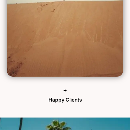
+
Happy Clients