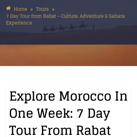
Home
Tours
»
»
7 Day Tour from Rabat – Culture, Adventure & Sahara
Experience
Explore Morocco In
One Week: 7 Day
Tour From Rabat