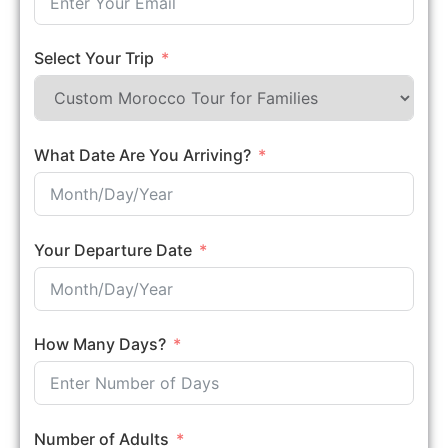
Select Your Trip
What Date Are You Arriving?
Your Departure Date
How Many Days?
Number of Adults