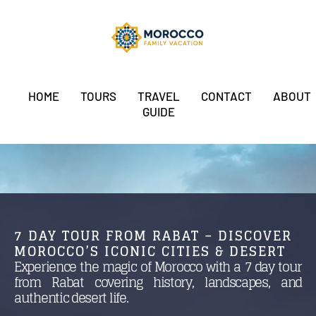
HOME
TOURS
TRAVEL
CONTACT
ABOUT
GUIDE
7 DAY TOUR FROM RABAT – DISCOVER
MOROCCO’S ICONIC CITIES & DESERT
Experience the magic of Morocco with a 7 day tour
from Rabat covering history, landscapes, and
authentic desert life.