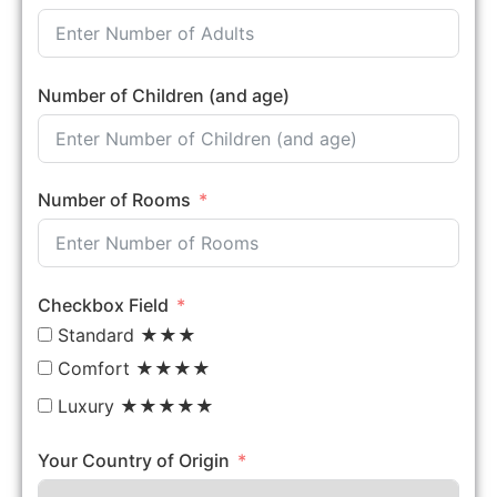
Number of Children (and age)
Number of Rooms
Checkbox Field
Standard ★★★
Comfort ★★★★
Luxury ★★★★★
Your Country of Origin