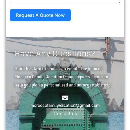
Request A Quote Now
Have Any Questions?
Don’t hesitate to send us an email. Our team of
Morocco Family Vacation travel experts is here to
help you plan a personalized and unforgettable trip.
moroccofamilyvacation@gmail.com
Contact us