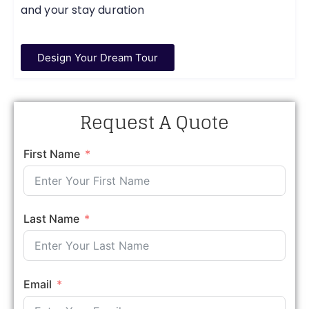
and your stay duration
Design Your Dream Tour
Request A Quote
First Name
Last Name
Email