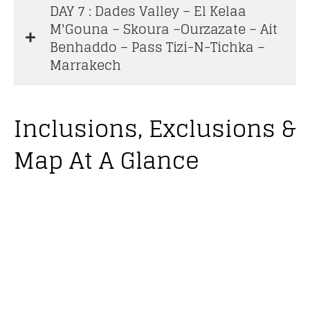
DAY 7 : Dades Valley – El Kelaa
M'Gouna – Skoura –Ourzazate – Ait
Benhaddo – Pass Tizi-N-Tichka –
Marrakech
Inclusions, Exclusions &
Map At A Glance