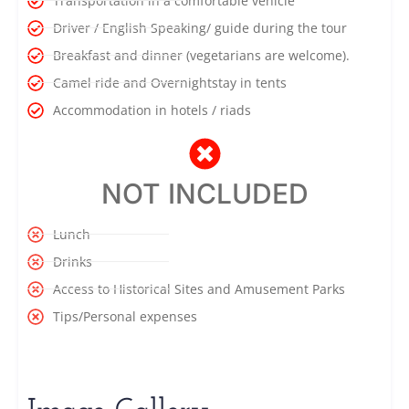
Transportation in a comfortable vehicle
Driver / English Speaking/ guide during the tour
Breakfast and dinner (vegetarians are welcome).
Camel ride and Overnightstay in tents
Accommodation in hotels / riads
NOT INCLUDED
Lunch
Drinks
Access to Historical Sites and Amusement Parks
Tips/Personal expenses