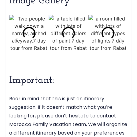
Image Gallery
Important:
Bear in mind that this is just an itinerary
suggestion. If it doesn’t match what you’re
looking for, please don’t hesitate to contact
Morocco Family Vacation team, We will organize
a different itinerary based on your preferences