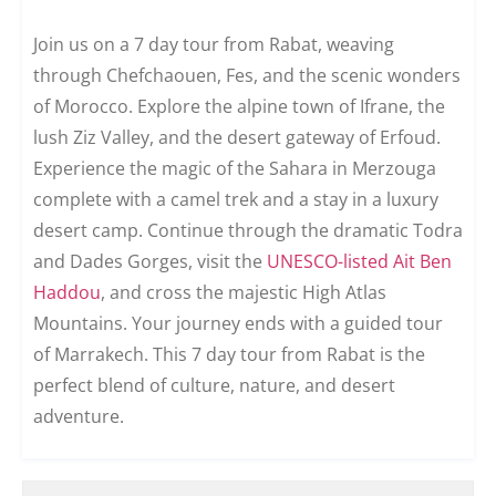
Join us on a 7 day tour from Rabat, weaving
through Chefchaouen, Fes, and the scenic wonders
of Morocco. Explore the alpine town of Ifrane, the
lush Ziz Valley, and the desert gateway of Erfoud.
Experience the magic of the Sahara in Merzouga
complete with a camel trek and a stay in a luxury
desert camp. Continue through the dramatic Todra
and Dades Gorges, visit the
UNESCO-listed Ait Ben
Haddou
, and cross the majestic High Atlas
Mountains. Your journey ends with a guided tour
of Marrakech. This 7 day tour from Rabat is the
perfect blend of culture, nature, and desert
adventure.