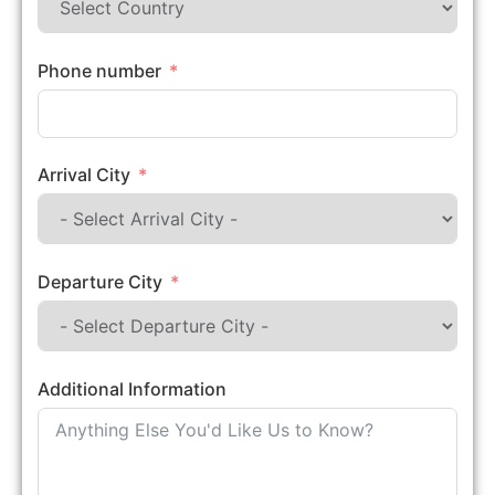
Phone number
Arrival City
Departure City
Additional Information