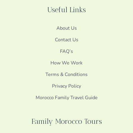
Useful Links
About Us
Contact Us
FAQ’s
How We Work
Terms & Conditions
Privacy Policy
Morocco Family Travel Guide
Family Morocco Tours