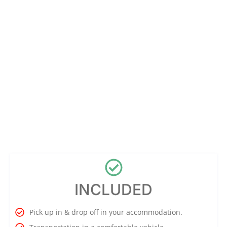
INCLUDED
Pick up in & drop off in your accommodation.