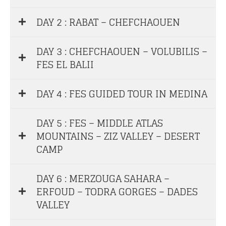
DAY 2 : RABAT – CHEFCHAOUEN
DAY 3 : CHEFCHAOUEN – VOLUBILIS –
FES EL BALII
DAY 4 : FES GUIDED TOUR IN MEDINA
DAY 5 : FES – MIDDLE ATLAS
MOUNTAINS – ZIZ VALLEY – DESERT
CAMP
DAY 6 : MERZOUGA SAHARA –
ERFOUD – TODRA GORGES – DADES
VALLEY