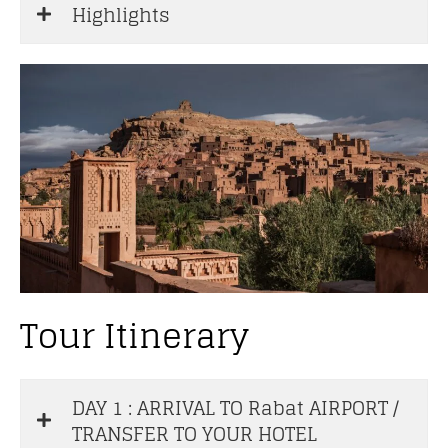
Highlights
Tour Itinerary
DAY 1 : ARRIVAL TO Rabat AIRPORT /
TRANSFER TO YOUR HOTEL