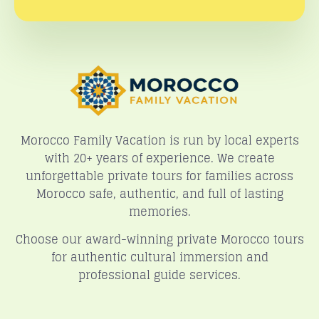
Morocco Family Vacation is run by local experts
with 20+ years of experience. We create
unforgettable private tours for families across
Morocco safe, authentic, and full of lasting
memories.
Choose our award-winning private Morocco tours
for authentic cultural immersion and
professional guide services.