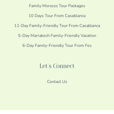
Family Morocco Tour Packages
10 Days Tour From Casablanca
11-Day Family-Friendly Tour From Casablanca
5-Day Marrakech Family-Friendly Vacation
6-Day Family-Friendly Tour From Fes
Let's Connect
Contact Us