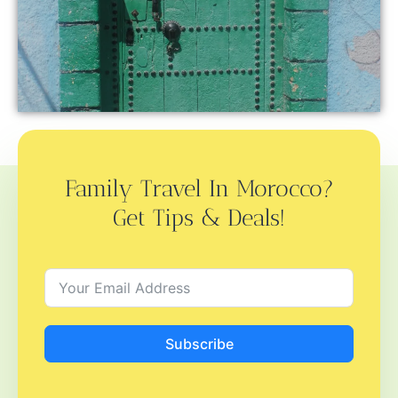
Family Travel In Morocco?
Get Tips & Deals!
Subscribe