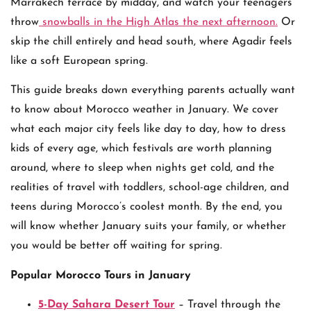
Marrakech terrace by midday, and watch your teenagers
throw
snowballs in the High Atlas the next afternoon.
Or
skip the chill entirely and head south, where Agadir feels
like a soft European spring.
This guide breaks down everything parents actually want
to know about Morocco weather in January. We cover
what each major city feels like day to day, how to dress
kids of every age, which festivals are worth planning
around, where to sleep when nights get cold, and the
realities of travel with toddlers, school-age children, and
teens during Morocco’s coolest month. By the end, you
will know whether January suits your family, or whether
you would be better off waiting for spring.
Popular Morocco Tours in January
5-Day Sahara Desert Tour
– Travel through the