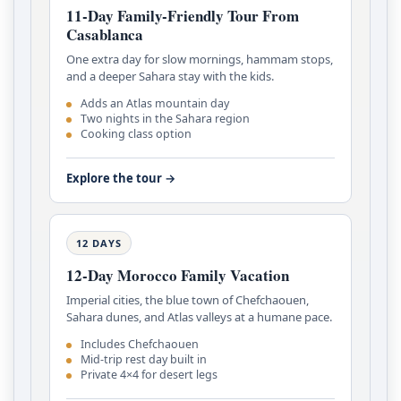
11-Day Family-Friendly Tour From
Casablanca
One extra day for slow mornings, hammam stops,
and a deeper Sahara stay with the kids.
Adds an Atlas mountain day
Two nights in the Sahara region
Cooking class option
Explore the tour →
12 DAYS
12-Day Morocco Family Vacation
Imperial cities, the blue town of Chefchaouen,
Sahara dunes, and Atlas valleys at a humane pace.
Includes Chefchaouen
Mid-trip rest day built in
Private 4×4 for desert legs