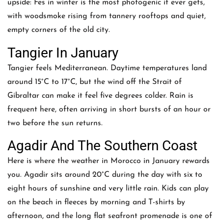
upside: Fes in winter is the most photogenic it ever gets,
with woodsmoke rising from tannery rooftops and quiet,
empty corners of the old city.
Tangier In January
Tangier feels Mediterranean. Daytime temperatures land
around 15°C to 17°C, but the wind off the Strait of
Gibraltar can make it feel five degrees colder. Rain is
frequent here, often arriving in short bursts of an hour or
two before the sun returns.
Agadir And The Southern Coast
Here is where the weather in Morocco in January rewards
you. Agadir sits around 20°C during the day with six to
eight hours of sunshine and very little rain. Kids can play
on the beach in fleeces by morning and T-shirts by
afternoon, and the long flat seafront promenade is one of