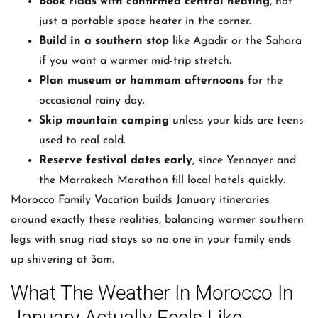
Book riads with confirmed central heating
, not
just a portable space heater in the corner.
Build in a southern stop
like Agadir or the Sahara
if you want a warmer mid-trip stretch.
Plan museum or hammam afternoons
for the
occasional rainy day.
Skip mountain camping
unless your kids are teens
used to real cold.
Reserve festival dates early
, since Yennayer and
the Marrakech Marathon fill local hotels quickly.
Morocco Family Vacation builds January itineraries
around exactly these realities, balancing warmer southern
legs with snug riad stays so no one in your family ends
up shivering at 3am.
What The Weather In Morocco In
January Actually Feels Like