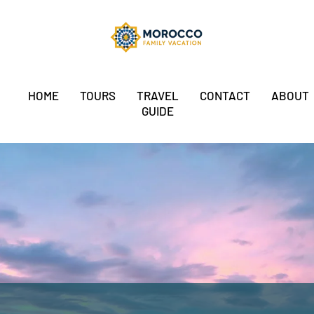
HOME
TOURS
TRAVEL
CONTACT
ABOUT
GUIDE