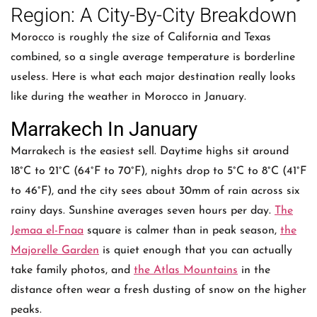
Region: A City-By-City Breakdown
Morocco is roughly the size of California and Texas
combined, so a single average temperature is borderline
useless. Here is what each major destination really looks
like during the weather in Morocco in January.
Marrakech In January
Marrakech is the easiest sell. Daytime highs sit around
18°C to 21°C (64°F to 70°F), nights drop to 5°C to 8°C (41°F
to 46°F), and the city sees about 30mm of rain across six
rainy days. Sunshine averages seven hours per day.
The
Jemaa el-Fnaa
square is calmer than in peak season,
the
Majorelle Garden
is quiet enough that you can actually
take family photos, and
the Atlas Mountains
in the
distance often wear a fresh dusting of snow on the higher
peaks.