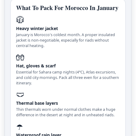
What To Pack For Morocco In January
🧥
Heavy winter jacket
January is Morocco's coldest month. A proper insulated
jacket is non-negotiable, especially for riads without
central heating.
🧤
Hat, gloves & scarf
Essential for Sahara camp nights (4°C), Atlas excursions,
and cold city mornings. Pack all three even for a southern
itinerary.
🩲
Thermal base layers
Thin thermals worn under normal clothes make a huge
difference in the desert at night and in unheated riads.
☂️
Waterproof rain layer