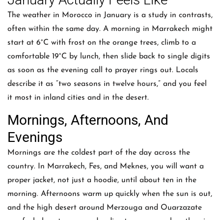
The weather in Morocco in January is a study in contrasts,
often within the same day. A morning in Marrakech might
start at 6°C with frost on the orange trees, climb to a
comfortable 19°C by lunch, then slide back to single digits
as soon as the evening call to prayer rings out. Locals
describe it as “two seasons in twelve hours,” and you feel
it most in inland cities and in the desert.
Mornings, Afternoons, And
Evenings
Mornings are the coldest part of the day across the
country. In Marrakech, Fes, and Meknes, you will want a
proper jacket, not just a hoodie, until about ten in the
morning. Afternoons warm up quickly when the sun is out,
and the high desert around Merzouga and Ouarzazate