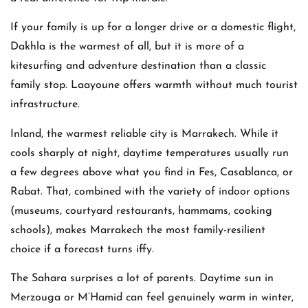
If your family is up for a longer drive or a domestic flight,
Dakhla is the warmest of all, but it is more of a
kitesurfing and adventure destination than a classic
family stop. Laayoune offers warmth without much tourist
infrastructure.
Inland, the warmest reliable city is Marrakech. While it
cools sharply at night, daytime temperatures usually run
a few degrees above what you find in Fes, Casablanca, or
Rabat. That, combined with the variety of indoor options
(museums, courtyard restaurants, hammams, cooking
schools), makes Marrakech the most family-resilient
choice if a forecast turns iffy.
The Sahara surprises a lot of parents. Daytime sun in
Merzouga or M’Hamid can feel genuinely warm in winter,