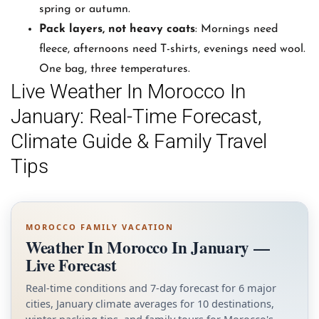
spring or autumn.
Pack layers, not heavy coats
: Mornings need
fleece, afternoons need T-shirts, evenings need wool.
One bag, three temperatures.
Live Weather In Morocco In
January: Real-Time Forecast,
Climate Guide & Family Travel
Tips
MOROCCO FAMILY VACATION
Weather In Morocco In January —
Live Forecast
Real-time conditions and 7-day forecast for 6 major
cities, January climate averages for 10 destinations,