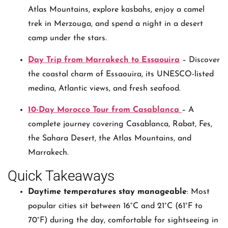
Atlas Mountains, explore kasbahs, enjoy a camel
trek in Merzouga, and spend a night in a desert
camp under the stars.
Day Trip from Marrakech to Essaouira
– Discover
the coastal charm of Essaouira, its UNESCO-listed
medina, Atlantic views, and fresh seafood.
10-Day Morocco Tour from Casablanca
– A
complete journey covering Casablanca, Rabat, Fes,
the Sahara Desert, the Atlas Mountains, and
Marrakech.
Quick Takeaways
Daytime temperatures stay manageable
: Most
popular cities sit between 16°C and 21°C (61°F to
70°F) during the day, comfortable for sightseeing in