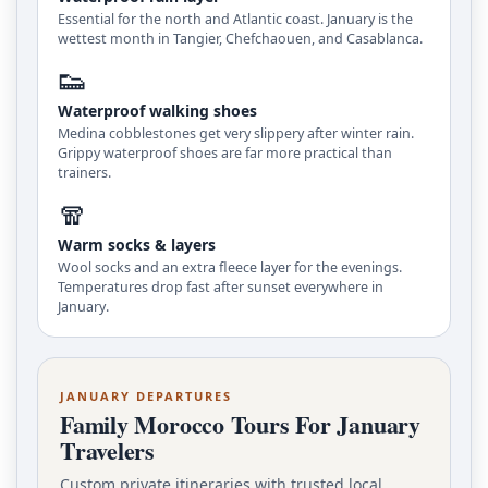
Essential for the north and Atlantic coast. January is the
wettest month in Tangier, Chefchaouen, and Casablanca.
👟
Waterproof walking shoes
Medina cobblestones get very slippery after winter rain.
Grippy waterproof shoes are far more practical than
trainers.
🧣
Warm socks & layers
Wool socks and an extra fleece layer for the evenings.
Temperatures drop fast after sunset everywhere in
January.
JANUARY DEPARTURES
Family Morocco Tours For January
Travelers
Custom private itineraries with trusted local