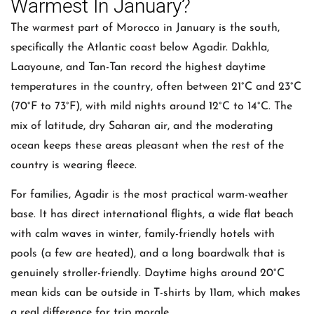
Warmest In January?
The warmest part of Morocco in January is the south,
specifically the Atlantic coast below Agadir. Dakhla,
Laayoune, and Tan-Tan record the highest daytime
temperatures in the country, often between 21°C and 23°C
(70°F to 73°F), with mild nights around 12°C to 14°C. The
mix of latitude, dry Saharan air, and the moderating
ocean keeps these areas pleasant when the rest of the
country is wearing fleece.
For families, Agadir is the most practical warm-weather
base. It has direct international flights, a wide flat beach
with calm waves in winter, family-friendly hotels with
pools (a few are heated), and a long boardwalk that is
genuinely stroller-friendly. Daytime highs around 20°C
mean kids can be outside in T-shirts by 11am, which makes
a real difference for trip morale.