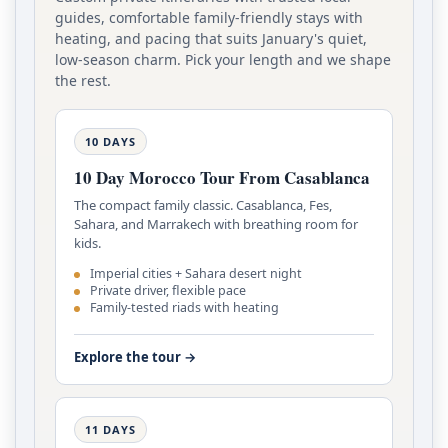
guides, comfortable family-friendly stays with
heating, and pacing that suits January's quiet,
low-season charm. Pick your length and we shape
the rest.
10 DAYS
10 Day Morocco Tour From Casablanca
The compact family classic. Casablanca, Fes,
Sahara, and Marrakech with breathing room for
kids.
Imperial cities + Sahara desert night
Private driver, flexible pace
Family-tested riads with heating
Explore the tour →
11 DAYS