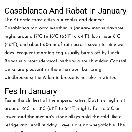
Casablanca And Rabat In January
The Atlantic coast cities run cooler and damper.
Casablanca Morocco weather in January means daytime
highs around 17°C to 18°C (63°F to 64°F), lows near 8°C
(46°F), and about 60mm of rain across seven to nine wet
days. Frequent morning fog usually burns off by lunch.
Rabat is almost identical, perhaps a touch milder. Coastal
walks are pleasant in the afternoon, but bring
windbreakers; the Atlantic breeze is no joke in winter.
Fes In January
Fes is the chilliest of the imperial cities. Daytime highs sit
around 16°C to 18°C (61°F to 64°F), nights fall to 5°C or
lower, and the medina’s stone alleys hold the cold like a
refrigerator until midday. Layers are non-negotiable. The