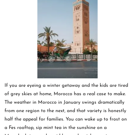
If you are eyeing a winter getaway and the kids are tired
of grey skies at home, Morocco has a real case to make.
The weather in Morocco in January swings dramatically
from one region to the next, and that variety is honestly
half the appeal for families. You can wake up to frost on
a Fes rooftop, sip mint tea in the sunshine on a