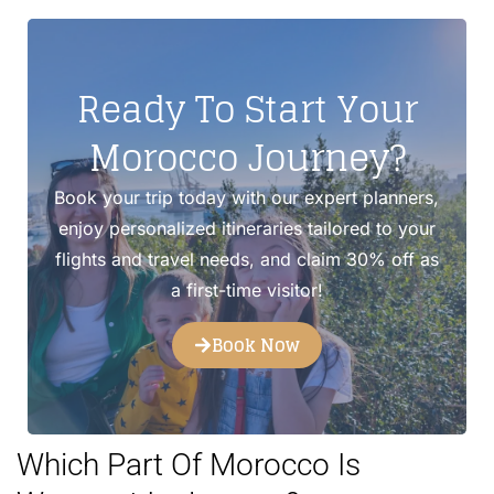
Ready To Start Your
Morocco Journey?
Book your trip today with our expert planners,
enjoy personalized itineraries tailored to your
flights and travel needs, and claim 30% off as
a first-time visitor!
Book Now
Which Part Of Morocco Is