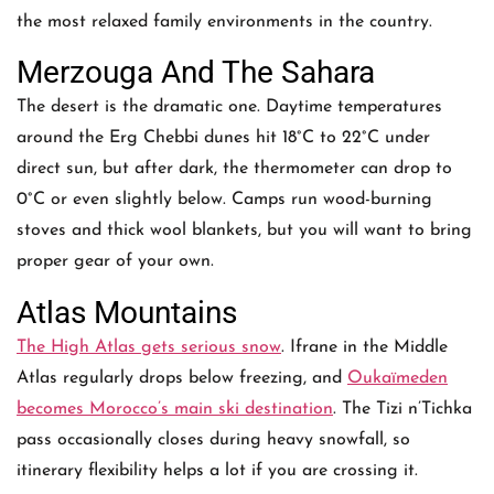
the most relaxed family environments in the country.
Merzouga And The Sahara
The desert is the dramatic one. Daytime temperatures
around the Erg Chebbi dunes hit 18°C to 22°C under
direct sun, but after dark, the thermometer can drop to
0°C or even slightly below. Camps run wood-burning
stoves and thick wool blankets, but you will want to bring
proper gear of your own.
Atlas Mountains
The High Atlas gets serious snow
. Ifrane in the Middle
Atlas regularly drops below freezing, and
Oukaïmeden
becomes Morocco’s main ski destination
. The Tizi n’Tichka
pass occasionally closes during heavy snowfall, so
itinerary flexibility helps a lot if you are crossing it.