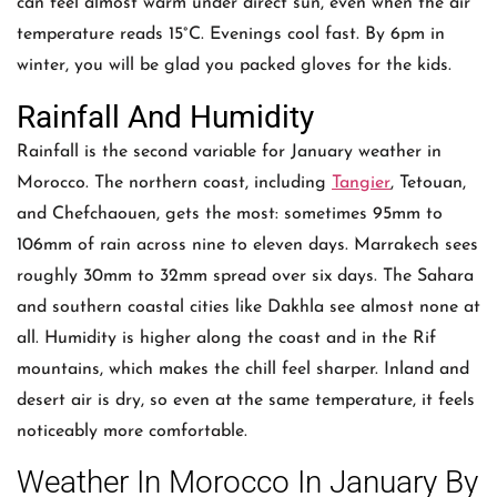
can feel almost warm under direct sun, even when the air
temperature reads 15°C. Evenings cool fast. By 6pm in
winter, you will be glad you packed gloves for the kids.
Rainfall And Humidity
Rainfall is the second variable for January weather in
Morocco. The northern coast, including
Tangier
, Tetouan,
and Chefchaouen, gets the most: sometimes 95mm to
106mm of rain across nine to eleven days. Marrakech sees
roughly 30mm to 32mm spread over six days. The Sahara
and southern coastal cities like Dakhla see almost none at
all. Humidity is higher along the coast and in the Rif
mountains, which makes the chill feel sharper. Inland and
desert air is dry, so even at the same temperature, it feels
noticeably more comfortable.
Weather In Morocco In January By