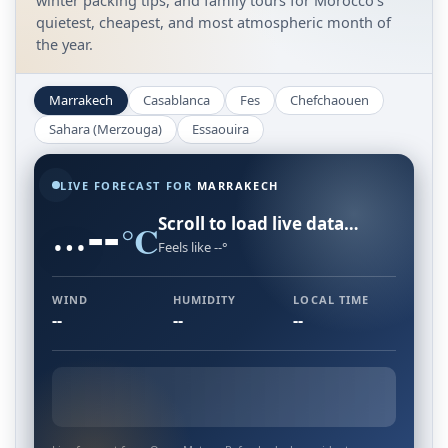
winter packing tips, and family tours for Morocco's
quietest, cheapest, and most atmospheric month of
the year.
Marrakech
Casablanca
Fes
Chefchaouen
Sahara (Merzouga)
Essaouira
LIVE FORECAST FOR
MARRAKECH
--
…
Scroll to load live data…
°C
Feels like --°
WIND
HUMIDITY
LOCAL TIME
--
--
--