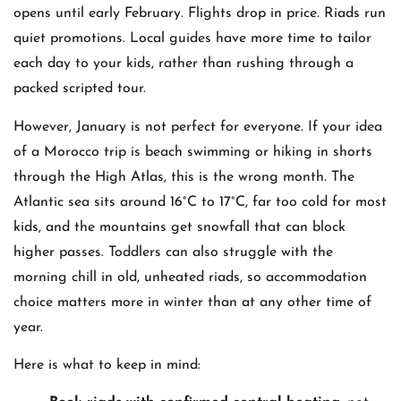
opens until early February. Flights drop in price. Riads run
quiet promotions. Local guides have more time to tailor
each day to your kids, rather than rushing through a
packed scripted tour.
However, January is not perfect for everyone. If your idea
of a Morocco trip is beach swimming or hiking in shorts
through the High Atlas, this is the wrong month. The
Atlantic sea sits around 16°C to 17°C, far too cold for most
kids, and the mountains get snowfall that can block
higher passes. Toddlers can also struggle with the
morning chill in old, unheated riads, so accommodation
choice matters more in winter than at any other time of
year.
Here is what to keep in mind: