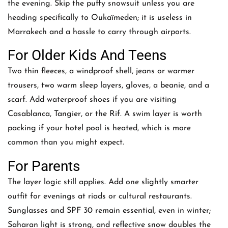
the evening. Skip the puffy snowsuit unless you are
heading specifically to Oukaïmeden; it is useless in
Marrakech and a hassle to carry through airports.
For Older Kids And Teens
Two thin fleeces, a windproof shell, jeans or warmer
trousers, two warm sleep layers, gloves, a beanie, and a
scarf. Add waterproof shoes if you are visiting
Casablanca, Tangier, or the Rif. A swim layer is worth
packing if your hotel pool is heated, which is more
common than you might expect.
For Parents
The layer logic still applies. Add one slightly smarter
outfit for evenings at riads or cultural restaurants.
Sunglasses and SPF 30 remain essential, even in winter;
Saharan light is strong, and reflective snow doubles the