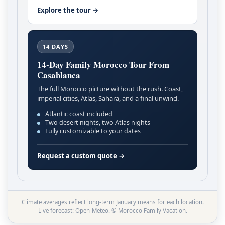
Explore the tour →
14 DAYS
14-Day Family Morocco Tour From
Casablanca
The full Morocco picture without the rush. Coast,
imperial cities, Atlas, Sahara, and a final unwind.
Atlantic coast included
Two desert nights, two Atlas nights
Fully customizable to your dates
Request a custom quote →
Climate averages reflect long-term January means for each location.
Live forecast: Open-Meteo. © Morocco Family Vacation.