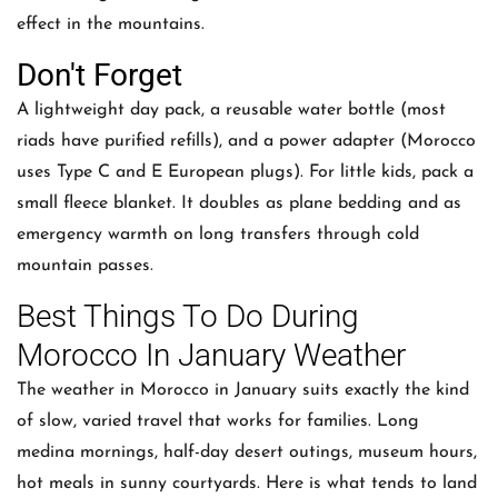
effect in the mountains.
Don't Forget
A lightweight day pack, a reusable water bottle (most
riads have purified refills), and a power adapter (Morocco
uses Type C and E European plugs). For little kids, pack a
small fleece blanket. It doubles as plane bedding and as
emergency warmth on long transfers through cold
mountain passes.
Best Things To Do During
Morocco In January Weather
The weather in Morocco in January suits exactly the kind
of slow, varied travel that works for families. Long
medina mornings, half-day desert outings, museum hours,
hot meals in sunny courtyards. Here is what tends to land