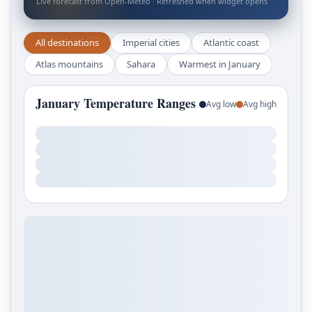
Live forecast from Open-Meteo · Refreshed when widget opens
All destinations
Imperial cities
Atlantic coast
Atlas mountains
Sahara
Warmest in January
January Temperature Ranges
Avg low
Avg high