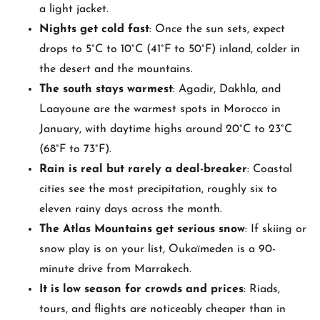
a light jacket.
Nights get cold fast
: Once the sun sets, expect
drops to 5°C to 10°C (41°F to 50°F) inland, colder in
the desert and the mountains.
The south stays warmest
: Agadir, Dakhla, and
Laayoune are the warmest spots in Morocco in
January, with daytime highs around 20°C to 23°C
(68°F to 73°F).
Rain is real but rarely a deal-breaker
: Coastal
cities see the most precipitation, roughly six to
eleven rainy days across the month.
The Atlas Mountains get serious snow
: If skiing or
snow play is on your list, Oukaïmeden is a 90-
minute drive from Marrakech.
It is low season for crowds and prices
: Riads,
tours, and flights are noticeably cheaper than in