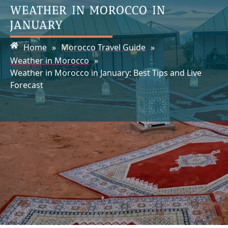
WEATHER IN MOROCCO IN
JANUARY
Home
»
Morocco Travel Guide
»
Weather in Morocco
»
Weather in Morocco in January: Best Tips and Live
Forecast