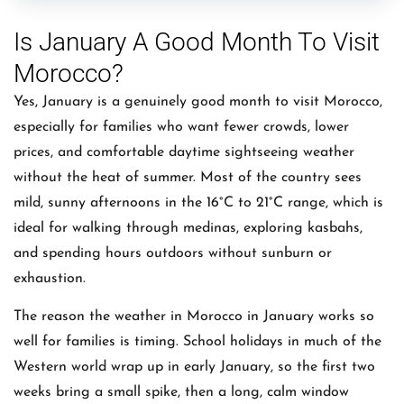
Is January A Good Month To Visit
Morocco?
Yes, January is a genuinely good month to visit Morocco,
especially for families who want fewer crowds, lower
prices, and comfortable daytime sightseeing weather
without the heat of summer. Most of the country sees
mild, sunny afternoons in the 16°C to 21°C range, which is
ideal for walking through medinas, exploring kasbahs,
and spending hours outdoors without sunburn or
exhaustion.
The reason the weather in Morocco in January works so
well for families is timing. School holidays in much of the
Western world wrap up in early January, so the first two
weeks bring a small spike, then a long, calm window