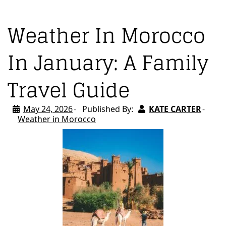
Weather In Morocco
In January: A Family
Travel Guide
May 24, 2026
Published By:
KATE CARTER
Weather in Morocco