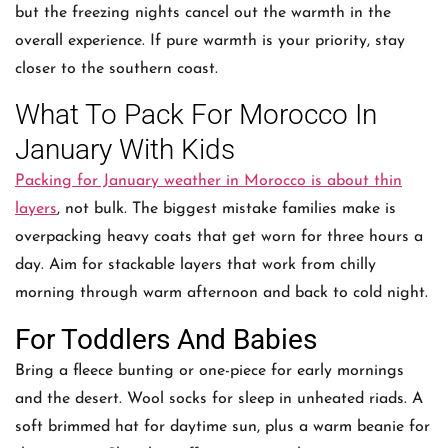
but the freezing nights cancel out the warmth in the
overall experience. If pure warmth is your priority, stay
closer to the southern coast.
What To Pack For Morocco In
January With Kids
Packing for January weather in Morocco is about thin
layers
, not bulk. The biggest mistake families make is
overpacking heavy coats that get worn for three hours a
day. Aim for stackable layers that work from chilly
morning through warm afternoon and back to cold night.
For Toddlers And Babies
Bring a fleece bunting or one-piece for early mornings
and the desert. Wool socks for sleep in unheated riads. A
soft brimmed hat for daytime sun, plus a warm beanie for