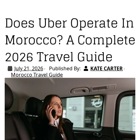
Does Uber Operate In
Morocco? A Complete
2026 Travel Guide
July 21, 2026
Published By:
KATE CARTER
Morocco Travel Guide