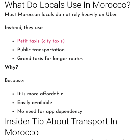
What Do Locals Use In Morocco?
Most Moroccan locals do not rely heavily on Uber.
Instead, they use:
Petit taxis (city taxis)
Public transportation
Grand taxis for longer routes
Why?
Because:
It is more affordable
Easily available
No need for app dependency
Insider Tip About Transport In
Morocco