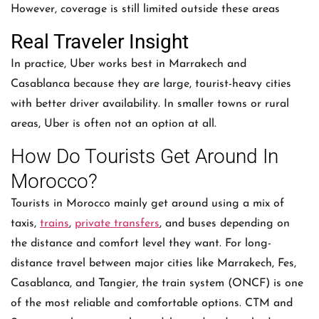
However, coverage is still limited outside these areas
Real Traveler Insight
In practice, Uber works best in Marrakech and
Casablanca because they are large, tourist-heavy cities
with better driver availability. In smaller towns or rural
areas, Uber is often not an option at all.
How Do Tourists Get Around In
Morocco?
Tourists in Morocco mainly get around using a mix of
taxis,
trains
,
private transfers
, and buses depending on
the distance and comfort level they want. For long-
distance travel between major cities like Marrakech, Fes,
Casablanca, and Tangier, the train system (ONCF) is one
of the most reliable and comfortable options. CTM and