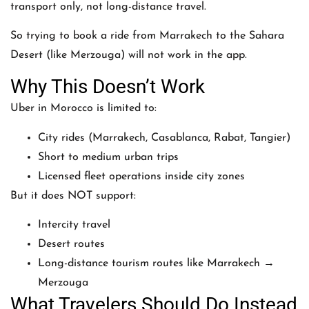
transport only, not long-distance travel.
So trying to book a ride from
Marrakech
to the Sahara
Desert (like Merzouga) will not work in the app.
Why This Doesn’t Work
Uber in Morocco is limited to:
City rides (Marrakech, Casablanca, Rabat, Tangier)
Short to medium urban trips
Licensed fleet operations inside city zones
But it does NOT support:
Intercity travel
Desert routes
Long-distance tourism routes like Marrakech →
Merzouga
What Travelers Should Do Instead