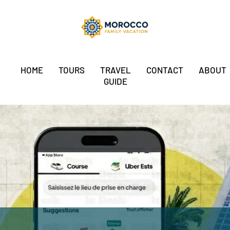
HOME
TOURS
TRAVEL
CONTACT
ABOUT
GUIDE