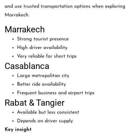
and use trusted transportation options when exploring
Marrakech.
Marrakech
Strong tourist presence
High driver availability
Very reliable for short trips
Casablanca
Large metropolitan city
Better ride availability
Frequent business and airport trips
Rabat & Tangier
Available but less consistent
Depends on driver supply
Key insight