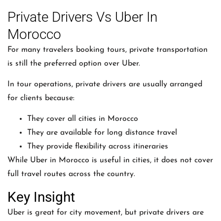
Private Drivers Vs Uber In
Morocco
For many travelers booking tours, private transportation
is still the preferred option over Uber.
In tour operations, private drivers are usually arranged
for clients because:
They cover all cities in Morocco
They are available for long distance travel
They provide flexibility across itineraries
While
Uber
in Morocco is useful in cities, it does not cover
full travel routes across the country.
Key Insight
Uber is great for city movement, but private drivers are