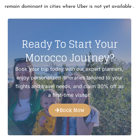
remain dominant in cities where Uber is not yet available .
Ready To Start Your
Morocco Journey?
Book your trip today with our expert planners,
enjoy personalized itineraries tailored to your
flights and travel needs, and claim 30% off as
a first-time visitor!
Book Now