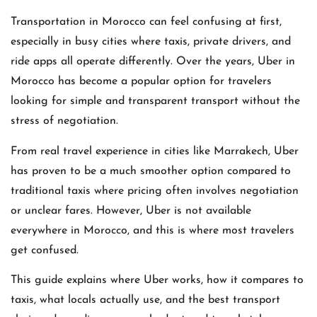
Transportation in Morocco can feel confusing at first,
especially in busy cities where taxis, private drivers, and
ride apps all operate differently. Over the years,
Uber
in
Morocco has become a popular option for travelers
looking for simple and transparent transport without the
stress of negotiation.
From real travel experience in cities like Marrakech, Uber
has proven to be a much smoother option compared to
traditional taxis where pricing often involves negotiation
or unclear fares. However, Uber is not available
everywhere in Morocco, and this is where most travelers
get confused.
This guide explains where Uber works, how it compares to
taxis, what locals actually use, and the best transport