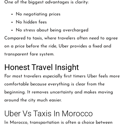
One of the biggest advantages is clarity:
No negotiating prices
No hidden fees
No stress about being overcharged
Compared to taxis, where travelers often need to agree
on a price before the ride, Uber provides a fixed and
transparent fare system.
Honest Travel Insight
For most travelers especially first timers Uber feels more
comfortable because everything is clear from the
beginning. It removes uncertainty and makes moving
around the city much easier.
Uber Vs Taxis In Morocco
In Morocco, transportation is often a choice between