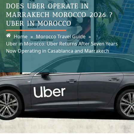
DOES UBER OPERATE IN
MARRAKECH MOROCCO 2026 ?
UBER IN MOROCCO
Home
»
Morocco Travel Guide
»
Uber in Morocco: Uber Returns After Seven Years
Now Operating in Casablanca and Marrakech