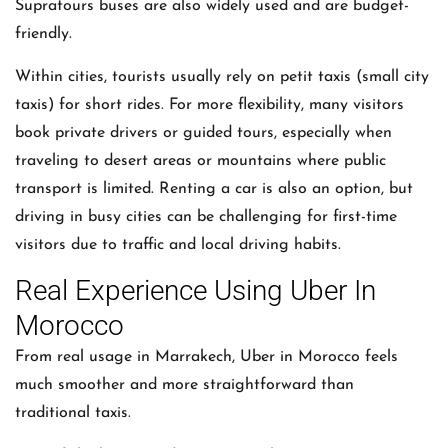
Supratours buses are also widely used and are budget-
friendly.
Within cities, tourists usually rely on petit taxis (small city
taxis) for short rides. For more flexibility, many visitors
book private drivers or guided tours, especially when
traveling to desert areas or mountains where public
transport is limited. Renting a car is also an option, but
driving in busy cities can be challenging for first-time
visitors due to traffic and local driving habits.
Real Experience Using Uber In
Morocco
From real usage in Marrakech,
Uber
in Morocco feels
much smoother and more straightforward than
traditional taxis.