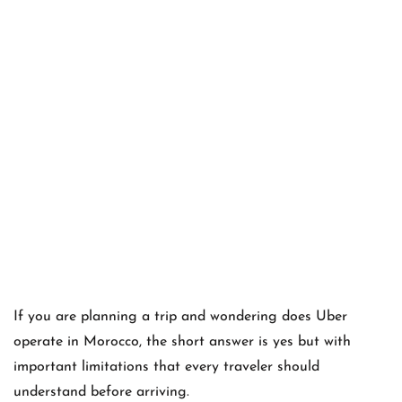
If you are planning a trip and wondering does Uber
operate in Morocco, the short answer is yes but with
important limitations that every traveler should
understand before arriving.