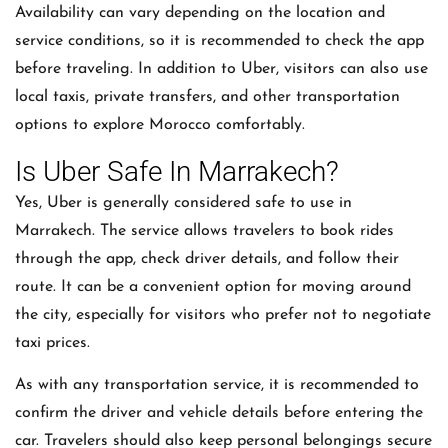
Availability can vary depending on the location and
service conditions, so it is recommended to check the app
before traveling. In addition to Uber, visitors can also use
local taxis, private transfers, and other transportation
options to explore Morocco comfortably.
Is Uber Safe In Marrakech?
Yes, Uber is generally considered safe to use in
Marrakech. The service allows travelers to book rides
through the app, check driver details, and follow their
route. It can be a convenient option for moving around
the city, especially for visitors who prefer not to negotiate
taxi prices.
As with any transportation service, it is recommended to
confirm the driver and vehicle details before entering the
car. Travelers should also keep personal belongings secure