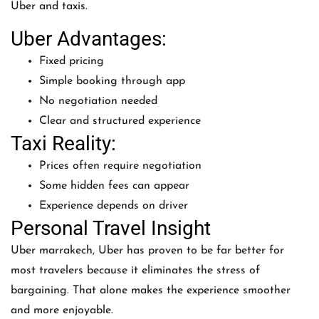
Uber and taxis.
Uber Advantages:
Fixed pricing
Simple booking through app
No negotiation needed
Clear and structured experience
Taxi Reality:
Prices often require negotiation
Some hidden fees can appear
Experience depends on driver
Personal Travel Insight
Uber marrakech, Uber has proven to be far better for
most travelers because it eliminates the stress of
bargaining. That alone makes the experience smoother
and more enjoyable.