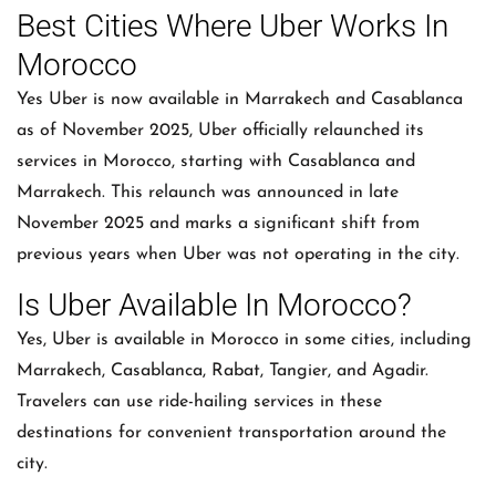
Best Cities Where Uber Works In
Morocco
Yes Uber is now available in Marrakech and Casablanca
as of November 2025, Uber officially relaunched its
services in Morocco, starting with Casablanca and
Marrakech. This relaunch was announced in late
November 2025 and marks a significant shift from
previous years when Uber was not operating in the city.
Is Uber Available In Morocco?
Yes, Uber is available in Morocco in some cities, including
Marrakech, Casablanca, Rabat, Tangier, and Agadir.
Travelers can use ride-hailing services in these
destinations for convenient transportation around the
city.