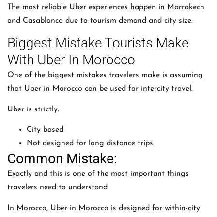
The most reliable Uber experiences happen in Marrakech
and Casablanca due to tourism demand and city size.
Biggest Mistake Tourists Make
With Uber In Morocco
One of the biggest mistakes travelers make is assuming
that
Uber
in Morocco can be used for intercity travel.
Uber is strictly:
City based
Not designed for long distance trips
Common Mistake:
Exactly and this is one of the most important things
travelers need to understand.
In Morocco,
Uber
in Morocco is designed for within-city