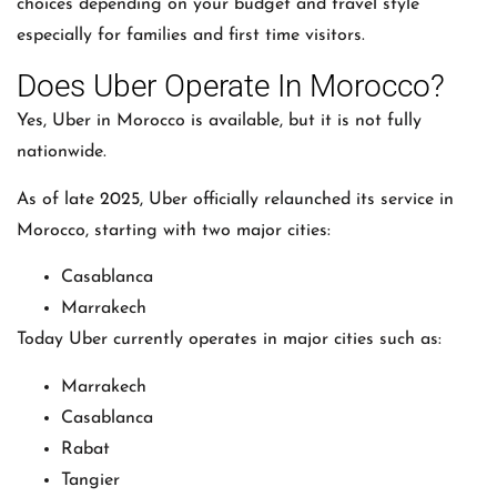
choices depending on your budget and travel style
especially for families and first time visitors.
Does Uber Operate In Morocco?
Yes,
Uber
in Morocco is available, but it is not fully
nationwide.
As of late 2025, Uber officially relaunched its service in
Morocco, starting with two major cities:
Casablanca
Marrakech
Today Uber currently operates in major cities such as:
Marrakech
Casablanca
Rabat
Tangier