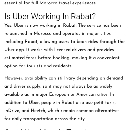
essential for full Morocco travel experiences.
Is Uber Working In Rabat?
Yes, Uber is now working in Rabat. The service has been
relaunched in Morocco and operates in major cities
including Rabat, allowing users to book rides through the
Uber app. It works with licensed drivers and provides
estimated fares before booking, making it a convenient
option for tourists and residents.
However, availability can still vary depending on demand
and driver supply, so it may not always be as widely
available as in major European or American cities. In
addition to Uber, people in Rabat also use petit taxis,
inDrive, and Heetch, which remain common alternatives
for daily transportation across the city.