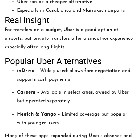
Uber can be a cheaper alternative
Especially in Casablanca and Marrakech airports
Real Insight
For travelers on a budget, Uber is a good option at
airports, but private transfers offer a smoother experience
especially after long flights.
Popular Uber Alternatives
inDrive
– Widely used; allows fare negotiation and
supports cash payments
Careem
– Available in select cities; owned by Uber
but operated separately
Heetch & Yango
– Limited coverage but popular
with younger users
Many of these apps expanded during Uber’s absence and