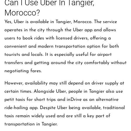
Can I Use Uber In Tangier,
Morocco?
Yes, Uber is available in Tangier, Morocco. The service
operates in the city through the Uber app and allows
users to book rides with licensed drivers, offering a
convenient and modern transportation option for both
tourists and locals. It is especially useful for airport
transfers and getting around the city comfortably without
negotiating fares.
However, availability may still depend on driver supply at
certain times. Alongside Uber, people in Tangier also use
petit taxis for short trips and inDrive as an alternative
ride-hailing app. Despite Uber being available, traditional
taxis remain widely used and are still a key part of
transportation in Tangier.