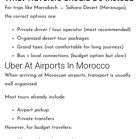
For trips like Marrakech → Sahara Desert (Merzouga),
the correct options are:
Private driver / tour operator (most recommended)
Organized desert tour packages
Grand taxis (not comfortable for long journeys)
Bus + local connections (budget option but slow)
Uber At Airports In Morocco
When arriving at Moroccan airports, transport is usually
well organized.
Most tours already include:
Airport pickup
Private transfers
However, for budget travelers: