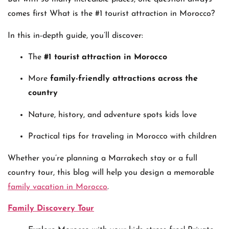
comes first What is the #1 tourist attraction in Morocco?
In this in-depth guide, you’ll discover:
The
#1 tourist attraction in Morocco
More
family-friendly attractions across the
country
Nature, history, and adventure spots kids love
Practical tips for traveling in Morocco with children
Whether you’re planning a Marrakech stay or a full
country tour, this blog will help you design a memorable
family vacation in Morocco
.
Family Discovery Tour