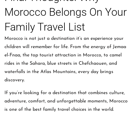
Morocco Belongs On Your
Family Travel List
Morocco is not just a destination it’s an experience your
children will remember for life. From the energy of Jemaa
el-Fnaa, the top tourist attraction in Morocco, to camel
rides in the Sahara, blue streets in Chefchaouen, and
waterfalls in the Atlas Mountains, every day brings
discovery.
If you’re looking for a destination that combines culture,
adventure, comfort, and unforgettable moments, Morocco
is one of the best family travel choices in the world.