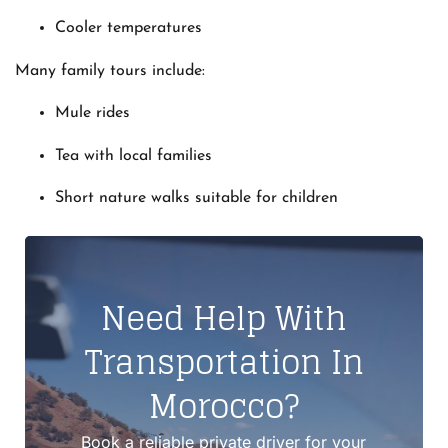
Cooler temperatures
Many family tours include:
Mule rides
Tea with local families
Short nature walks suitable for children
Need Help With
Transportation In
Morocco?
Book a reliable private driver for your