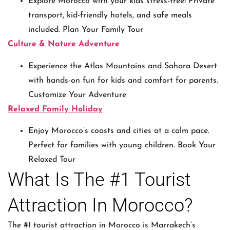
Explore Morocco with your kids stress-free! Private
transport, kid-friendly hotels, and safe meals
included. Plan Your Family Tour
Culture & Nature Adventure
Experience the Atlas Mountains and Sahara Desert
with hands-on fun for kids and comfort for parents.
Customize Your Adventure
Relaxed Family Holiday
Enjoy Morocco’s coasts and cities at a calm pace.
Perfect for families with young children. Book Your
Relaxed Tour
What Is The #1 Tourist
Attraction In Morocco?
The #1 tourist attraction in Morocco is Marrakech’s