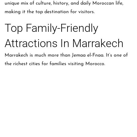
unique mix of culture, history, and daily Moroccan life,
making it the top destination for visitors.
Top Family-Friendly
Attractions In Marrakech
Marrakech is much more than Jemaa el-Fnaa. It’s one of
the richest cities for families visiting Morocco.