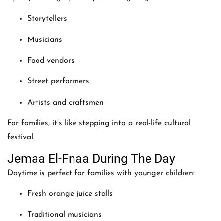
Storytellers
Musicians
Food vendors
Street performers
Artists and craftsmen
For families, it’s like stepping into a real-life cultural
festival.
Jemaa El-Fnaa During The Day
Daytime is perfect for families with younger children:
Fresh orange juice stalls
Traditional musicians