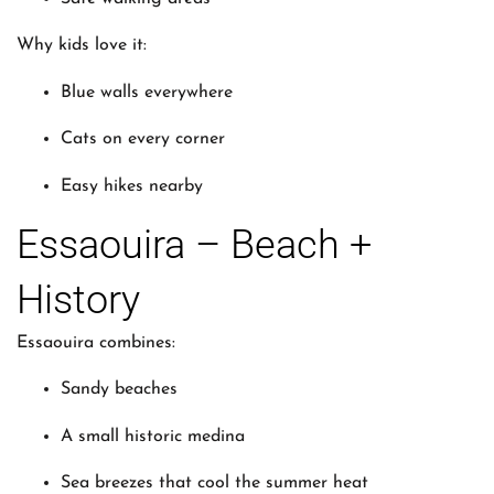
Why kids love it:
Blue walls everywhere
Cats on every corner
Easy hikes nearby
Essaouira – Beach +
History
Essaouira combines:
Sandy beaches
A small historic medina
Sea breezes that cool the summer heat