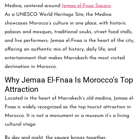
Medina, centered around
Jemaa el-Fnaa Square
.
As a UNESCO World Heritage Site, the Medina
showcases Morocco’s culture in one place, with historic
palaces and mosques, traditional souks, street food stalls,
and live performers. Jemaa el-Fnaa is the heart of the city,
offering an authentic mix of history, daily life, and
entertainment that makes Marrakech the most visited
destination in Morocco.
Why Jemaa El-Fnaa Is Morocco’s Top
Attraction
Located in the heart of Marrakech’s old medina, Jemaa el-
Fnaa is widely recognized as the top tourist attraction in
Morocco. It is not a monument or a museum it’s a living
cultural stage.
By day and night, the square brings together: