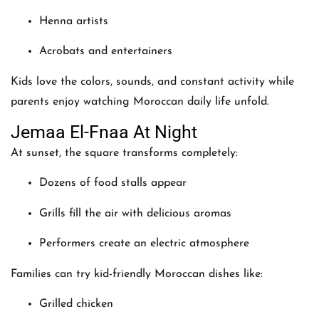
Henna artists
Acrobats and entertainers
Kids love the colors, sounds, and constant activity while
parents enjoy watching Moroccan daily life unfold.
Jemaa El-Fnaa At Night
At sunset, the square transforms completely:
Dozens of food stalls appear
Grills fill the air with delicious aromas
Performers create an electric atmosphere
Families can try kid-friendly Moroccan dishes like:
Grilled chicken