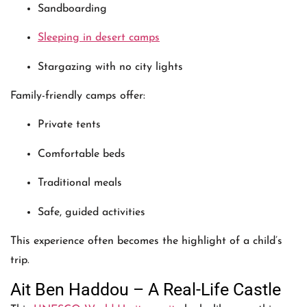
Sandboarding
Sleeping in desert camps
Stargazing with no city lights
Family-friendly camps offer:
Private tents
Comfortable beds
Traditional meals
Safe, guided activities
This experience often becomes the highlight of a child’s
trip.
Ait Ben Haddou – A Real-Life Castle