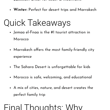
Winter:
Perfect for desert trips and Marrakech
Quick Takeaways
Jemaa el-Fnaa is the #1 tourist attraction in
Morocco
Marrakech offers the most family-friendly city
experience
The Sahara Desert is unforgettable for kids
Morocco is safe, welcoming, and educational
A mix of cities, nature, and desert creates the
perfect family trip
Final Thoughts: Why