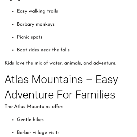
Easy walking trails
Barbary monkeys
Picnic spots
Boat rides near the falls
Kids love the mix of water, animals, and adventure.
Atlas Mountains – Easy
Adventure For Families
The Atlas Mountains offer:
Gentle hikes
Berber village visits