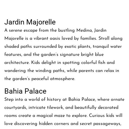
Jardin Majorelle
A serene escape from the bustling Medina, Jardin
Majorelle is a vibrant oasis loved by families. Stroll along
shaded paths surrounded by exotic plants, tranquil water
features, and the garden’s signature bright blue
architecture. Kids delight in spotting colorful fish and
wandering the winding paths, while parents can relax in
the garden’s peaceful atmosphere.
Bahia Palace
Step into a world of history at Bahia Palace, where ornate
courtyards, intricate tilework, and beautifully decorated
rooms create a magical maze to explore. Curious kids will
love discovering hidden corners and secret passageways,