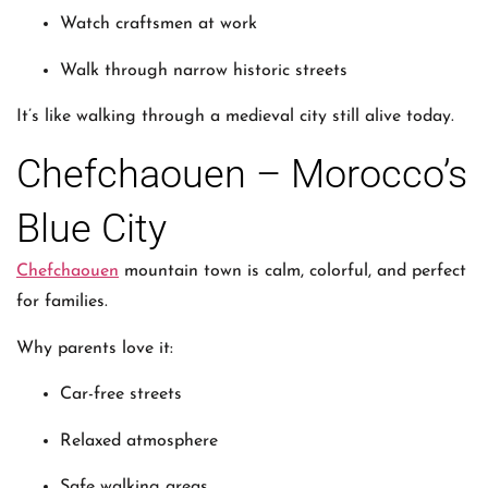
Watch craftsmen at work
Walk through narrow historic streets
It’s like walking through a medieval city still alive today.
Chefchaouen – Morocco’s
Blue City
Chefchaouen
mountain town is calm, colorful, and perfect
for families.
Why parents love it:
Car-free streets
Relaxed atmosphere
Safe walking areas