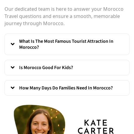
Our dedicated team is here to answer your Morocco
Travel questions and ensure a smooth, memorable
journey through Morocco.
What Is The Most Famous Tourist Attraction In
Morocco?
Is Morocco Good For Kids?
How Many Days Do Families Need In Morocco?
KATE
CARTER