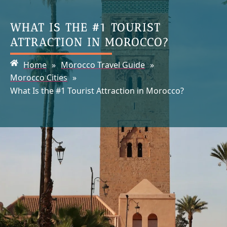
WHAT IS THE #1 TOURIST
ATTRACTION IN MOROCCO?
Home
»
Morocco Travel Guide
»
Morocco Cities
»
What Is the #1 Tourist Attraction in Morocco?