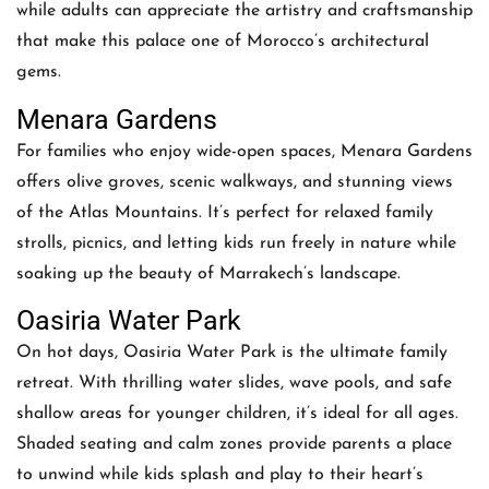
while adults can appreciate the artistry and craftsmanship
that make this palace one of Morocco’s architectural
gems.
Menara Gardens
For families who enjoy wide-open spaces, Menara Gardens
offers olive groves, scenic walkways, and stunning views
of the Atlas Mountains. It’s perfect for relaxed family
strolls, picnics, and letting kids run freely in nature while
soaking up the beauty of Marrakech’s landscape.
Oasiria Water Park
On hot days, Oasiria Water Park is the ultimate family
retreat. With thrilling water slides, wave pools, and safe
shallow areas for younger children, it’s ideal for all ages.
Shaded seating and calm zones provide parents a place
to unwind while kids splash and play to their heart’s