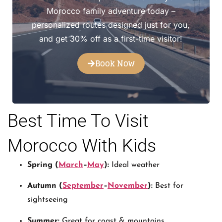
Morocco family adventure today –
personalized routes designed just for you,
and get 30% off as a first-time visitor!
Book Now
Best Time To Visit
Morocco With Kids
Spring (
March
–
May
):
Ideal weather
Autumn (
September
–
November
):
Best for
sightseeing
Summer:
Great for coast & mountains