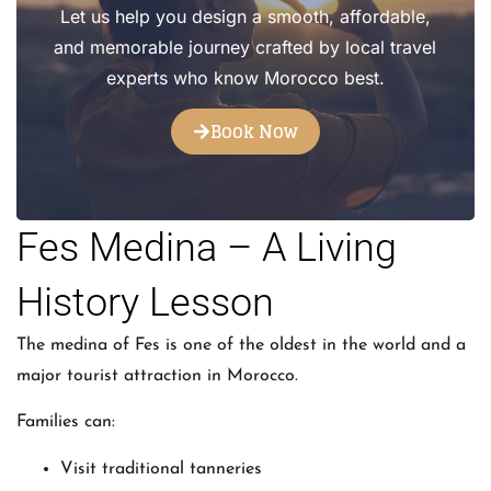
Let us help you design a smooth, affordable,
and memorable journey crafted by local travel
experts who know Morocco best.
Book Now
Fes Medina – A Living
History Lesson
The medina of Fes is one of the oldest in the world and a
major tourist attraction in Morocco.
Families can:
Visit traditional tanneries