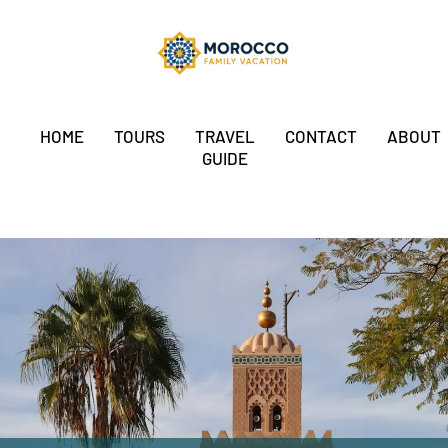
HOME
TOURS
TRAVEL
CONTACT
ABOUT
GUIDE