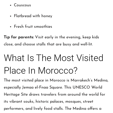
Couscous
Flatbread with honey
Fresh fruit smoothies
Tip for parents:
Visit early in the evening, keep kids
close, and choose stalls that are busy and well-lit.
What Is The Most Visited
Place In Morocco?
The most visited place in Morocco is Marrakech’s Medina,
especially Jemaa el-Fnaa Square. This UNESCO World
Heritage Site draws travelers from around the world for
its vibrant souks, historic palaces, mosques, street
performers, and lively food stalls. The Medina offers a