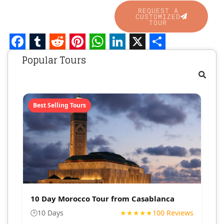
REQUEST A
CUSTOMIZED
TOUR
Facebook
Tumblr
Reddit
Pinterest
WhatsApp
LinkedIn
X
Share
Popular Tours
Best Selling Tours
10 Day Morocco Tour from Casablanca
🕒
10 Days
★★★★★
100 Reviews