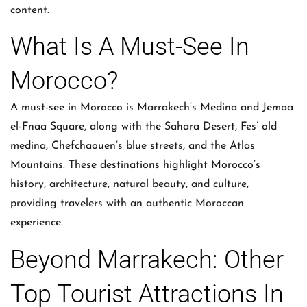
content.
What Is A Must-See In
Morocco?
A must-see in Morocco is Marrakech’s Medina and Jemaa
el-Fnaa Square, along with the Sahara Desert, Fes’ old
medina, Chefchaouen’s blue streets, and the Atlas
Mountains. These destinations highlight Morocco’s
history, architecture, natural beauty, and culture,
providing travelers with an authentic Moroccan
experience.
Beyond Marrakech: Other
Top Tourist Attractions In