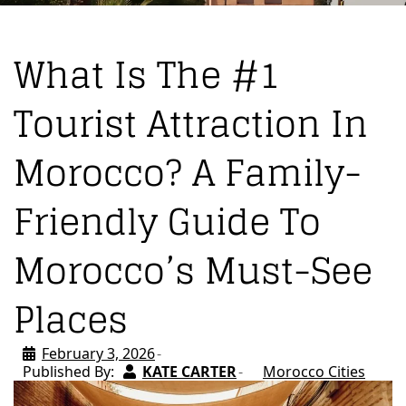
What Is The #1
Tourist Attraction In
Morocco? A Family-
Friendly Guide To
Morocco’s Must-See
Places
February 3, 2026
Published By:
KATE CARTER
Morocco Cities