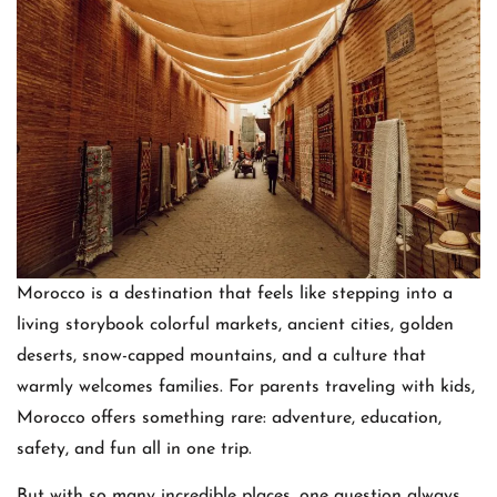
Morocco is a destination that feels like stepping into a
living storybook colorful markets, ancient cities, golden
deserts, snow-capped mountains, and a culture that
warmly welcomes families. For parents traveling with kids,
Morocco offers something rare: adventure, education,
safety, and fun all in one trip.
But with so many incredible places, one question always