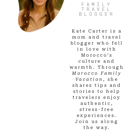
FAMILY
TRAVEL
BLOGGER
Kate Carter is a
mom and travel
blogger who fell
in love with
Morocco’s
culture and
warmth. Through
Morocco Family
Vacation
, she
shares tips and
stories to help
travelers enjoy
authentic,
stress-free
experiences.
Join us along
the way.