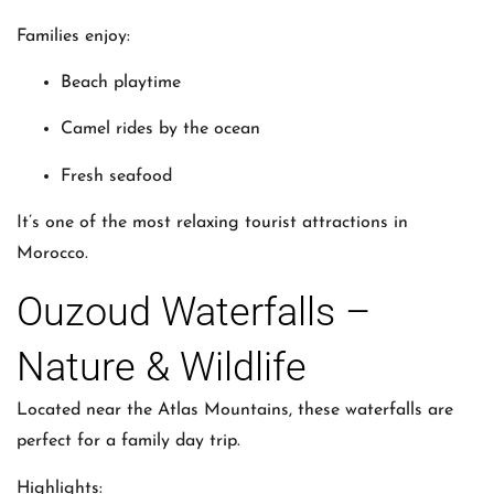
Families enjoy:
Beach playtime
Camel rides by the ocean
Fresh seafood
It’s one of the most relaxing tourist attractions in
Morocco.
Ouzoud Waterfalls –
Nature & Wildlife
Located near the Atlas Mountains, these waterfalls are
perfect for a family day trip.
Highlights: