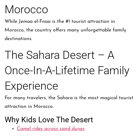
Morocco
While Jemaa el-Fnaa is the #1 tourist attraction in
Morocco, the country offers many unforgettable family
destinations.
The Sahara Desert – A
Once-In-A-Lifetime Family
Experience
For many travelers, the Sahara is the most magical tourist
attraction in Morocco.
Why Kids Love The Desert
Camel rides across sand dunes