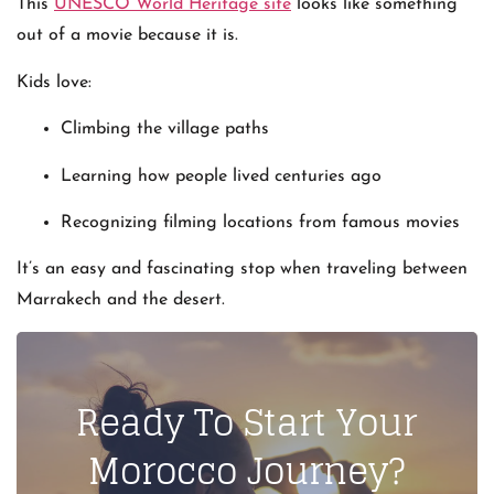
This
UNESCO World Heritage site
looks like something
out of a movie because it is.
Kids love:
Climbing the village paths
Learning how people lived centuries ago
Recognizing filming locations from famous movies
It’s an easy and fascinating stop when traveling between
Marrakech and the desert.
Ready To Start Your
Morocco Journey?