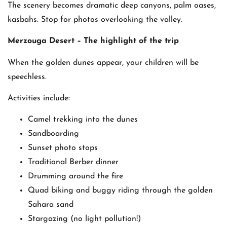
The scenery becomes dramatic deep canyons, palm oases,
kasbahs. Stop for photos overlooking the valley.
Merzouga Desert – The highlight of the trip
When the golden dunes appear, your children will be
speechless.
Activities include:
Camel trekking into the dunes
Sandboarding
Sunset photo stops
Traditional Berber dinner
Drumming around the fire
Quad biking and buggy riding through the golden
Sahara sand
Stargazing (no light pollution!)