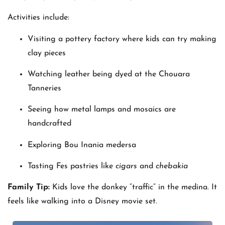
Activities include:
Visiting a pottery factory where kids can try making
clay pieces
Watching leather being dyed at the Chouara
Tanneries
Seeing how metal lamps and mosaics are
handcrafted
Exploring Bou Inania medersa
Tasting Fes pastries like
cigars
and
chebakia
Family Tip:
Kids love the donkey “traffic” in the medina. It
feels like walking into a Disney movie set.