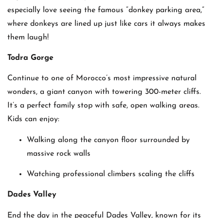
especially love seeing the famous “donkey parking area,”
where donkeys are lined up just like cars it always makes
them laugh!
Todra Gorge
Continue to one of Morocco’s most impressive natural
wonders, a giant canyon with towering 300-meter cliffs.
It’s a perfect family stop with safe, open walking areas.
Kids can enjoy:
Walking along the canyon floor surrounded by
massive rock walls
Watching professional climbers scaling the cliffs
Dades Valley
End the day in the peaceful Dades Valley, known for its