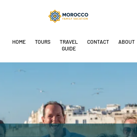
HOME
TOURS
TRAVEL
CONTACT
ABOUT
GUIDE