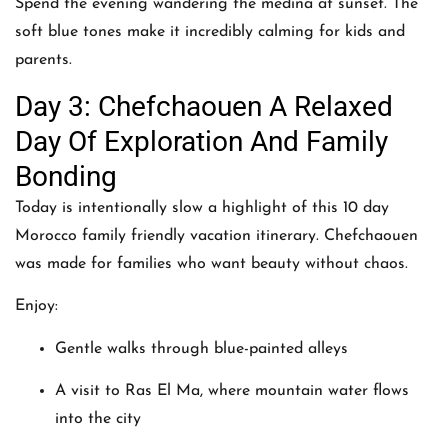
Spend the evening wandering the medina at sunset. The
soft blue tones make it incredibly calming for kids and
parents.
Day 3: Chefchaouen A Relaxed
Day Of Exploration And Family
Bonding
Today is intentionally slow a highlight of this 10 day
Morocco family friendly vacation itinerary. Chefchaouen
was made for families who want beauty without chaos.
Enjoy:
Gentle walks through blue-painted alleys
A visit to Ras El Ma, where mountain water flows
into the city