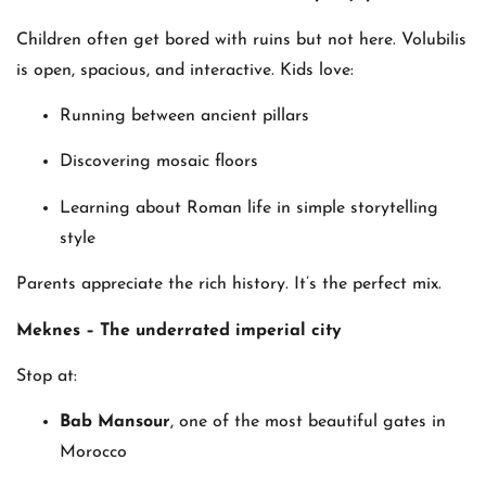
Children often get bored with ruins but not here. Volubilis
is open, spacious, and interactive. Kids love:
Running between ancient pillars
Discovering mosaic floors
Learning about Roman life in simple storytelling
style
Parents appreciate the rich history. It’s the perfect mix.
Meknes – The underrated imperial city
Stop at:
Bab Mansour
, one of the most beautiful gates in
Morocco