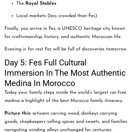
The
Royal Stables
Local markets (less crowded than Fes)
Finally, you arrive in Fes, a UNESCO heritage city known
for craftsmanship, history, and authentic Moroccan life.
Evening is for rest Fes will be full of discoveries tomorrow.
Day 5: Fes Full Cultural
Immersion In The Most Authentic
Medina In Morocco
Today your family steps inside the world’s largest car-free
medina a highlight of the best Morocco family itinerary.
Picture this:
artisans carving wood, donkeys carrying
goods, shopkeepers selling spices and sweets, and families
navigating winding alleys unchanged for centuries.