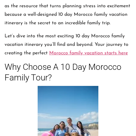
as the resource that turns planning stress into excitement
because a well-designed 10 day Morocco family vacation
itinerary is the secret to an incredible family trip.
Let’s dive into the most exciting 10 day Morocco family
vacation itinerary you’ll find and beyond. Your journey to
creating the perfect
Morocco family vacation starts here
Why Choose A 10 Day Morocco
Family Tour?