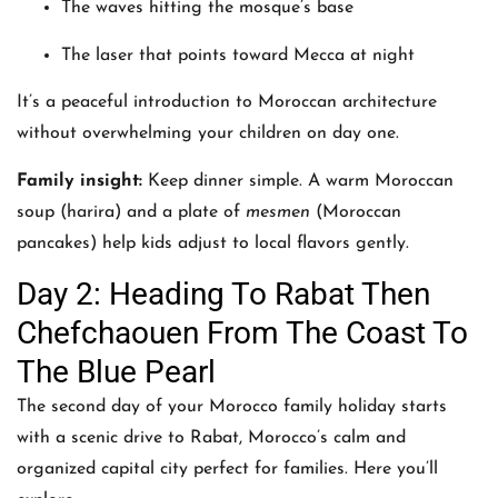
The waves hitting the mosque’s base
The laser that points toward Mecca at night
It’s a peaceful introduction to Moroccan architecture
without overwhelming your children on day one.
Family insight:
Keep dinner simple. A warm Moroccan
soup (harira) and a plate of
mesmen
(Moroccan
pancakes) help kids adjust to local flavors gently.
Day 2: Heading To Rabat Then
Chefchaouen From The Coast To
The Blue Pearl
The second day of your Morocco family holiday starts
with a scenic drive to Rabat, Morocco’s calm and
organized capital city perfect for families. Here you’ll