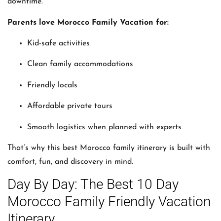
downtime.
Parents love Morocco Family Vacation for:
Kid-safe activities
Clean family accommodations
Friendly locals
Affordable private tours
Smooth logistics when planned with experts
That’s why this best Morocco family itinerary is built with
comfort, fun, and discovery in mind.
Day By Day: The Best 10 Day
Morocco Family Friendly Vacation
Itinerary