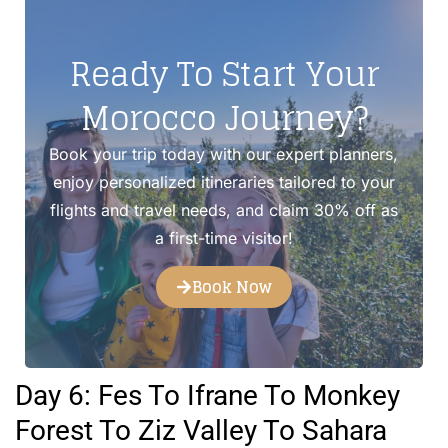
Ready To Start Your
Morocco Journey?
Book your trip today with our expert planners,
enjoy personalized itineraries tailored to your
flights and travel needs, and claim 30% off as
a first-time visitor!
Book Now
Day 6: Fes To Ifrane To Monkey
Forest To Ziz Valley To Sahara