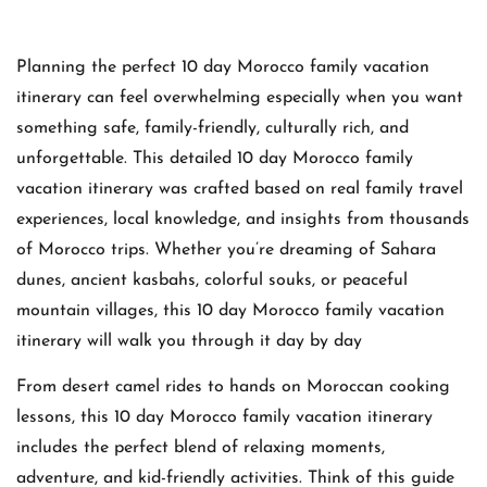
Planning the perfect 10 day Morocco family vacation
itinerary can feel overwhelming especially when you want
something safe, family-friendly, culturally rich, and
unforgettable. This detailed 10 day Morocco family
vacation itinerary was crafted based on real family travel
experiences, local knowledge, and insights from thousands
of Morocco trips. Whether you’re dreaming of Sahara
dunes, ancient kasbahs, colorful souks, or peaceful
mountain villages, this 10 day Morocco family vacation
itinerary will walk you through it day by day
From desert camel rides to hands on Moroccan cooking
lessons, this 10 day Morocco family vacation itinerary
includes the perfect blend of relaxing moments,
adventure, and kid-friendly activities. Think of this guide