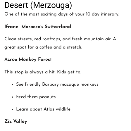
Desert (Merzouga)
One of the most exciting days of your 10 day itinerary.
Ifrane Morocco’s Switzerland
Clean streets, red rooftops, and fresh mountain air. A
great spot for a coffee and a stretch.
Azrou Monkey Forest
This stop is always a hit. Kids get to:
See friendly Barbary macaque monkeys
Feed them peanuts
Learn about Atlas wildlife
Ziz Valley