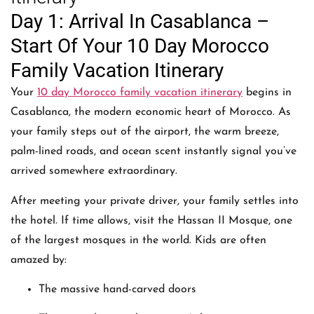
Day 1: Arrival In Casablanca –
Start Of Your 10 Day Morocco
Family Vacation Itinerary
Your
10 day Morocco family vacation itinerary
begins in
Casablanca, the modern economic heart of Morocco. As
your family steps out of the airport, the warm breeze,
palm-lined roads, and ocean scent instantly signal you’ve
arrived somewhere extraordinary.
After meeting your private driver, your family settles into
the hotel. If time allows, visit the Hassan II Mosque, one
of the largest mosques in the world. Kids are often
amazed by:
The massive hand-carved doors