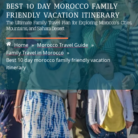
BEST 10 DAY MOROCCO FAMILY
FRIENDLY VACATION ITINERARY
The Ultimate Family Travel Plan for Exploring Morocco’s Cities,
Mountains, and Sahara Desert
Home
»
Morocco Travel Guide
»
Family Travel in Morocco
»
Best 10 day morocco family friendly vacation
itinerary