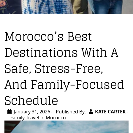
Morocco’s Best
Destinations With A
Safe, Stress-Free,
And Family-Focused
Schedule
January 31, 2026
Published By:
KATE CARTER
Family Travel in Morocco