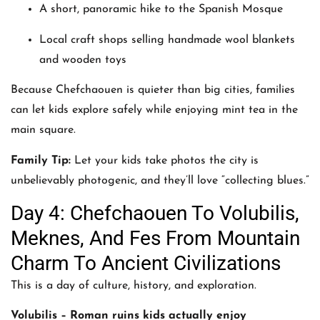
A short, panoramic hike to the Spanish Mosque
Local craft shops selling handmade wool blankets
and wooden toys
Because Chefchaouen is quieter than big cities, families
can let kids explore safely while enjoying mint tea in the
main square.
Family Tip:
Let your kids take photos the city is
unbelievably photogenic, and they’ll love “collecting blues.”
Day 4: Chefchaouen To Volubilis,
Meknes, And Fes From Mountain
Charm To Ancient Civilizations
This is a day of culture, history, and exploration.
Volubilis – Roman ruins kids actually enjoy