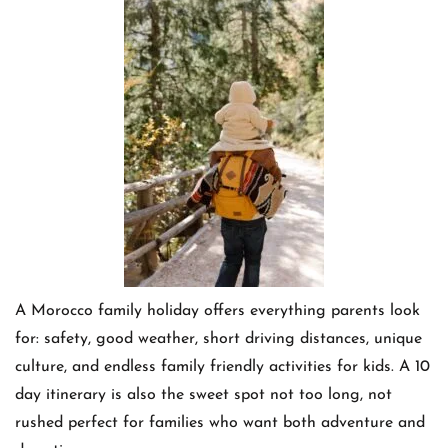
A Morocco family holiday offers everything parents look
for: safety, good weather, short driving distances, unique
culture, and endless family friendly activities for kids. A 10
day itinerary is also the sweet spot not too long, not
rushed perfect for families who want both adventure and