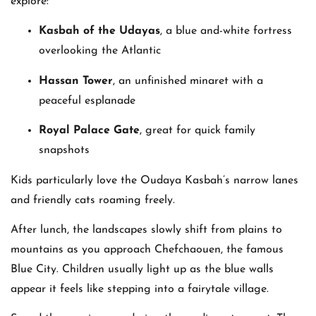
explore:
Kasbah of the Udayas
, a blue and-white fortress
overlooking the Atlantic
Hassan Tower
, an unfinished minaret with a
peaceful esplanade
Royal Palace Gate
, great for quick family
snapshots
Kids particularly love the Oudaya Kasbah’s narrow lanes
and friendly cats roaming freely.
After lunch, the landscapes slowly shift from plains to
mountains as you approach Chefchaouen, the famous
Blue City. Children usually light up as the blue walls
appear it feels like stepping into a fairytale village.