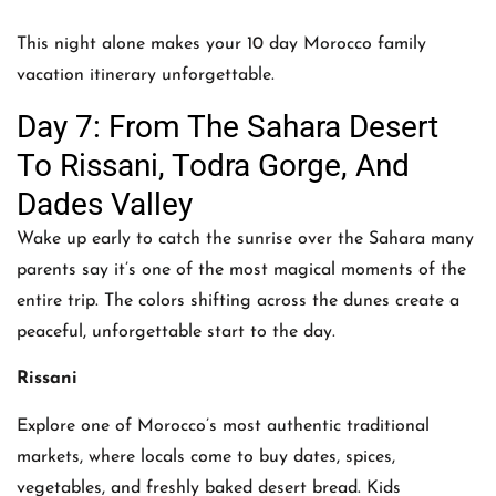
This night alone makes your 10 day Morocco family
vacation itinerary unforgettable.
Day 7: From The Sahara Desert
To Rissani, Todra Gorge, And
Dades Valley
Wake up early to catch the sunrise over the Sahara many
parents say it’s one of the most magical moments of the
entire trip. The colors shifting across the dunes create a
peaceful, unforgettable start to the day.
Rissani
Explore one of Morocco’s most authentic traditional
markets, where locals come to buy dates, spices,
vegetables, and freshly baked desert bread. Kids