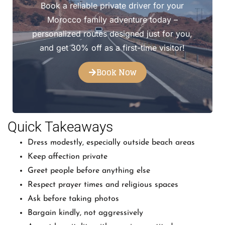
Book a reliable private driver for your
Morocco family adventure today –
personalized routes designed just for you,
and get 30% off as a first-time visitor!
Book Now
Quick Takeaways
Dress modestly, especially outside beach areas
Keep affection private
Greet people before anything else
Respect prayer times and religious spaces
Ask before taking photos
Bargain kindly, not aggressively