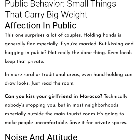
Public Behavior: Small Things
That Carry Big Weight
Affection In Public
This one surprises a lot of couples. Holding hands is
generally fine especially if you’re married. But kissing and
hugging in public? Not really the done thing. Even locals
keep that private.
In more rural or traditional areas, even hand-holding can
draw looks. Just read the room.
Can you kiss your girlfriend in Morocco?
Technically
nobody’s stopping you, but in most neighborhoods
especially outside the main tourist zones it’s going to
make people uncomfortable. Save it for private spaces.
Noise And Attitude