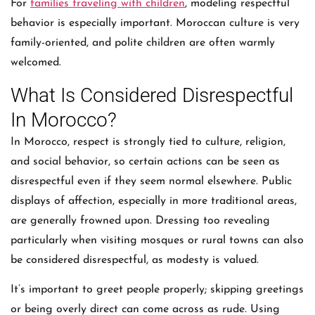
For
families traveling with children
, modeling respectful
behavior is especially important. Moroccan culture is very
family-oriented, and polite children are often warmly
welcomed.
What Is Considered Disrespectful
In Morocco?
In Morocco, respect is strongly tied to culture, religion,
and social behavior, so certain actions can be seen as
disrespectful even if they seem normal elsewhere. Public
displays of affection, especially in more traditional areas,
are generally frowned upon. Dressing too revealing
particularly when visiting mosques or rural towns can also
be considered disrespectful, as modesty is valued.
It’s important to greet people properly; skipping greetings
or being overly direct can come across as rude. Using