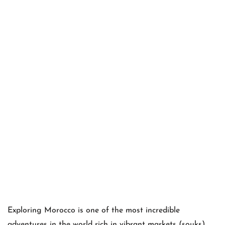
Exploring Morocco is one of the most incredible
adventures in the world rich in vibrant markets (souks),