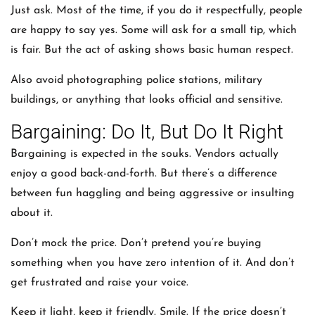
Just ask. Most of the time, if you do it respectfully, people
are happy to say yes. Some will ask for a small tip, which
is fair. But the act of asking shows basic human respect.
Also avoid photographing police stations, military
buildings, or anything that looks official and sensitive.
Bargaining: Do It, But Do It Right
Bargaining is expected in the souks. Vendors actually
enjoy a good back-and-forth. But there’s a difference
between fun haggling and being aggressive or insulting
about it.
Don’t mock the price. Don’t pretend you’re buying
something when you have zero intention of it. And don’t
get frustrated and raise your voice.
Keep it light, keep it friendly. Smile. If the price doesn’t