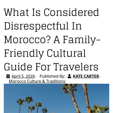
What Is Considered
Disrespectful In
Morocco? A Family-
Friendly Cultural
Guide For Travelers
April 5, 2026
Published By:
KATE CARTER
Morocco Culture & Traditions