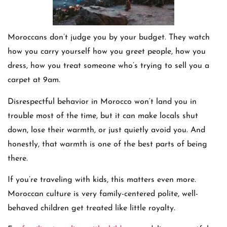
Moroccans don’t judge you by your budget. They watch
how you carry yourself how you greet people, how you
dress, how you treat someone who’s trying to sell you a
carpet at 9am.
Disrespectful behavior in Morocco won’t land you in
trouble most of the time, but it can make locals shut
down, lose their warmth, or just quietly avoid you. And
honestly, that warmth is one of the best parts of being
there.
If you’re traveling with kids, this matters even more.
Moroccan culture is very family-centered polite, well-
behaved children get treated like little royalty.