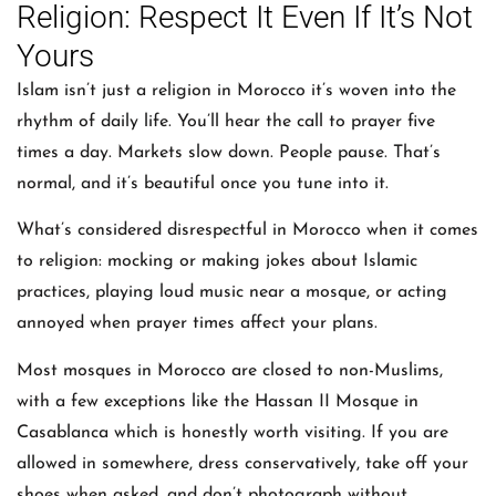
Religion: Respect It Even If It’s Not
Yours
Islam isn’t just a religion in Morocco it’s woven into the
rhythm of daily life. You’ll hear the call to prayer five
times a day. Markets slow down. People pause. That’s
normal, and it’s beautiful once you tune into it.
What’s considered disrespectful in Morocco when it comes
to religion: mocking or making jokes about Islamic
practices, playing loud music near a mosque, or acting
annoyed when prayer times affect your plans.
Most mosques in Morocco are closed to non-Muslims,
with a few exceptions like the Hassan II Mosque in
Casablanca which is honestly worth visiting. If you are
allowed in somewhere, dress conservatively, take off your
shoes when asked, and don’t photograph without