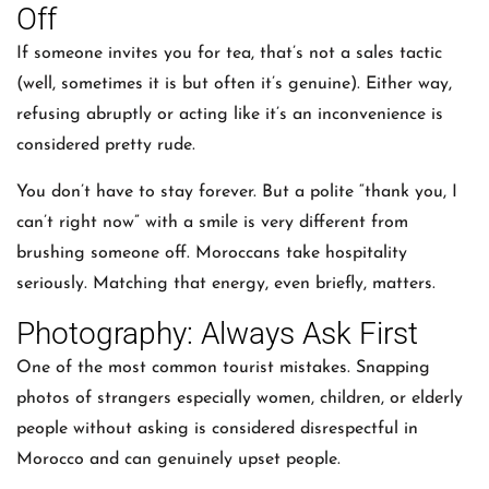
Off
If someone invites you for tea, that’s not a sales tactic
(well, sometimes it is but often it’s genuine). Either way,
refusing abruptly or acting like it’s an inconvenience is
considered pretty rude.
You don’t have to stay forever. But a polite “thank you, I
can’t right now” with a smile is very different from
brushing someone off. Moroccans take hospitality
seriously. Matching that energy, even briefly, matters.
Photography: Always Ask First
One of the most common tourist mistakes. Snapping
photos of strangers especially women, children, or elderly
people without asking is considered disrespectful in
Morocco and can genuinely upset people.