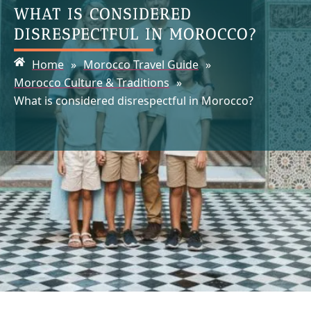
WHAT IS CONSIDERED
DISRESPECTFUL IN MOROCCO?
Home
»
Morocco Travel Guide
»
Morocco Culture & Traditions
»
What is considered disrespectful in Morocco?