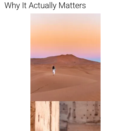
Why It Actually Matters