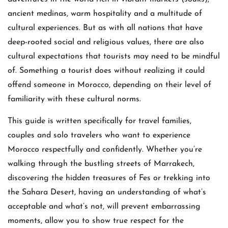
ancient medinas, warm hospitality and a multitude of
cultural experiences. But as with all nations that have
deep-rooted social and religious values, there are also
cultural expectations that tourists may need to be mindful
of. Something a tourist does without realizing it could
offend someone in Morocco, depending on their level of
familiarity with these cultural norms.
This guide is written specifically for travel families,
couples and solo travelers who want to experience
Morocco respectfully and confidently. Whether you’re
walking through the bustling streets of Marrakech,
discovering the hidden treasures of Fes or trekking into
the Sahara Desert, having an understanding of what’s
acceptable and what’s not, will prevent embarrassing
moments, allow you to show true respect for the