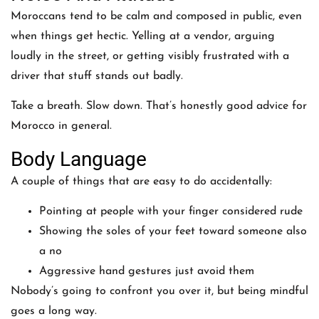
Moroccans tend to be calm and composed in public, even
when things get hectic. Yelling at a vendor, arguing
loudly in the street, or getting visibly frustrated with a
driver that stuff stands out badly.
Take a breath. Slow down. That’s honestly good advice for
Morocco in general.
Body Language
A couple of things that are easy to do accidentally:
Pointing at people with your finger considered rude
Showing the soles of your feet toward someone also
a no
Aggressive hand gestures just avoid them
Nobody’s going to confront you over it, but being mindful
goes a long way.