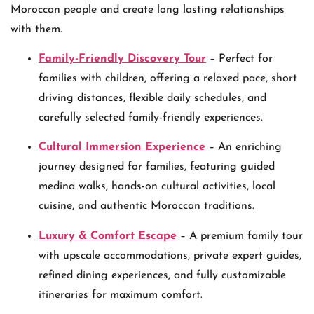
Moroccan people and create long lasting relationships
with them.
Family-Friendly Discovery Tour
– Perfect for
families with children, offering a relaxed pace, short
driving distances, flexible daily schedules, and
carefully selected family-friendly experiences.
Cultural Immersion Experience
– An enriching
journey designed for families, featuring guided
medina walks, hands-on cultural activities, local
cuisine, and authentic Moroccan traditions.
Luxury & Comfort Escape
– A premium family tour
with upscale accommodations, private expert guides,
refined dining experiences, and fully customizable
itineraries for maximum comfort.