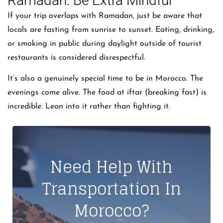
Ramadan: Be Extra Mindful
If your trip overlaps with Ramadan, just be aware that
locals are fasting from sunrise to sunset. Eating, drinking,
or smoking in public during daylight outside of tourist
restaurants is considered disrespectful.
It’s also a genuinely special time to be in Morocco. The
evenings come alive. The food at iftar (breaking fast) is
incredible. Lean into it rather than fighting it.
Need Help With
Transportation In
Morocco?