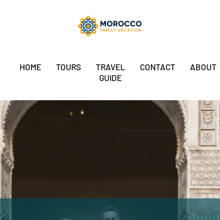
HOME
TOURS
TRAVEL
CONTACT
ABOUT
GUIDE