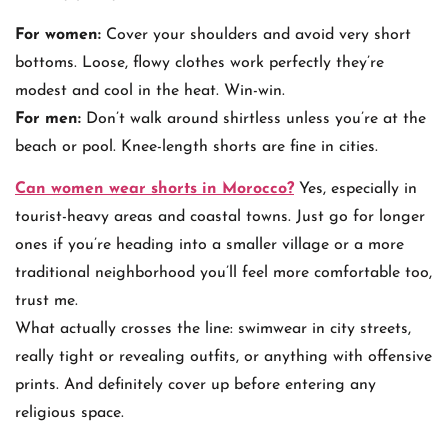
For women:
Cover your shoulders and avoid very short
bottoms. Loose, flowy clothes work perfectly they’re
modest and cool in the heat. Win-win.
For men:
Don’t walk around shirtless unless you’re at the
beach or pool. Knee-length shorts are fine in cities.
Can women wear shorts in Morocco?
Yes, especially in
tourist-heavy areas and coastal towns. Just go for longer
ones if you’re heading into a smaller village or a more
traditional neighborhood you’ll feel more comfortable too,
trust me.
What actually crosses the line: swimwear in city streets,
really tight or revealing outfits, or anything with offensive
prints. And definitely cover up before entering any
religious space.