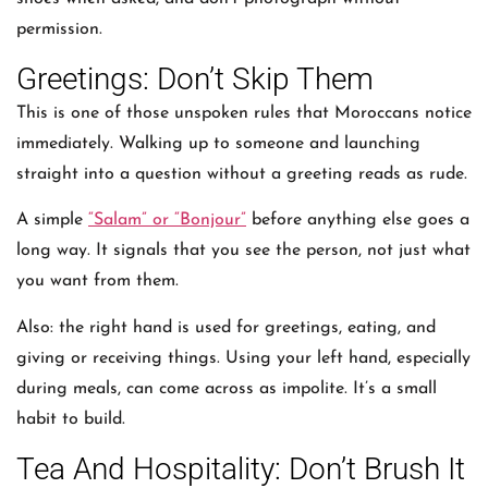
permission.
Greetings: Don’t Skip Them
This is one of those unspoken rules that Moroccans notice
immediately. Walking up to someone and launching
straight into a question without a greeting reads as rude.
A simple
“Salam” or “Bonjour”
before anything else goes a
long way. It signals that you see the person, not just what
you want from them.
Also: the right hand is used for greetings, eating, and
giving or receiving things. Using your left hand, especially
during meals, can come across as impolite. It’s a small
habit to build.
Tea And Hospitality: Don’t Brush It