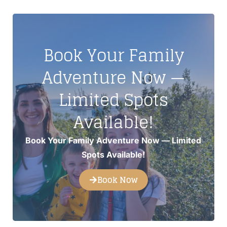
Book Your Family
Adventure Now —
Limited Spots
Available!
Book Your Family Adventure Now — Limited
Spots Available!
Book Now