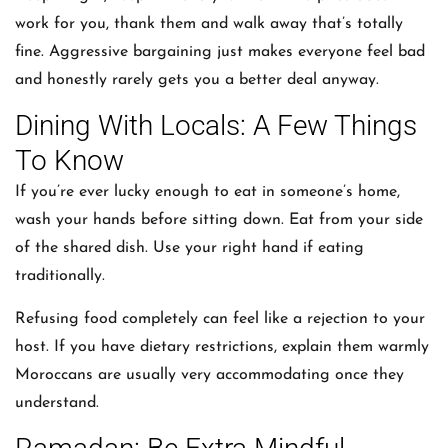
work for you, thank them and walk away that’s totally
fine. Aggressive bargaining just makes everyone feel bad
and honestly rarely gets you a better deal anyway.
Dining With Locals: A Few Things
To Know
If you’re ever lucky enough to eat in someone’s home,
wash your hands before sitting down. Eat from your side
of the shared dish. Use your right hand if eating
traditionally.
Refusing food completely can feel like a rejection to your
host. If you have dietary restrictions, explain them warmly
Moroccans are usually very accommodating once they
understand.