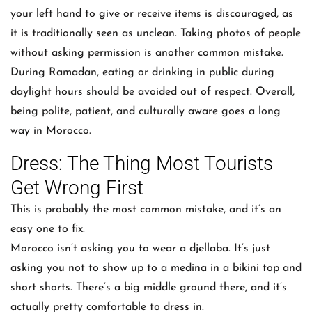
your left hand to give or receive items is discouraged, as
it is traditionally seen as unclean. Taking photos of people
without asking permission is another common mistake.
During Ramadan, eating or drinking in public during
daylight hours should be avoided out of respect. Overall,
being polite, patient, and culturally aware goes a long
way in Morocco.
Dress: The Thing Most Tourists
Get Wrong First
This is probably the most common mistake, and it’s an
easy one to fix.
Morocco isn’t asking you to wear a djellaba. It’s just
asking you not to show up to a medina in a bikini top and
short shorts. There’s a big middle ground there, and it’s
actually pretty comfortable to dress in.