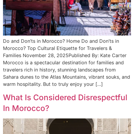
Do and Don’ts in Morocco? Home Do and Don’ts in
Morocco? Top Cultural Etiquette for Travelers &
Families November 28, 2025Published By: Kate Carter
Morocco is a spectacular destination for families and
travelers rich in history, stunning landscapes from
Sahara dunes to the Atlas Mountains, vibrant souks, and
warm hospitality. But to truly enjoy your […]
What Is Considered Disrespectful
In Morocco?