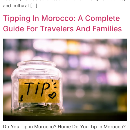
and cultural […]
Tipping In Morocco: A Complete
Guide For Travelers And Families
Do You Tip in Morocco? Home Do You Tip in Morocco?