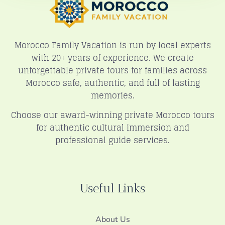
Morocco Family Vacation is run by local experts
with 20+ years of experience. We create
unforgettable private tours for families across
Morocco safe, authentic, and full of lasting
memories.
Choose our award-winning private Morocco tours
for authentic cultural immersion and
professional guide services.
Useful Links
About Us