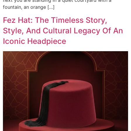
next you are standing in a quiet courtyard with a
fountain, an orange […]
Fez Hat: The Timeless Story,
Style, And Cultural Legacy Of An
Iconic Headpiece