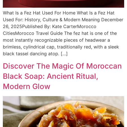
What Is a Fez Hat Used For Home What Is a Fez Hat
Used For: History, Culture & Modern Meaning December
26, 2025Published By: Kate CarterMorocco
CitiesMorocco Travel Guide The fez hat is one of the
most instantly recognizable pieces of headwear a
brimless, cylindrical cap, traditionally red, with a sleek
black tassel dancing atop. […]
Discover The Magic Of Moroccan
Black Soap: Ancient Ritual,
Modern Glow