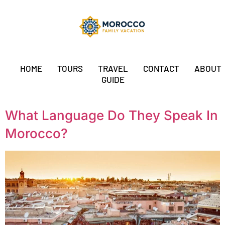
HOME
TOURS
TRAVEL
CONTACT
ABOUT
GUIDE
What Language Do They Speak In
Morocco?