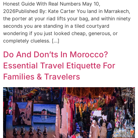
Honest Guide With Real Numbers May 10,
2026Published By: Kate Carter You land in Marrakech,
the porter at your riad lifts your bag, and within ninety
seconds you are standing in a tiled courtyard
wondering if you just looked cheap, generous, or
completely clueless. […]
Do And Don’ts In Morocco?
Essential Travel Etiquette For
Families & Travelers