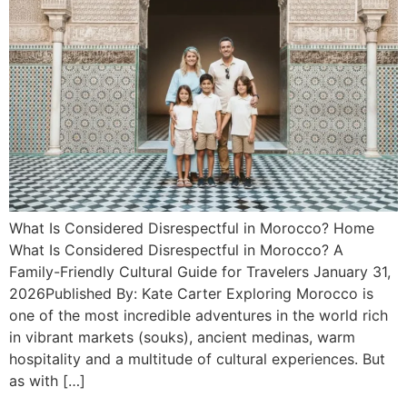
What Is Considered Disrespectful in Morocco? Home
What Is Considered Disrespectful in Morocco? A
Family-Friendly Cultural Guide for Travelers January 31,
2026Published By: Kate Carter Exploring Morocco is
one of the most incredible adventures in the world rich
in vibrant markets (souks), ancient medinas, warm
hospitality and a multitude of cultural experiences. But
as with […]