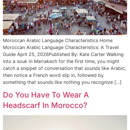
Moroccan Arabic Language Characteristics Home
Moroccan Arabic Language Characteristics: A Travel
Guide April 25, 2026Published By: Kate Carter Walking
into a souk in Marrakech for the first time, you might
catch a snippet of conversation that sounds like Arabic,
then notice a French word slip in, followed by
something that sounds like nothing you recognize […]
Do You Have To Wear A
Headscarf In Morocco?