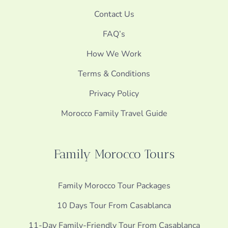
Contact Us
FAQ’s
How We Work
Terms & Conditions
Privacy Policy
Morocco Family Travel Guide
Family Morocco Tours
Family Morocco Tour Packages
10 Days Tour From Casablanca
11-Day Family-Friendly Tour From Casablanca