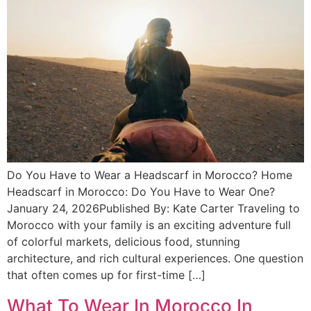
Do You Have to Wear a Headscarf in Morocco? Home
Headscarf in Morocco: Do You Have to Wear One?
January 24, 2026Published By: Kate Carter Traveling to
Morocco with your family is an exciting adventure full
of colorful markets, delicious food, stunning
architecture, and rich cultural experiences. One question
that often comes up for first-time […]
What To Wear In Morocco In