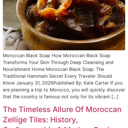
Moroccan Black Soap How Moroccan Black Soap
Transforms Your Skin Through Deep Cleansing and
Nourishment Home Moroccan Black Soap: The
Traditional Hammam Secret Every Traveler Should
Know January 31, 2026Published By: Kate Carter If you
are planning a trip to Morocco, you will quickly discover
that the country is famous not only for its vibrant […]
The Timeless Allure Of Moroccan
Zellige Tiles: History,