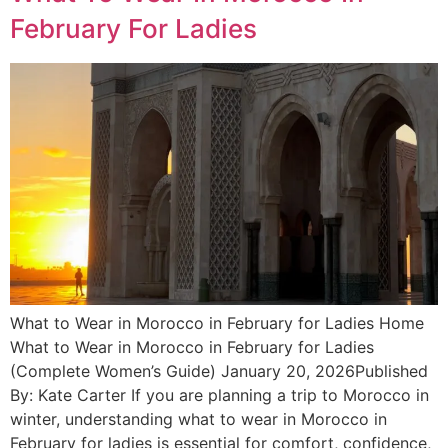
February For Ladies
What to Wear in Morocco in February for Ladies Home
What to Wear in Morocco in February for Ladies
(Complete Women’s Guide) January 20, 2026Published
By: Kate Carter If you are planning a trip to Morocco in
winter, understanding what to wear in Morocco in
February for ladies is essential for comfort, confidence,