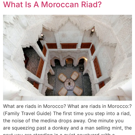
What Is A Moroccan Riad?
What are riads in Morocco? What are riads in Morocco:?
(Family Travel Guide) The first time you step into a riad,
the noise of the medina drops away. One minute you
are squeezing past a donkey and a man selling mint, the