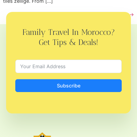
tiles zellige. From […]
Next
→
Family Travel In Morocco?
Get Tips & Deals!
Subscribe