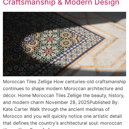
Craftsmanship & Modern Design
Moroccan Tiles Zellige How centuries-old craftsmanship
continues to shape modern Moroccan architecture and
décor. Home Moroccan Tiles Zellige the beauty, history,
and modern charm November 28, 2025Published By:
Kate Carter Walk through the ancient medinas of
Morocco and you will quickly notice one artistic detail
that defines the country’s architectural soul: moroccan