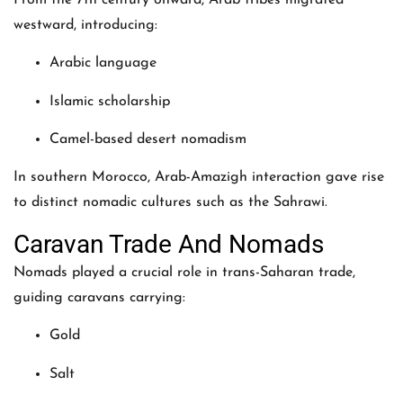
westward, introducing:
Arabic language
Islamic scholarship
Camel-based desert nomadism
In southern Morocco, Arab-Amazigh interaction gave rise
to distinct nomadic cultures such as the Sahrawi.
Caravan Trade And Nomads
Nomads played a crucial role in trans-Saharan trade,
guiding caravans carrying:
Gold
Salt