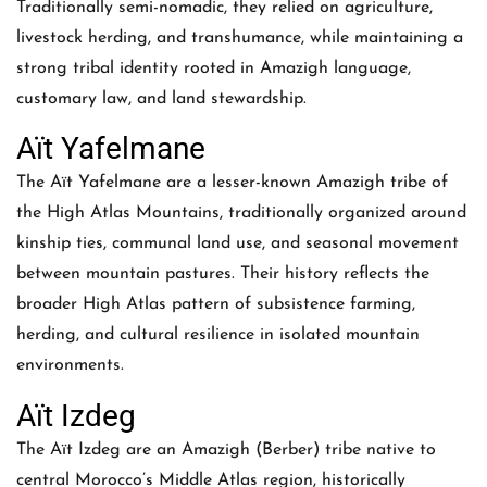
Traditionally semi-nomadic, they relied on agriculture,
livestock herding, and transhumance, while maintaining a
strong tribal identity rooted in Amazigh language,
customary law, and land stewardship.
Aït Yafelmane
The Aït Yafelmane are a lesser-known Amazigh tribe of
the High Atlas Mountains, traditionally organized around
kinship ties, communal land use, and seasonal movement
between mountain pastures. Their history reflects the
broader High Atlas pattern of subsistence farming,
herding, and cultural resilience in isolated mountain
environments.
Aït Izdeg
The Aït Izdeg are an Amazigh (Berber) tribe native to
central Morocco’s Middle Atlas region, historically