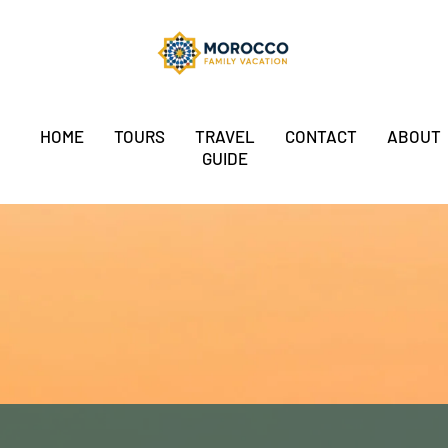
HOME
TOURS
TRAVEL
CONTACT
ABOUT
GUIDE