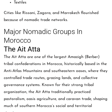
Textiles
Cities like Rissani, Zagora, and Marrakech flourished
because of nomadic trade networks.
Major Nomadic Groups In
Morocco
The Ait Atta
The Ait Atta are one of the largest Amazigh (Berber)
tribal confederations in Morocco, historically based in the
Anti-Atlas Mountains and southeastern oases, where they
controlled trade routes, grazing lands, and collective
governance systems. Known for their strong tribal
organization, the Ait Atta traditionally practiced
pastoralism, oasis agriculture, and caravan trade, shaping
much of southern Morocco’s social and territorial