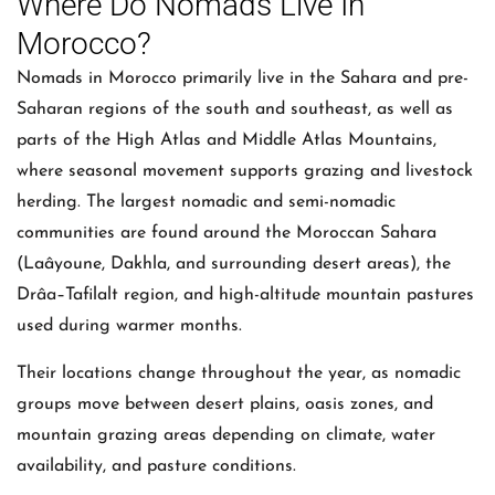
Where Do Nomads Live In
Morocco?
Nomads in Morocco primarily live in the Sahara and pre-
Saharan regions of the south and southeast, as well as
parts of the High Atlas and Middle Atlas Mountains,
where seasonal movement supports grazing and livestock
herding. The largest nomadic and semi-nomadic
communities are found around the Moroccan Sahara
(Laâyoune, Dakhla, and surrounding desert areas), the
Drâa–Tafilalt region, and high-altitude mountain pastures
used during warmer months.
Their locations change throughout the year, as nomadic
groups move between desert plains, oasis zones, and
mountain grazing areas depending on climate, water
availability, and pasture conditions.