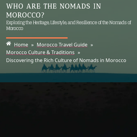
WHO ARE THE NOMADS IN
MOROCCO?
Exploring the Heritage, Lifestyle, and Resilience of the Nomads of
Morocco
Home
»
Morocco Travel Guide
»
Morocco Culture & Traditions
»
Discovering the Rich Culture of Nomads in Morocco