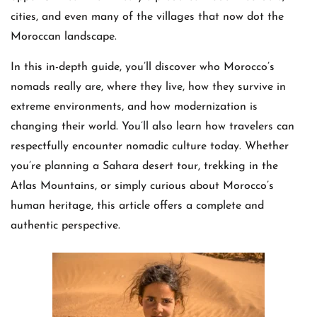
cities, and even many of the villages that now dot the
Moroccan landscape.
In this in-depth guide, you’ll discover who Morocco’s
nomads really are, where they live, how they survive in
extreme environments, and how modernization is
changing their world. You’ll also learn how travelers can
respectfully encounter nomadic culture today. Whether
you’re planning a Sahara desert tour, trekking in the
Atlas Mountains, or simply curious about Morocco’s
human heritage, this article offers a complete and
authentic perspective.