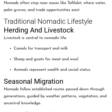
Nomads often stop near oases like Tafilalet, where water,
palm groves, and trade opportunities exist.
Traditional Nomadic Lifestyle
Herding And Livestock
Livestock is central to nomadic life:
Camels for transport and milk
Sheep and goats for meat and wool
Animals represent wealth and social status
Seasonal Migration
Nomads follow established routes passed down through
generations, guided by weather patterns, vegetation, and
ancestral knowledge.