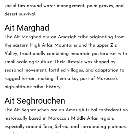
social ties around water management, palm groves, and
desert survival.
Ait Marghad
The Ait Marghad are an Amazigh tribe originating from
the eastern High Atlas Mountains and the upper Ziz
Valley, traditionally combining mountain pastoralism with
small-scale agriculture. Their lifestyle was shaped by
seasonal movement, fortified villages, and adaptation to
rugged terrain, making them a key part of Morocco’s
high-altitude tribal history.
Ait Seghrouchen
The Ait Seghrouchen are an Amazigh tribal confederation
historically based in Morocco’s Middle Atlas region,
especially around Taza, Sefrou, and surrounding plateaus.