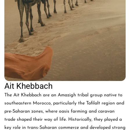
Ait Khebbach
The Ait Khebbach are an Amazigh tribal group native to
southeastern Morocco, particularly the Tafilalt region and
pre-Saharan zones, where oasis farming and caravan
trade shaped their way of life. Historically, they played a
key role in trans-Saharan commerce and developed strong