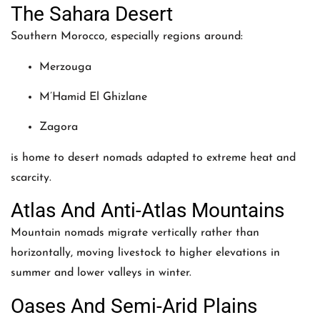
The Sahara Desert
Southern Morocco, especially regions around:
Merzouga
M’Hamid El Ghizlane
Zagora
is home to desert nomads adapted to extreme heat and
scarcity.
Atlas And Anti-Atlas Mountains
Mountain nomads migrate vertically rather than
horizontally, moving livestock to higher elevations in
summer and lower valleys in winter.
Oases And Semi-Arid Plains