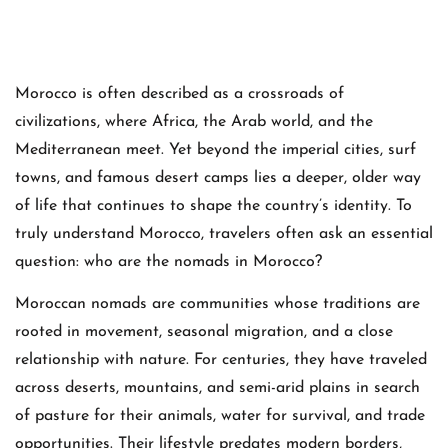
Morocco is often described as a crossroads of
civilizations, where Africa, the Arab world, and the
Mediterranean meet. Yet beyond the imperial cities, surf
towns, and famous desert camps lies a deeper, older way
of life that continues to shape the country’s identity. To
truly understand Morocco, travelers often ask an essential
question: who are the nomads in Morocco?
Moroccan nomads are communities whose traditions are
rooted in movement, seasonal migration, and a close
relationship with nature. For centuries, they have traveled
across deserts, mountains, and semi-arid plains in search
of pasture for their animals, water for survival, and trade
opportunities. Their lifestyle predates modern borders,