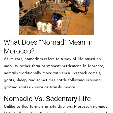
What Does “Nomad” Mean In
Morocco?
At its core, nomadism refers to a way of life based on
mobility rather than permanent settlement. In Morocco,
nomads traditionally move with their livestock camels,
goats, sheep, and sometimes cattle following seasonal
grazing routes known as transhumance.
Nomadic Vs. Sedentary Life
Unlike settled farmers or city dwellers, Moroccan nomads