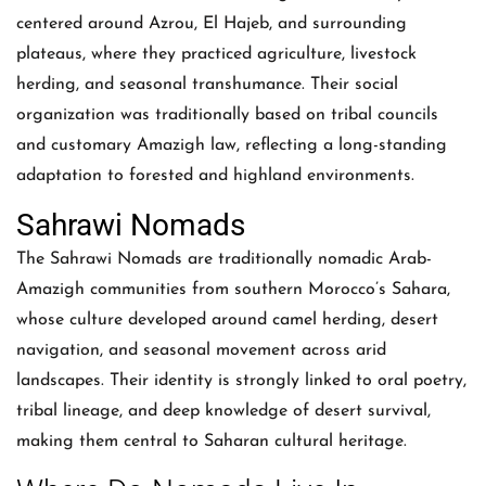
centered around Azrou, El Hajeb, and surrounding
plateaus, where they practiced agriculture, livestock
herding, and seasonal transhumance. Their social
organization was traditionally based on tribal councils
and customary Amazigh law, reflecting a long-standing
adaptation to forested and highland environments.
Sahrawi Nomads
The Sahrawi Nomads are traditionally nomadic Arab-
Amazigh communities from southern Morocco’s Sahara,
whose culture developed around camel herding, desert
navigation, and seasonal movement across arid
landscapes. Their identity is strongly linked to oral poetry,
tribal lineage, and deep knowledge of desert survival,
making them central to Saharan cultural heritage.