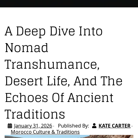
A Deep Dive Into
Nomad
Transhumance,
Desert Life, And The
Echoes Of Ancient
Traditions
January 31, 2026
Published By:
KATE CARTER
Morocco Culture & Traditions