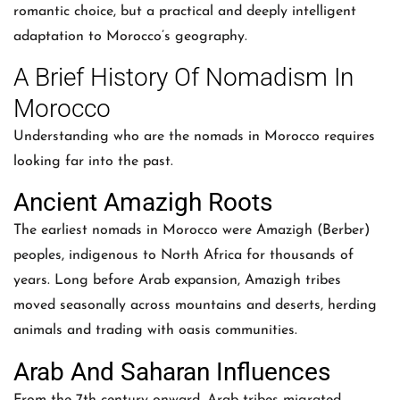
romantic choice, but a practical and deeply intelligent
adaptation to Morocco’s geography.
A Brief History Of Nomadism In
Morocco
Understanding who are the nomads in Morocco requires
looking far into the past.
Ancient Amazigh Roots
The earliest nomads in Morocco were Amazigh (Berber)
peoples, indigenous to North Africa for thousands of
years. Long before Arab expansion, Amazigh tribes
moved seasonally across mountains and deserts, herding
animals and trading with oasis communities.
Arab And Saharan Influences
From the 7th century onward, Arab tribes migrated