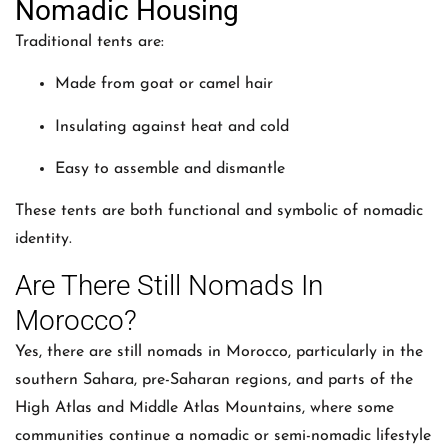
Nomadic Housing
Traditional tents are:
Made from goat or camel hair
Insulating against heat and cold
Easy to assemble and dismantle
These tents are both functional and symbolic of nomadic
identity.
Are There Still Nomads In
Morocco?
Yes, there are still nomads in Morocco, particularly in the
southern Sahara, pre-Saharan regions, and parts of the
High Atlas and Middle Atlas Mountains, where some
communities continue a nomadic or semi-nomadic lifestyle