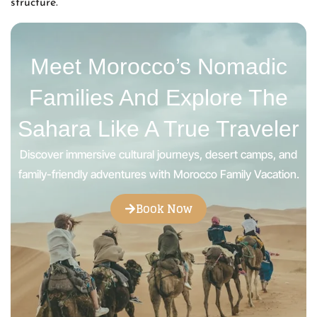
structure.
Meet Morocco’s Nomadic
Families And Explore The
Sahara Like A True Traveler
Discover immersive cultural journeys, desert camps, and
family-friendly adventures with Morocco Family Vacation.
Book Now