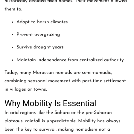
historically avoided fixed homes. Their movement allowed
them to:
Adapt to harsh climates
Prevent overgrazing
Survive drought years
Maintain independence from centralized authority
Today, many Moroccan nomads are semi-nomadic,
combining seasonal movement with part-time settlement
in villages or towns.
Why Mobility Is Essential
In arid regions like the Sahara or the pre-Saharan
plateaus, rainfall is unpredictable. Mobility has always
been the key to survival, making nomadism not a