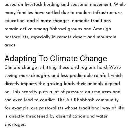
based on livestock herding and seasonal movement. While
many families have settled due to modern infrastructure,
education, and climate changes, nomadic traditions
remain active among Sahrawi groups and Amazigh
pastoralists, especially in remote desert and mountain
areas.
Adapting To Climate Change
Climate change is hitting these arid regions hard. We’re
seeing more droughts and less predictable rainfall, which
directly impacts the grazing lands their animals depend
on. This scarcity puts a lot of pressure on resources and
can even lead to conflict. The Ait Khabbash community,
for example, are pastoralists whose traditional way of life
is directly threatened by desertification and water
shortages.