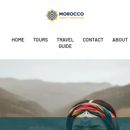
HOME
TOURS
TRAVEL
CONTACT
ABOUT
GUIDE