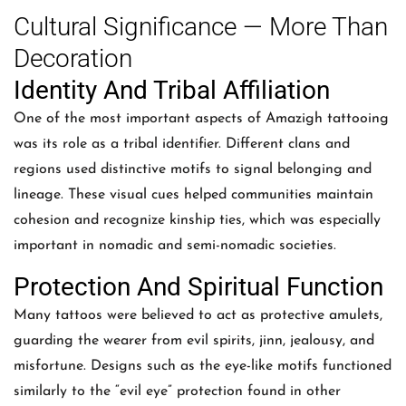
Cultural Significance — More Than
Decoration
Identity And Tribal Affiliation
One of the most important aspects of Amazigh tattooing
was its role as a tribal identifier. Different clans and
regions used distinctive motifs to signal belonging and
lineage. These visual cues helped communities maintain
cohesion and recognize kinship ties, which was especially
important in nomadic and semi-nomadic societies.
Protection And Spiritual Function
Many tattoos were believed to act as protective amulets,
guarding the wearer from evil spirits, jinn, jealousy, and
misfortune. Designs such as the eye-like motifs functioned
similarly to the “evil eye” protection found in other