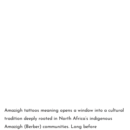
Amazigh tattoos meaning opens a window into a cultural
tradition deeply rooted in North Africa’s indigenous
Amazigh (Berber) communities. Long before