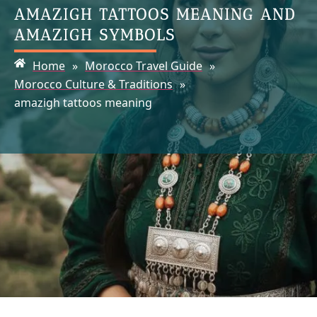
AMAZIGH TATTOOS MEANING AND
AMAZIGH SYMBOLS
Home
»
Morocco Travel Guide
»
Morocco Culture & Traditions
»
amazigh tattoos meaning