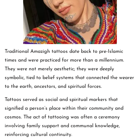
Traditional Amazigh tattoos date back to pre-Islamic
times and were practiced for more than a millennium.
They were not merely aesthetic; they were deeply
symbolic, tied to belief systems that connected the wearer
to the earth, ancestors, and spiritual forces.
Tattoos served as social and spiritual markers that
signified a person’s place within their community and
cosmos. The act of tattooing was often a ceremony
involving family support and communal knowledge,
reinforcing cultural continuity.