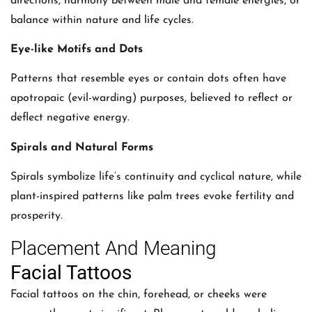
directions, harmony between male and female energies, or
balance within nature and life cycles.
Eye-like Motifs and Dots
Patterns that resemble eyes or contain dots often have
apotropaic (evil-warding) purposes, believed to reflect or
deflect negative energy.
Spirals and Natural Forms
Spirals symbolize life’s continuity and cyclical nature, while
plant-inspired patterns like palm trees evoke fertility and
prosperity.
Placement And Meaning
Facial Tattoos
Facial tattoos on the chin, forehead, or cheeks were