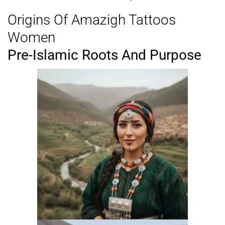
Origins Of Amazigh Tattoos
Women
Pre-Islamic Roots And Purpose