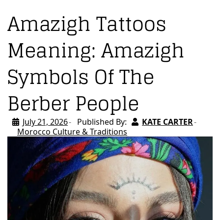
Amazigh Tattoos
Meaning: Amazigh
Symbols Of The
Berber People
July 21, 2026
Published By:
KATE CARTER
Morocco Culture & Traditions