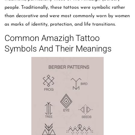
people. Traditionally, these tattoos were symbolic rather
than decorative and were most commonly worn by women
as marks of identity, protection, and life transitions.
Common Amazigh Tattoo
Symbols And Their Meanings