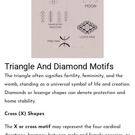
Triangle And Diamond Motifs
The triangle often signifies fertility, femininity, and the
womb, standing as a universal symbol of life and creation.
Diamonds or lozenge shapes can denote protection and
home stability.
Cross (X) Shapes
The
X or cross motif
may represent the four cardinal