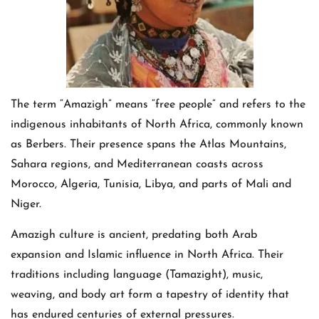
The term “Amazigh” means “free people” and refers to the
indigenous inhabitants of North Africa, commonly known
as Berbers. Their presence spans the Atlas Mountains,
Sahara regions, and Mediterranean coasts across
Morocco, Algeria, Tunisia, Libya, and parts of Mali and
Niger.
Amazigh culture is ancient, predating both Arab
expansion and Islamic influence in North Africa. Their
traditions including language (Tamazight), music,
weaving, and body art form a tapestry of identity that
has endured centuries of external pressures.