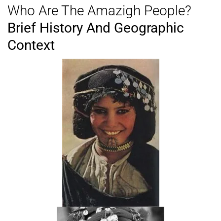
Who Are The Amazigh People?
Brief History And Geographic
Context