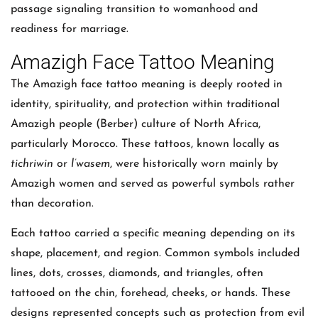
passage signaling transition to womanhood and
readiness for marriage.
Amazigh Face Tattoo Meaning
The Amazigh face tattoo meaning is deeply rooted in
identity, spirituality, and protection within traditional
Amazigh people (Berber) culture of North Africa,
particularly Morocco. These tattoos, known locally as
tichriwin
or
l’wasem
, were historically worn mainly by
Amazigh women and served as powerful symbols rather
than decoration.
Each tattoo carried a specific meaning depending on its
shape, placement, and region. Common symbols included
lines, dots, crosses, diamonds, and triangles, often
tattooed on the chin, forehead, cheeks, or hands. These
designs represented concepts such as protection from evil