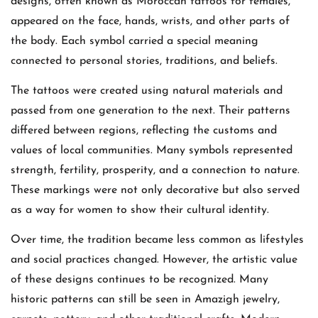
designs, often known as Moroccan tattoos for females,
appeared on the face, hands, wrists, and other parts of
the body. Each symbol carried a special meaning
connected to personal stories, traditions, and beliefs.
The tattoos were created using natural materials and
passed from one generation to the next. Their patterns
differed between regions, reflecting the customs and
values of local communities. Many symbols represented
strength, fertility, prosperity, and a connection to nature.
These markings were not only decorative but also served
as a way for women to show their cultural identity.
Over time, the tradition became less common as lifestyles
and social practices changed. However, the artistic value
of these designs continues to be recognized. Many
historic patterns can still be seen in Amazigh jewelry,