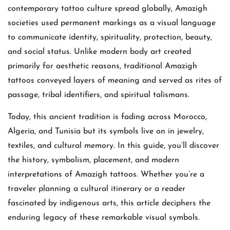
contemporary tattoo culture spread globally, Amazigh
societies used permanent markings as a visual language
to communicate identity, spirituality, protection, beauty,
and social status. Unlike modern body art created
primarily for aesthetic reasons, traditional Amazigh
tattoos conveyed layers of meaning and served as rites of
passage, tribal identifiers, and spiritual talismans.
Today, this ancient tradition is fading across Morocco,
Algeria, and Tunisia but its symbols live on in jewelry,
textiles, and cultural memory. In this guide, you’ll discover
the history, symbolism, placement, and modern
interpretations of Amazigh tattoos. Whether you’re a
traveler planning a cultural itinerary or a reader
fascinated by indigenous arts, this article deciphers the
enduring legacy of these remarkable visual symbols.