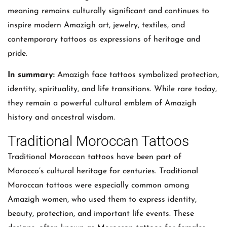
meaning remains culturally significant and continues to
inspire modern Amazigh art, jewelry, textiles, and
contemporary tattoos as expressions of heritage and
pride.
In summary:
Amazigh face tattoos symbolized protection,
identity, spirituality, and life transitions. While rare today,
they remain a powerful cultural emblem of Amazigh
history and ancestral wisdom.
Traditional Moroccan Tattoos
Traditional Moroccan tattoos have been part of
Morocco’s cultural heritage for centuries. Traditional
Moroccan tattoos were especially common among
Amazigh women, who used them to express identity,
beauty, protection, and important life events. These