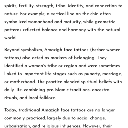
spirits, fertility, strength, tribal identity, and connection to
nature. For example, a vertical line on the chin often
symbolized womanhood and maturity, while geometric
patterns reflected balance and harmony with the natural
world.
Beyond symbolism, Amazigh face tattoos (berber women
tattoos) also acted as markers of belonging. They
identified a woman’s tribe or region and were sometimes
linked to important life stages such as puberty, marriage,
or motherhood. The practice blended spiritual beliefs with
daily life, combining pre-Islamic traditions, ancestral
rituals, and local folklore.
Today, traditional Amazigh face tattoos are no longer
commonly practiced, largely due to social change,
urbanization, and religious influences. However, their