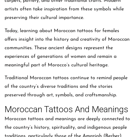
carpets, pottery, and other traditional crafts. Modern
artists often take inspiration from these symbols while
preserving their cultural importance.
Today, learning about Moroccan tattoos for females
offers insight into the history and creativity of Moroccan
communities. These ancient designs represent the
experiences of generations of women and remain a
meaningful part of Morocco’s cultural heritage.
Traditional Moroccan tattoos continue to remind people
of the country’s diverse traditions and the stories
preserved through art, symbols, and craftsmanship.
Moroccan Tattoos And Meanings
Moroccan tattoos and meanings are deeply connected to
the country’s history, spirituality, and indigenous people
traditions, particularly those of the Amazigh (Berber)