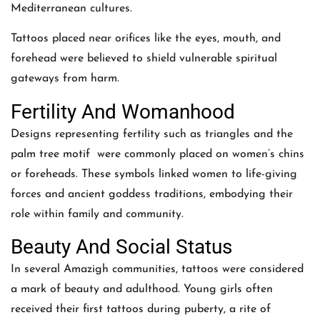
Mediterranean cultures.
Tattoos placed near orifices like the eyes, mouth, and
forehead were believed to shield vulnerable spiritual
gateways from harm.
Fertility And Womanhood
Designs representing fertility such as triangles and the
palm tree motif were commonly placed on women’s chins
or foreheads. These symbols linked women to life-giving
forces and ancient goddess traditions, embodying their
role within family and community.
Beauty And Social Status
In several Amazigh communities, tattoos were considered
a mark of beauty and adulthood. Young girls often
received their first tattoos during puberty, a rite of