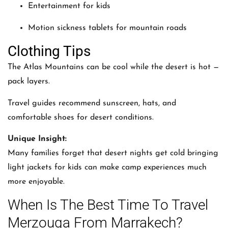
Entertainment for kids
Motion sickness tablets for mountain roads
Clothing Tips
The Atlas Mountains can be cool while the desert is hot —
pack layers.
Travel guides recommend sunscreen, hats, and
comfortable shoes for desert conditions.
Unique Insight:
Many families forget that desert nights get cold bringing
light jackets for kids can make camp experiences much
more enjoyable.
When Is The Best Time To Travel
Merzouga From Marrakech?