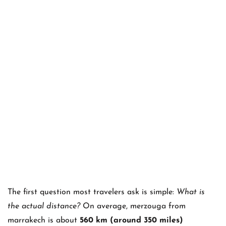
The first question most travelers ask is simple:
What is
the actual distance?
On average, merzouga from
marrakech is about
560 km (around 350 miles)