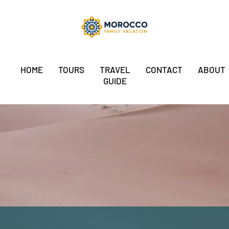
HOME
TOURS
TRAVEL
CONTACT
ABOUT
GUIDE