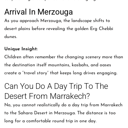
Arrival In Merzouga
As you approach Merzouga, the landscape shifts to
desert plains before revealing the golden Erg Chebbi
dunes.
Unique Insight:
Children often remember the
changing scenery
more than
the destination itself mountains, kasbahs, and oases
create a “travel story” that keeps long drives engaging.
Can You Do A Day Trip To The
Desert From Marrakech?
No, you cannot realistically do a day trip from Marrakech
to the Sahara Desert in Merzouga. The distance is too
long for a comfortable round trip in one day.