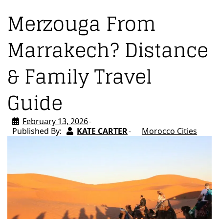
Merzouga From
Marrakech? Distance
& Family Travel
Guide
February 13, 2026
Published By:
KATE CARTER
Morocco Cities