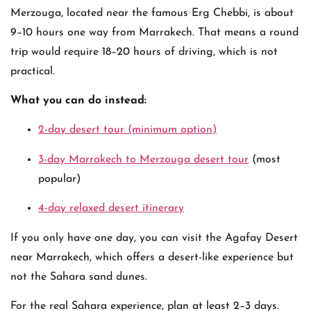
Merzouga, located near the famous
Erg Chebbi
, is about
9–10 hours one way from Marrakech. That means a round
trip would require 18–20 hours of driving, which is not
practical.
What you can do instead:
2-day desert tour (minimum option)
3-day Marrakech to Merzouga desert tour
(most
popular)
4-day relaxed desert itinerary
If you only have one day, you can visit the Agafay Desert
near Marrakech, which offers a desert-like experience but
not the Sahara sand dunes.
For the real Sahara experience, plan at least 2–3 days.