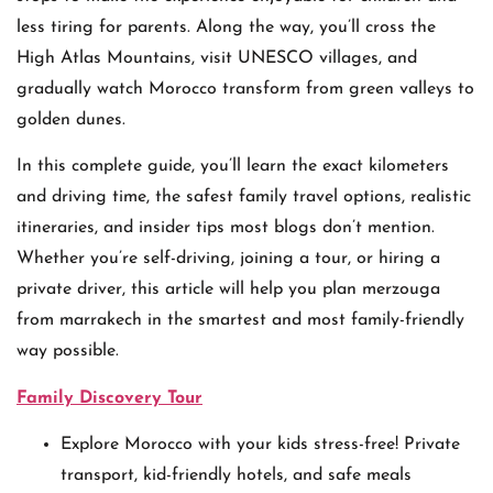
less tiring for parents. Along the way, you’ll cross the
High Atlas Mountains, visit UNESCO villages, and
gradually watch Morocco transform from green valleys to
golden dunes.
In this complete guide, you’ll learn the exact kilometers
and driving time, the safest family travel options, realistic
itineraries, and insider tips most blogs don’t mention.
Whether you’re self-driving, joining a tour, or hiring a
private driver, this article will help you plan merzouga
from marrakech in the smartest and most family-friendly
way possible.
Family Discovery Tour
Explore Morocco with your kids stress-free! Private
transport, kid-friendly hotels, and safe meals