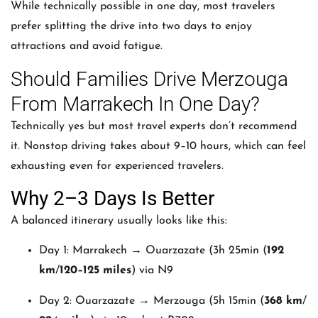
While technically possible in one day, most travelers
prefer splitting the drive into two days to enjoy
attractions and avoid fatigue.
Should Families Drive Merzouga
From Marrakech In One Day?
Technically yes but most travel experts don’t recommend
it. Nonstop driving takes about 9–10 hours, which can feel
exhausting even for experienced travelers.
Why 2–3 Days Is Better
A balanced itinerary usually looks like this:
Day 1: Marrakech → Ouarzazate (
3h 25min
(
192
km
/
120–125 miles
) via N9
Day 2: Ouarzazate → Merzouga (
5h 15min
(
368 km
/