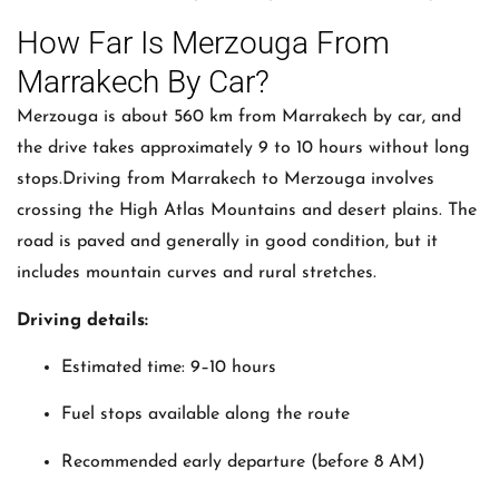
How Far Is Merzouga From
Marrakech By Car?
Merzouga is about 560 km from Marrakech by car, and
the drive takes approximately 9 to 10 hours without long
stops.Driving from
Marrakech
to
Merzouga
involves
crossing the High Atlas Mountains and desert plains. The
road is paved and generally in good condition, but it
includes mountain curves and rural stretches.
Driving details:
Estimated time: 9–10 hours
Fuel stops available along the route
Recommended early departure (before 8 AM)