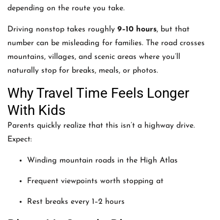
depending on the route you take.
Driving nonstop takes roughly
9–10 hours
, but that
number can be misleading for families. The road crosses
mountains, villages, and scenic areas where you’ll
naturally stop for breaks, meals, or photos.
Why Travel Time Feels Longer
With Kids
Parents quickly realize that this isn’t a highway drive.
Expect:
Winding mountain roads in the High Atlas
Frequent viewpoints worth stopping at
Rest breaks every 1–2 hours