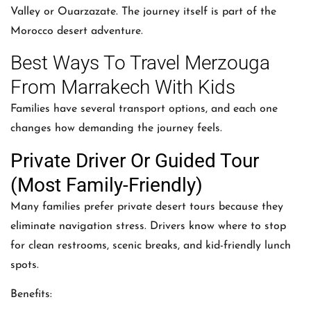
Valley or Ouarzazate. The journey itself is part of the
Morocco desert adventure.
Best Ways To Travel Merzouga
From Marrakech With Kids
Families have several transport options, and each one
changes how demanding the journey feels.
Private Driver Or Guided Tour
(Most Family-Friendly)
Many families prefer private desert tours because they
eliminate navigation stress. Drivers know where to stop
for clean restrooms, scenic breaks, and kid-friendly lunch
spots.
Benefits: