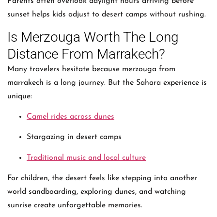
Parents often overlook daylight hours arriving before
sunset helps kids adjust to desert camps without rushing.
Is Merzouga Worth The Long
Distance From Marrakech?
Many travelers hesitate because merzouga from
marrakech is a long journey. But the Sahara experience is
unique:
Camel rides across dunes
Stargazing in desert camps
Traditional music and local culture
For children, the desert feels like stepping into another
world sandboarding, exploring dunes, and watching
sunrise create unforgettable memories.