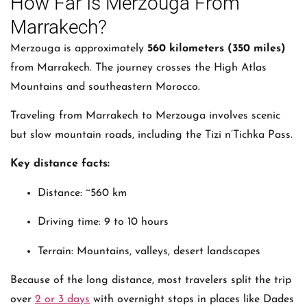
How Far Is Merzouga From
Marrakech?
Merzouga is approximately
560 kilometers (350 miles)
from Marrakech. The journey crosses the High Atlas
Mountains and southeastern Morocco.
Traveling from
Marrakech
to
Merzouga
involves scenic
but slow mountain roads, including the Tizi n’Tichka Pass.
Key distance facts:
Distance: ~560 km
Driving time: 9 to 10 hours
Terrain: Mountains, valleys, desert landscapes
Because of the long distance, most travelers split the trip
over
2 or 3 days
with overnight stops in places like Dades