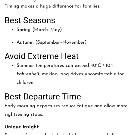
Timing makes a huge difference for families.
Best Seasons
Spring (March–May)
Autumn (September–November)
Avoid Extreme Heat
Summer temperatures can exceed 40°C / 104
Fahrenheit
, making long drives uncomfortable for
children.
Best Departure Time
Early morning departures reduce fatigue and allow more
sightseeing stops.
Unique Insight: