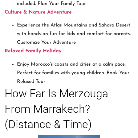
included. Plan Your Family Tour
Culture & Nature Adventure
Experience the Atlas Mountains and Sahara Desert
with hands-on fun for kids and comfort for parents.
Customize Your Adventure
Relaxed Family Holiday
Enjoy Morocco’s coasts and cities at a calm pace.
Perfect for families with young children. Book Your
Relaxed Tour
How Far Is Merzouga
From Marrakech?
(Distance & Time)