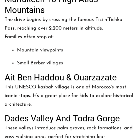
Mountains
The drive begins by crossing the famous Tizi n’Tichka
Pass, reaching over 2,200 meters in altitude.
Families often stop at:
Mountain viewpoints
Small Berber villages
Ait Ben Haddou & Ouarzazate
This UNESCO kasbah village is one of Morocco’s most
iconic stops. It’s a great place for kids to explore historical
architecture.
Dades Valley And Todra Gorge
These valleys introduce palm groves, rock formations, and
easy walking areas perfect for stretching legs.