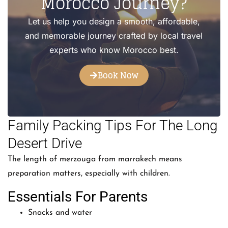
Morocco Journey?
Let us help you design a smooth, affordable,
and memorable journey crafted by local travel
experts who know Morocco best.
Book Now
Family Packing Tips For The Long
Desert Drive
The length of merzouga from marrakech means
preparation matters, especially with children.
Essentials For Parents
Snacks and water