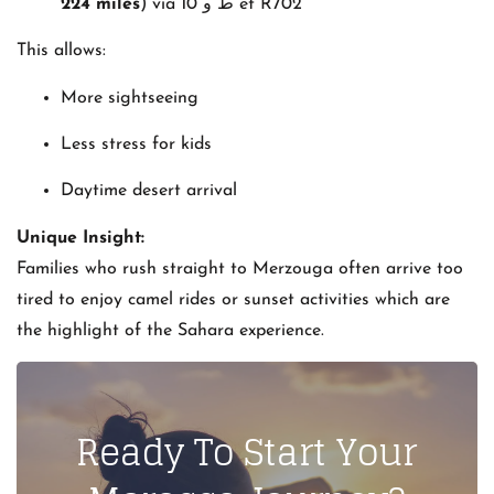
224 miles
) via ‫ط و 10‬‎ et R702
This allows:
More sightseeing
Less stress for kids
Daytime desert arrival
Unique Insight:
Families who rush straight to Merzouga often arrive too
tired to enjoy camel rides or sunset activities which are
the highlight of the Sahara experience.
Ready To Start Your