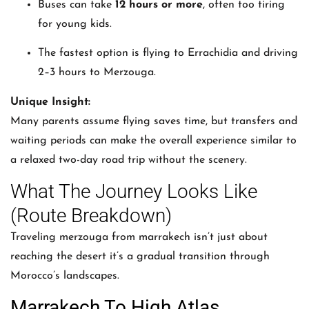
Buses can take
12 hours or more
, often too tiring
for young kids.
The fastest option is flying to Errachidia and driving
2–3 hours to Merzouga.
Unique Insight:
Many parents assume flying saves time, but transfers and
waiting periods can make the overall experience similar to
a relaxed two-day road trip without the scenery.
What The Journey Looks Like
(Route Breakdown)
Traveling merzouga from marrakech isn’t just about
reaching the desert it’s a gradual transition through
Morocco’s landscapes.
Marrakech To High Atlas