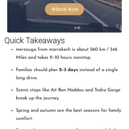
Book Now
Quick Takeaways
merzouga from marrakech is about 560 km / 346
Miles and takes 9–10 hours nonstop.
Families should plan
2–3 days
instead of a single
long drive.
Scenic stops like Ait Ben Haddou and Todra Gorge
break up the journey.
Spring and autumn are the best seasons for family
comfort.