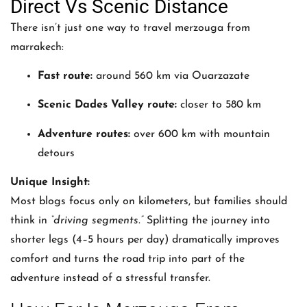
Direct Vs Scenic Distance
There isn’t just one way to travel merzouga from
marrakech:
Fast route:
around 560 km via Ouarzazate
Scenic Dades Valley route:
closer to 580 km
Adventure routes:
over 600 km with mountain
detours
Unique Insight:
Most blogs focus only on kilometers, but families should
think in
“driving segments.”
Splitting the journey into
shorter legs (4–5 hours per day) dramatically improves
comfort and turns the road trip into part of the
adventure instead of a stressful transfer.