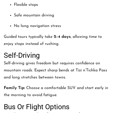
Flexible stops
Safe mountain driving
No long navigation stress
Guided tours typically take
2–4 days
, allowing time to
enjoy stops instead of rushing.
Self-Driving
Self-driving gives freedom but requires confidence on
mountain roads. Expect sharp bends at Tizi n’Tichka Pass
and long stretches between towns.
Family Tip:
Choose a comfortable SUV and start early in
the morning to avoid fatigue.
Bus Or Flight Options