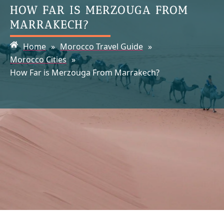
HOW FAR IS MERZOUGA FROM
MARRAKECH?
Home
»
Morocco Travel Guide
»
Morocco Cities
»
How Far is Merzouga From Marrakech?