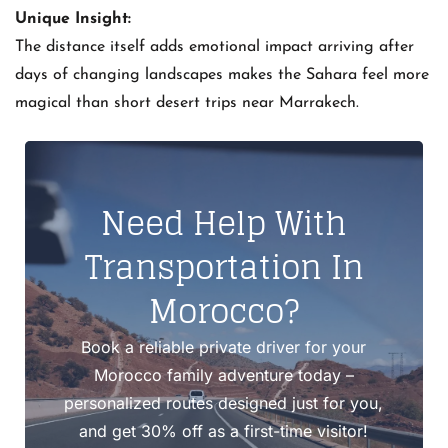
Unique Insight:
The distance itself adds emotional impact arriving after
days of changing landscapes makes the Sahara feel more
magical than short desert trips near Marrakech.
Need Help With
Transportation In
Morocco?
Book a reliable private driver for your
Morocco family adventure today –
personalized routes designed just for you,
and get 30% off as a first-time visitor!