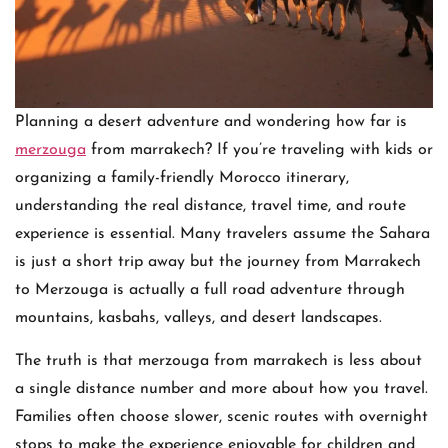
Planning a desert adventure and wondering how far is
merzouga
from marrakech? If you’re traveling with kids or
organizing a family-friendly Morocco itinerary,
understanding the real distance, travel time, and route
experience is essential. Many travelers assume the Sahara
is just a short trip away but the journey from Marrakech
to Merzouga is actually a full road adventure through
mountains, kasbahs, valleys, and desert landscapes.
The truth is that merzouga from marrakech is less about
a single distance number and more about how you travel.
Families often choose slower, scenic routes with overnight
stops to make the experience enjoyable for children and