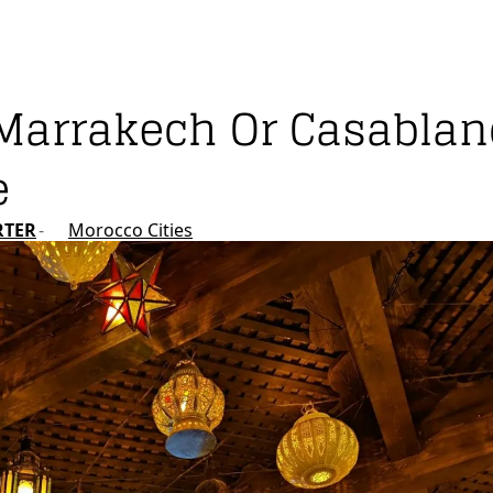
it Marrakech Or Casabla
e
RTER
Morocco Cities