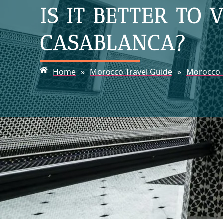
IS IT BETTER TO
CASABLANCA?
Home
»
Morocco Travel Guide
»
Morocco C