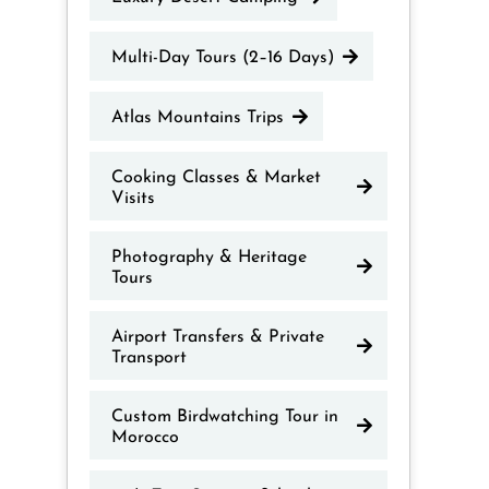
Multi-Day Tours (2–16 Days)
Atlas Mountains Trips
Cooking Classes & Market
Visits
Photography & Heritage
Tours
Airport Transfers & Private
Transport
Custom Birdwatching Tour in
Morocco