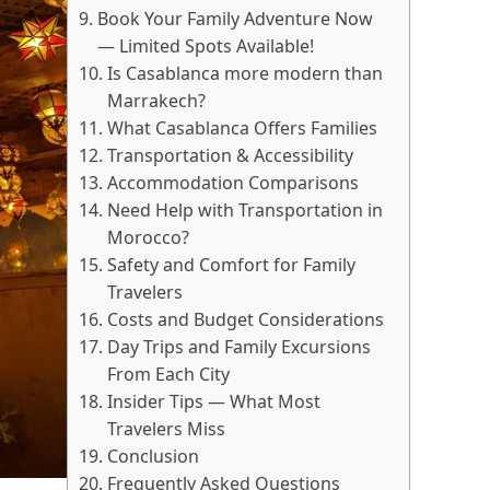
Book Your Family Adventure Now
— Limited Spots Available!
Is Casablanca more modern than
Marrakech?
What Casablanca Offers Families
Transportation & Accessibility
Accommodation Comparisons
Need Help with Transportation in
Morocco?
Safety and Comfort for Family
Travelers
Costs and Budget Considerations
Day Trips and Family Excursions
From Each City
Insider Tips — What Most
Travelers Miss
Conclusion
Frequently Asked Questions