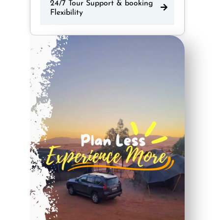
24/7 Tour Support & booking
Flexibility