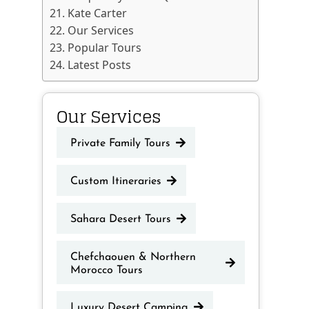
Kate Carter
Our Services
Popular Tours
Latest Posts
Our Services
Private Family Tours
Custom Itineraries
Sahara Desert Tours
Chefchaouen & Northern
Morocco Tours
Luxury Desert Camping