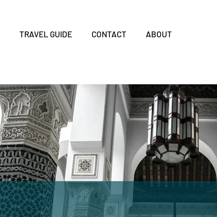
S
TRAVEL GUIDE
CONTACT
ABOUT