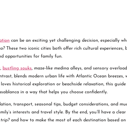
ation
can be an exciting yet challenging decision, especially w
ca?
These two iconic cities both offer rich cultural experiences, 
nd opportunities for family fun.
y,
bustling souks
, maze-like medina alleys, and sensory overloa
ntrast, blends modern urban life with Atlantic Ocean breezes, 
oves historical exploration or beachside relaxation, this guide
ablanca in a way that helps you choose confidently.
odation, transport, seasonal tips, budget considerations, and m
ily’s interests and travel style. By the end, you’ll have a clea
trip?
and how to make the most of each destination based on