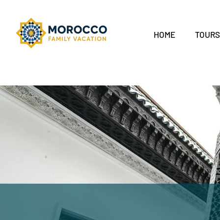
HOME
TOUR