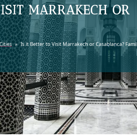
 VISIT MARRAKECH OR
ities
»
Is it Better to Visit Marrakech or Casablanca? Fami