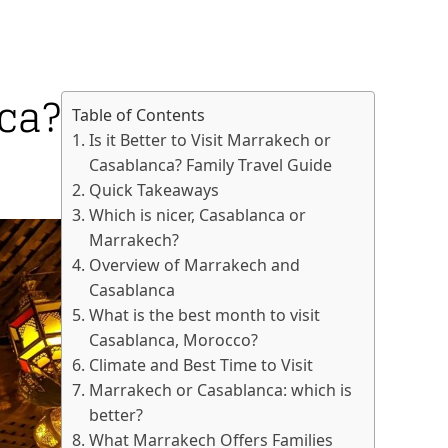
nca?
Table of Contents
Is it Better to Visit Marrakech or
Casablanca? Family Travel Guide
Quick Takeaways
Which is nicer, Casablanca or
Marrakech?
Overview of Marrakech and
Casablanca
What is the best month to visit
Casablanca, Morocco?
Climate and Best Time to Visit
Marrakech or Casablanca: which is
better?
What Marrakech Offers Families