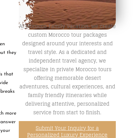
At Morocco Family Vacation, we create
custom Morocco tour packages
designed around your interests and
hen
travel style. As a dedicated and
but they
independent travel agency, we
specialize in private Morocco tours
ds that
offering memorable desert
wide
adventures, cultural experiences, and
 breaks
family friendly itineraries while
delivering attentive, personalized
service from start to finish.
uch more
r answer
Submit Your Inquiry for a
 your
Personalized Luxury Experience