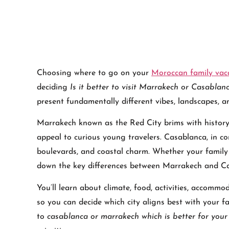
Choosing where to go on your
Moroccan family vac
deciding
Is it better to visit Marrakech or Casablan
present fundamentally different vibes, landscapes, a
Marrakech known as the Red City brims with histor
appeal to curious young travelers. Casablanca, in co
boulevards, and coastal charm. Whether your family l
down the key differences between Marrakech and Cas
You’ll learn about climate, food, activities, accomm
so you can decide which city aligns best with your fam
to
casablanca or marrakech which is better for your 