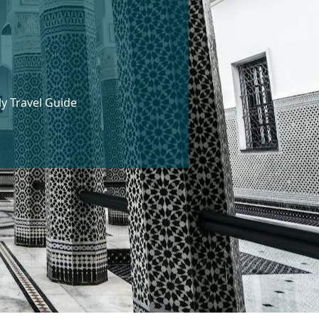
ly Travel Guide