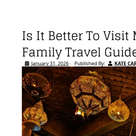
Is It Better To Vis
Family Travel Guid
January 31, 2026
Published By:
KATE CA