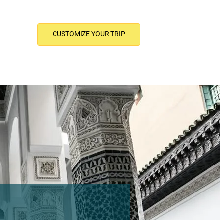
CUSTOMIZE YOUR TRIP