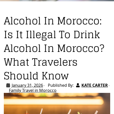
Alcohol In Morocco:
Is It Illegal To Drink
Alcohol In Morocco?
What Travelers
Should Know
January 31, 2026
Published By:
KATE CARTER
Family Travel in Morocco