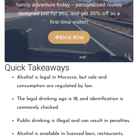
family adventure today – personalized routes
designed just for you, and get 30% off as a
first-time visitor!
Book Now
Quick Takeaways
Alcohol is legal in Morocco, but sale and
consumption are regulated by law.
The legal drinking age is 18, and identification is
commonly checked.
Public drinking is illegal and can result in penalties.
Alcohol is available in licensed bars, restaurants,