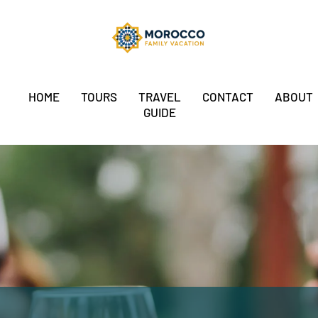
HOME
TOURS
TRAVEL
CONTACT
ABOUT
GUIDE