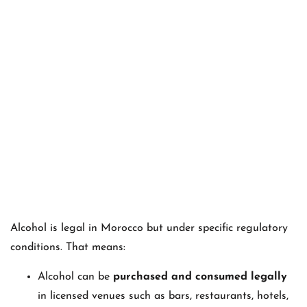
Alcohol is legal in Morocco but under specific regulatory
conditions. That means:
Alcohol can be
purchased and consumed legally
in licensed venues such as bars, restaurants, hotels,