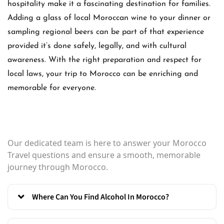
hospitality make it a fascinating destination for families.
Adding a glass of local Moroccan wine to your dinner or
sampling regional beers can be part of that experience
provided it’s done safely, legally, and with cultural
awareness. With the right preparation and respect for
local laws, your trip to Morocco can be enriching and
memorable for everyone.
Our dedicated team is here to answer your Morocco
Travel questions and ensure a smooth, memorable
journey through Morocco.
Where Can You Find Alcohol In Morocco?