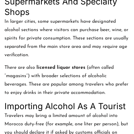
Supermarkets And Specialty
Shops
In larger cities, some supermarkets have designated
alcohol sections where visitors can purchase beer, wine, or
spirits for private consumption. These sections are usually
separated from the main store area and may require age
verification.
There are also
licensed liquor stores
(often called
“magasins”) with broader selections of alcoholic
beverages. These are popular among travelers who prefer
to enjoy drinks in their private accommodation.
Importing Alcohol As A Tourist
Travelers may bring a limited amount of alcohol into
Morocco duty-free (for example, one liter per person), but
you should declare it if asked by customs officials on