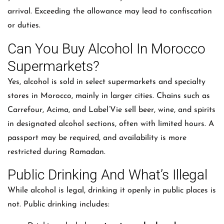
arrival. Exceeding the allowance may lead to confiscation
or duties.
Can You Buy Alcohol In Morocco
Supermarkets?
Yes, alcohol is sold in select supermarkets and specialty
stores in Morocco, mainly in larger cities. Chains such as
Carrefour, Acima, and Label’Vie sell beer, wine, and spirits
in designated alcohol sections, often with limited hours. A
passport may be required, and availability is more
restricted during Ramadan.
Public Drinking And What’s Illegal
While alcohol is legal, drinking it openly in public places is
not. Public drinking includes: