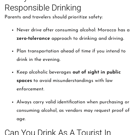
Responsible Drinking
Parents and travelers should prioritize safety:
Never drive after consuming alcohol: Morocco has a
zero-tolerance
approach to drinking and driving.
Plan transportation ahead of time if you intend to
drink in the evening.
Keep alcoholic beverages
out of sight in public
spaces
to avoid misunderstandings with law
enforcement.
Always carry valid identification when purchasing or
consuming alcohol, as vendors may request proof of
age.
Can You Drink As A Tourist In