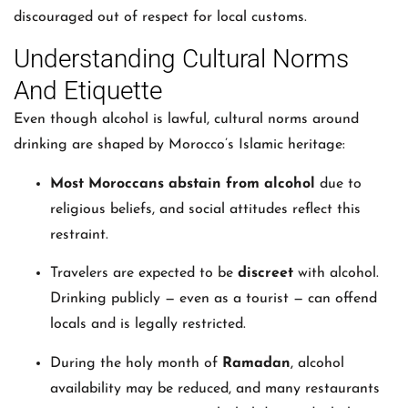
discouraged out of respect for local customs.
Understanding Cultural Norms
And Etiquette
Even though alcohol is lawful, cultural norms around
drinking are shaped by Morocco’s Islamic heritage:
Most Moroccans abstain from alcohol
due to
religious beliefs, and social attitudes reflect this
restraint.
Travelers are expected to be
discreet
with alcohol.
Drinking publicly — even as a tourist — can offend
locals and is legally restricted.
During the holy month of
Ramadan
, alcohol
availability may be reduced, and many restaurants