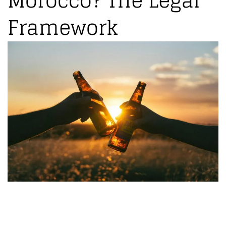
Morocco? The Legal
Framework