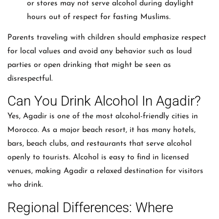
or stores may not serve alcohol during daylight
hours out of respect for fasting Muslims.
Parents traveling with children should emphasize respect
for local values and avoid any behavior such as loud
parties or open drinking that might be seen as
disrespectful.
Can You Drink Alcohol In Agadir?
Yes, Agadir is one of the most alcohol-friendly cities in
Morocco. As a major beach resort, it has many hotels,
bars, beach clubs, and restaurants that serve alcohol
openly to tourists. Alcohol is easy to find in licensed
venues, making Agadir a relaxed destination for visitors
who drink.
Regional Differences: Where