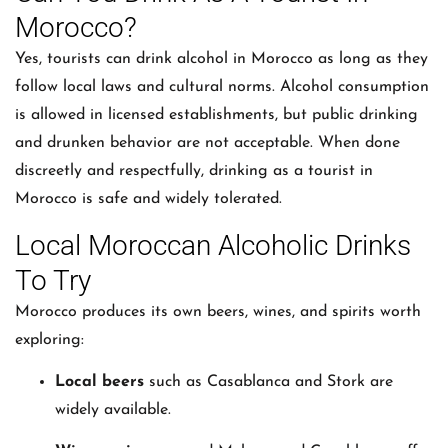
Morocco?
Yes, tourists can drink alcohol in Morocco as long as they
follow local laws and cultural norms. Alcohol consumption
is allowed in licensed establishments, but public drinking
and drunken behavior are not acceptable. When done
discreetly and respectfully, drinking as a tourist in
Morocco is safe and widely tolerated.
Local Moroccan Alcoholic Drinks
To Try
Morocco produces its own beers, wines, and spirits worth
exploring:
Local beers
such as Casablanca and Stork are
widely available.