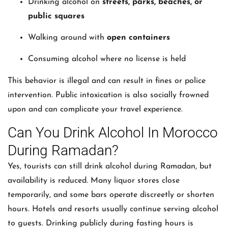
Drinking alcohol on
streets, parks, beaches, or
public squares
Walking around with
open containers
Consuming alcohol where no license is held
This behavior is illegal and can result in fines or police
intervention. Public intoxication is also socially frowned
upon and can complicate your travel experience.
Can You Drink Alcohol In Morocco
During Ramadan?
Yes, tourists can still drink alcohol during Ramadan, but
availability is reduced. Many liquor stores close
temporarily, and some bars operate discreetly or shorten
hours. Hotels and resorts usually continue serving alcohol
to guests. Drinking publicly during fasting hours is