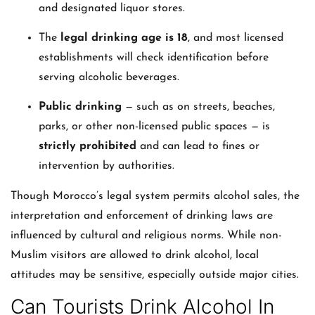
and designated liquor stores.
The
legal drinking age is 18
, and most licensed
establishments will check identification before
serving alcoholic beverages.
Public drinking
— such as on streets, beaches,
parks, or other non-licensed public spaces — is
strictly prohibited
and can lead to fines or
intervention by authorities.
Though Morocco’s legal system permits alcohol sales, the
interpretation and enforcement of drinking laws are
influenced by cultural and religious norms. While non-
Muslim visitors are allowed to drink alcohol, local
attitudes may be sensitive, especially outside major cities.
Can Tourists Drink Alcohol In