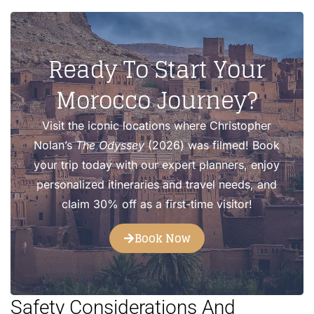
Ready To Start Your
Morocco Journey?
Visit the iconic locations where Christopher
Nolan’s
The Odyssey
(2026) was filmed! Book
your trip today with our expert planners, enjoy
personalized itineraries and travel needs, and
claim 30% off as a first-time visitor!
Book Now
Safety Considerations And