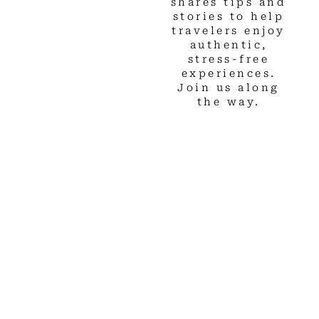
shares tips and
stories to help
travelers enjoy
authentic,
stress-free
experiences.
Join us along
the way.
REQUEST A
CUSTOMIZED
TOUR
Facebook
Tumblr
Reddit
Pinterest
WhatsApp
LinkedIn
X
Share
Popular Tours
Best Selling Tours