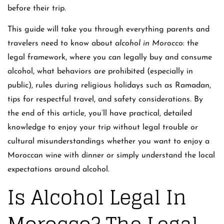
before their trip.
This guide will take you through everything parents and
travelers need to know about
alcohol in Morocco
: the
legal framework, where you can legally buy and consume
alcohol, what behaviors are prohibited (especially in
public), rules during religious holidays such as Ramadan,
tips for respectful travel, and safety considerations. By
the end of this article, you’ll have practical, detailed
knowledge to enjoy your trip without legal trouble or
cultural misunderstandings whether you want to enjoy a
Moroccan wine with dinner or simply understand the local
expectations around alcohol.
Is Alcohol Legal In