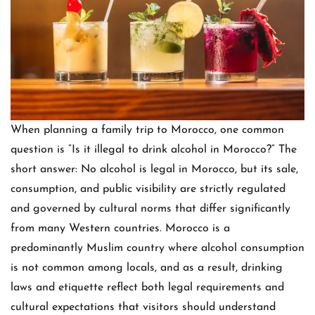
When planning a family trip to Morocco, one common
question is “Is it illegal to drink alcohol in Morocco?” The
short answer: No alcohol is legal in Morocco, but its sale,
consumption, and public visibility are strictly regulated
and governed by cultural norms that differ significantly
from many Western countries. Morocco is a
predominantly Muslim country where alcohol consumption
is not common among locals, and as a result, drinking
laws and etiquette reflect both legal requirements and
cultural expectations that visitors should understand