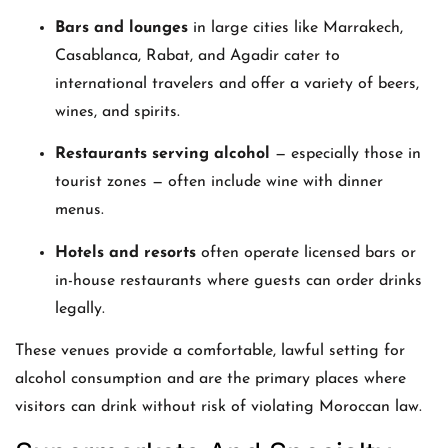
Bars and lounges
in large cities like Marrakech,
Casablanca, Rabat, and Agadir cater to
international travelers and offer a variety of beers,
wines, and spirits.
Restaurants serving alcohol
— especially those in
tourist zones — often include wine with dinner
menus.
Hotels and resorts
often operate licensed bars or
in-house restaurants where guests can order drinks
legally.
These venues provide a comfortable, lawful setting for
alcohol consumption and are the primary places where
visitors can drink without risk of violating Moroccan law.