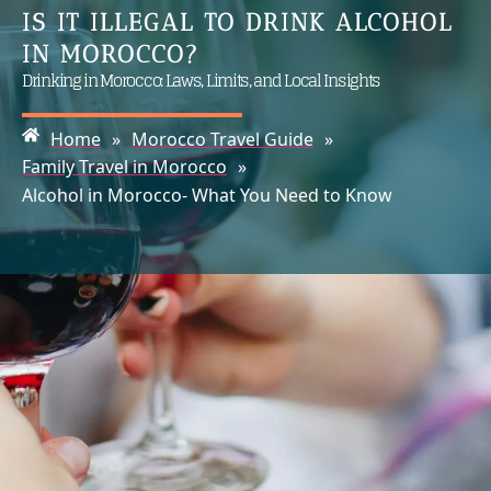
IS IT ILLEGAL TO DRINK ALCOHOL
IN MOROCCO?
Drinking in Morocco: Laws, Limits, and Local Insights
Home
»
Morocco Travel Guide
»
Family Travel in Morocco
»
Alcohol in Morocco- What You Need to Know