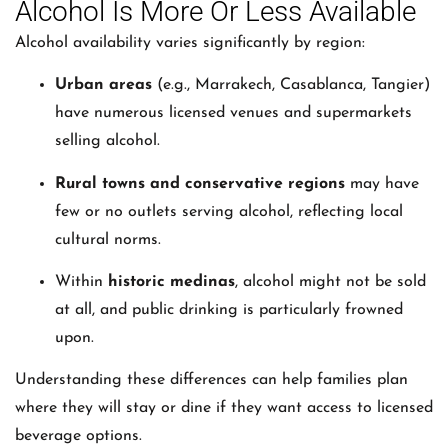
Alcohol Is More Or Less Available
Alcohol availability varies significantly by region:
Urban areas
(e.g., Marrakech, Casablanca, Tangier)
have numerous licensed venues and supermarkets
selling alcohol.
Rural towns and conservative regions
may have
few or no outlets serving alcohol, reflecting local
cultural norms.
Within
historic medinas
, alcohol might not be sold
at all, and public drinking is particularly frowned
upon.
Understanding these differences can help families plan
where they will stay or dine if they want access to licensed
beverage options.