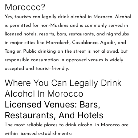
Morocco?
Yes, tourists can legally drink alcohol in Morocco. Alcohol
is permitted for non-Muslims and is commonly served in
licensed hotels, resorts, bars, restaurants, and nightclubs
in major cities like Marrakech, Casablanca, Agadir, and
Tangier. Public drinking on the street is not allowed, but
responsible consumption in approved venues is widely
accepted and tourist-friendly.
Where You Can Legally Drink
Alcohol In Morocco
Licensed Venues: Bars,
Restaurants, And Hotels
The most reliable places to drink alcohol in Morocco are
within licensed establishments: