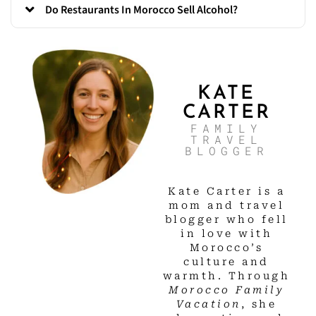
Do Restaurants In Morocco Sell Alcohol?
KATE
CARTER
FAMILY
TRAVEL
BLOGGER
Kate Carter is a
mom and travel
blogger who fell
in love with
Morocco’s
culture and
warmth. Through
Morocco Family
Vacation
, she