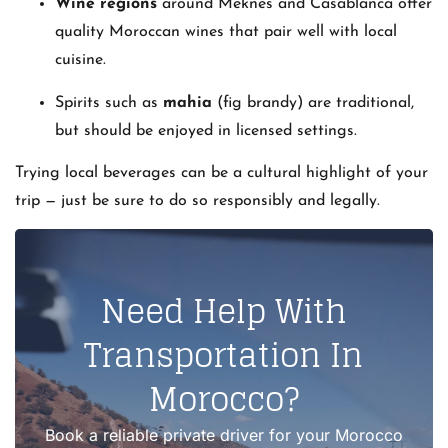
Wine regions
around Meknes and Casablanca offer
quality Moroccan wines that pair well with local
cuisine.
Spirits such as
mahia
(fig brandy) are traditional,
but should be enjoyed in licensed settings.
Trying local beverages can be a cultural highlight of your
trip — just be sure to do so responsibly and legally.
Need Help With
Transportation In
Morocco?
Book a reliable private driver for your Morocco