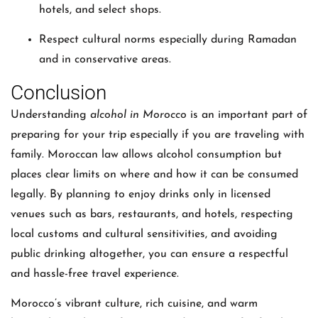
hotels, and select shops.
Respect cultural norms especially during Ramadan
and in conservative areas.
Conclusion
Understanding
alcohol in Morocco
is an important part of
preparing for your trip especially if you are traveling with
family. Moroccan law allows alcohol consumption but
places clear limits on where and how it can be consumed
legally. By planning to enjoy drinks only in licensed
venues such as bars, restaurants, and hotels, respecting
local customs and cultural sensitivities, and avoiding
public drinking altogether, you can ensure a respectful
and hassle-free travel experience.
Morocco’s vibrant culture, rich cuisine, and warm