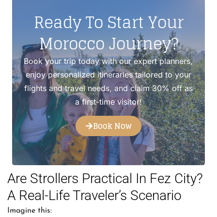
Ready To Start Your
Morocco Journey?
Book your trip today with our expert planners,
enjoy personalized itineraries tailored to your
flights and travel needs, and claim 30% off as
a first-time visitor!
Book Now
Are Strollers Practical In Fez City?
A Real-Life Traveler’s Scenario
Imagine this: