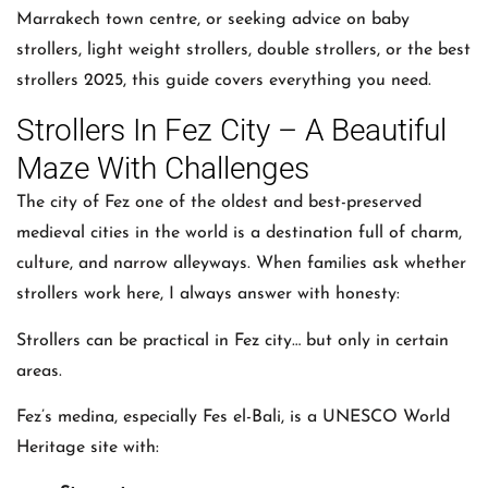
Marrakech town centre, or seeking advice on baby
strollers, light weight strollers, double strollers, or the best
strollers 2025, this guide covers everything you need.
Strollers In Fez City – A Beautiful
Maze With Challenges
The city of Fez one of the oldest and best-preserved
medieval cities in the world is a destination full of charm,
culture, and narrow alleyways. When families ask whether
strollers work here, I always answer with honesty:
Strollers can be practical in Fez city… but only in certain
areas.
Fez’s medina, especially Fes el-Bali, is a UNESCO World
Heritage site with: