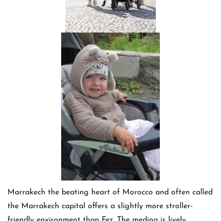
Marrakech the beating heart of Morocco and often called
the Marrakech capital offers a slightly more stroller-
friendly environment than Fez. The medina is lively,