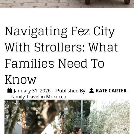
Navigating Fez City
With Strollers: What
Families Need To
Know
January 31, 2026
Published By:
KATE CARTER
Family Travel in Morocco