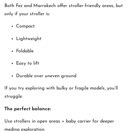
Both Fez and Marrakech offer stroller-friendly areas, but
only if your stroller is:
Compact
Lightweight
Foldable
Easy to lift
Durable over uneven ground
If you try exploring with bulky or fragile models, you’ll
struggle.
The perfect balance:
Use strollers in open areas + baby carrier for deeper
medina exploration.