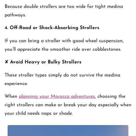
Because double strollers are too wide for tight medina
pathways.
4. Off-Road or Shock-Absorbing Strollers
If you can bring a stroller with good wheel suspension,
you’ll appreciate the smoother ride over cobblestones.
✘
Avoid Heavy or Bulky Strollers
These stroller types simply do not survive the medina
experience.
When
planning your Morocco adventures
, choosing the
right strollers can make or break your day especially when
your child needs naps or shade.