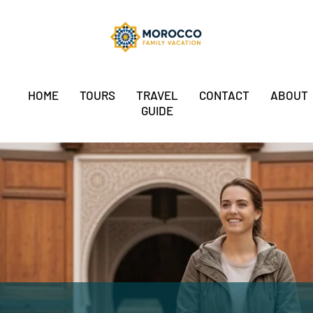
HOME
TOURS
TRAVEL
CONTACT
ABOUT
GUIDE