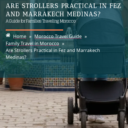
ARE STROLLERS PRACTICAL IN FEZ
AND MARRAKECH MEDINAS?
A Guide for Families Traveling Morocco
Home
»
Morocco Travel Guide
»
Family Travel in Morocco
»
Are Strollers Practical in Fez and Marrakech
Medinas?