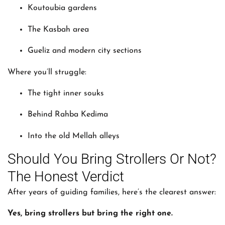
Koutoubia gardens
The Kasbah area
Gueliz and modern city sections
Where you’ll struggle:
The tight inner souks
Behind Rahba Kedima
Into the old Mellah alleys
Should You Bring Strollers Or Not?
The Honest Verdict
After years of guiding families, here’s the clearest answer:
Yes, bring strollers but bring the right one.