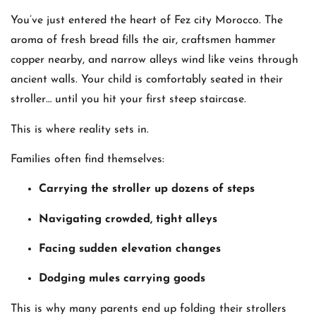
You’ve just entered the heart of Fez city Morocco. The
aroma of fresh bread fills the air, craftsmen hammer
copper nearby, and narrow alleys wind like veins through
ancient walls. Your child is comfortably seated in their
stroller… until you hit your first steep staircase.
This is where reality sets in.
Families often find themselves:
Carrying the stroller up dozens of steps
Navigating crowded, tight alleys
Facing sudden elevation changes
Dodging mules carrying goods
This is why many parents end up folding their strollers