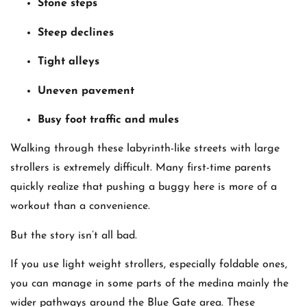
Stone steps
Steep declines
Tight alleys
Uneven pavement
Busy foot traffic and mules
Walking through these labyrinth-like streets with large
strollers is extremely difficult. Many first-time parents
quickly realize that pushing a buggy here is more of a
workout than a convenience.
But the story isn’t all bad.
If you use light weight strollers, especially foldable ones,
you can manage in some parts of the medina mainly the
wider pathways around the Blue Gate area. These