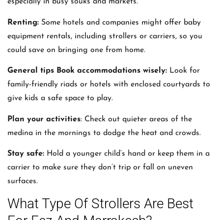
especially in busy souks and markets.
Renting:
Some hotels and companies might offer baby
equipment rentals, including strollers or carriers, so you
could save on bringing one from home.
General tips Book accommodations wisely:
Look for
family-friendly riads or hotels with enclosed courtyards to
give kids a safe space to play.
Plan your activities
: Check out quieter areas of the
medina in the mornings to dodge the heat and crowds.
Stay safe:
Hold a younger child’s hand or keep them in a
carrier to make sure they don’t trip or fall on uneven
surfaces.
What Type Of Strollers Are Best