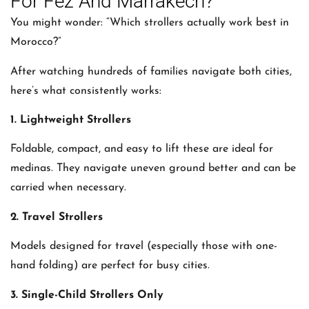
For Fez And Marrakech?
You might wonder: “Which strollers actually work best in
Morocco?”
After watching hundreds of families navigate both cities,
here’s what consistently works:
1. Lightweight Strollers
Foldable, compact, and easy to lift these are ideal for
medinas. They navigate uneven ground better and can be
carried when necessary.
2. Travel Strollers
Models designed for travel (especially those with one-
hand folding) are perfect for busy cities.
3. Single-Child Strollers Only