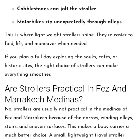
Cobblestones can jolt the stroller
Motorbikes zip unexpectedly through alleys
This is where light weight strollers shine. They’re easier to
fold, lift, and maneuver when needed.
If you plan a full day exploring the souks, cafés, or
historic sites, the right choice of strollers can make
everything smoother.
Are Strollers Practical In Fez And
Marrakech Medinas?
No, strollers are usually not practical in the medinas of
Fez and Marrakech because of the narrow, winding alleys,
stairs, and uneven surfaces. This makes a baby carrier a
much better choice. A small, lightweight travel stroller