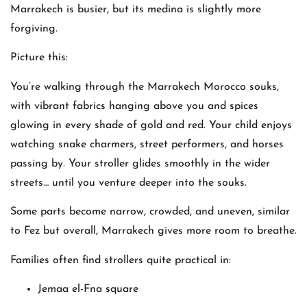
Marrakech is busier, but its medina is slightly more
forgiving.
Picture this:
You’re walking through the Marrakech Morocco souks,
with vibrant fabrics hanging above you and spices
glowing in every shade of gold and red. Your child enjoys
watching snake charmers, street performers, and horses
passing by. Your stroller glides smoothly in the wider
streets… until you venture deeper into the souks.
Some parts become narrow, crowded, and uneven, similar
to Fez but overall, Marrakech gives more room to breathe.
Families often find strollers quite practical in:
Jemaa el-Fna square