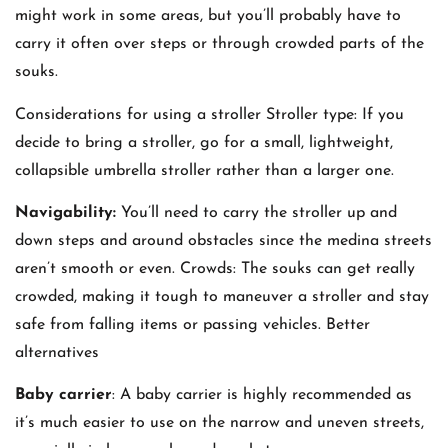
might work in some areas, but you’ll probably have to
carry it often over steps or through crowded parts of the
souks.
Considerations for using a stroller Stroller type: If you
decide to bring a stroller, go for a small, lightweight,
collapsible umbrella stroller rather than a larger one.
Navigability:
You’ll need to carry the stroller up and
down steps and around obstacles since the medina streets
aren’t smooth or even. Crowds: The souks can get really
crowded, making it tough to maneuver a stroller and stay
safe from falling items or passing vehicles. Better
alternatives
Baby carrier
: A baby carrier is highly recommended as
it’s much easier to use on the narrow and uneven streets,