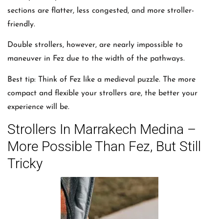
sections are flatter, less congested, and more stroller-
friendly.
Double strollers, however, are nearly impossible to
maneuver in Fez due to the width of the pathways.
Best tip: Think of Fez like a medieval puzzle. The more
compact and flexible your strollers are, the better your
experience will be.
Strollers In Marrakech Medina –
More Possible Than Fez, But Still
Tricky