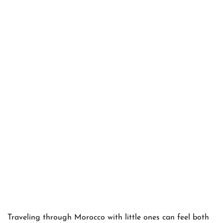
Traveling through Morocco with little ones can feel both