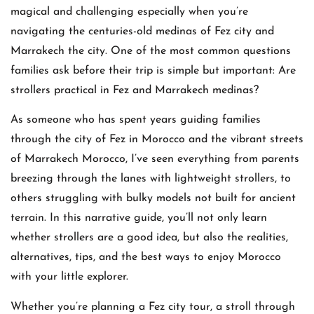
magical and challenging especially when you’re
navigating the centuries-old medinas of Fez city and
Marrakech the city. One of the most common questions
families ask before their trip is simple but important: Are
strollers practical in Fez and Marrakech medinas?
As someone who has spent years guiding families
through the city of Fez in Morocco and the vibrant streets
of Marrakech Morocco, I’ve seen everything from parents
breezing through the lanes with lightweight strollers, to
others struggling with bulky models not built for ancient
terrain. In this narrative guide, you’ll not only learn
whether strollers are a good idea, but also the realities,
alternatives, tips, and the best ways to enjoy Morocco
with your little explorer.
Whether you’re planning a Fez city tour, a stroll through