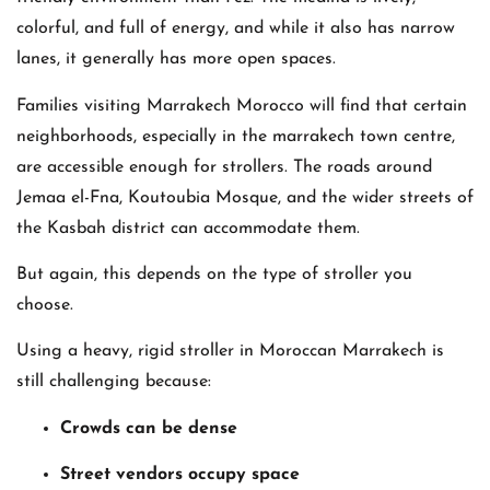
colorful, and full of energy, and while it also has narrow
lanes, it generally has more open spaces.
Families visiting Marrakech Morocco will find that certain
neighborhoods, especially in the marrakech town centre,
are accessible enough for strollers. The roads around
Jemaa el-Fna, Koutoubia Mosque, and the wider streets of
the Kasbah district can accommodate them.
But again, this depends on the type of stroller you
choose.
Using a heavy, rigid stroller in Moroccan Marrakech is
still challenging because:
Crowds can be dense
Street vendors occupy space