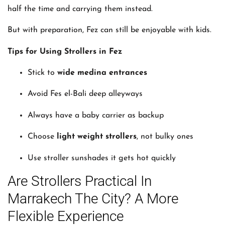
half the time and carrying them instead.
But with preparation, Fez can still be enjoyable with kids.
Tips for Using Strollers in Fez
Stick to
wide medina entrances
Avoid Fes el-Bali deep alleyways
Always have a baby carrier as backup
Choose
light weight strollers
, not bulky ones
Use stroller sunshades it gets hot quickly
Are Strollers Practical In
Marrakech The City? A More
Flexible Experience