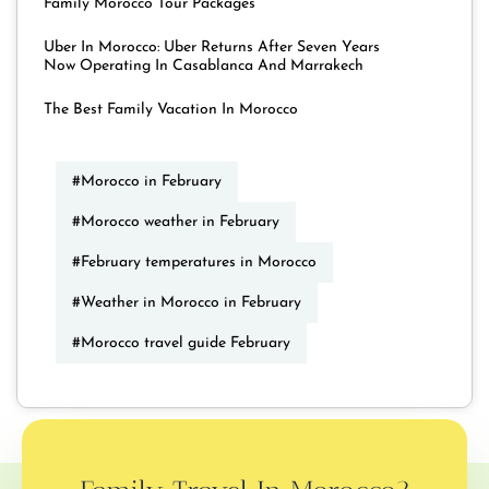
Family Morocco Tour Packages
Uber In Morocco: Uber Returns After Seven Years
Now Operating In Casablanca And Marrakech
The Best Family Vacation In Morocco
#Morocco in February
#Morocco weather in February
#February temperatures in Morocco
#Weather in Morocco in February
#Morocco travel guide February