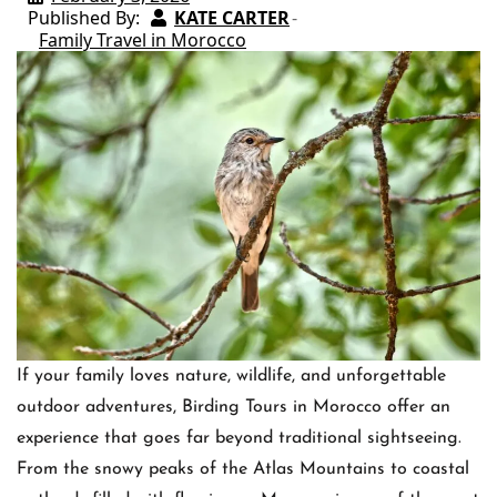
Published By:
KATE CARTER
Family Travel in Morocco
If your family loves nature, wildlife, and unforgettable
outdoor adventures, Birding Tours in Morocco offer an
experience that goes far beyond traditional sightseeing.
From the snowy peaks of the Atlas Mountains to coastal