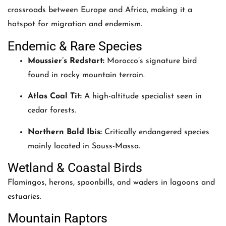
crossroads between Europe and Africa, making it a
hotspot for migration and endemism.
Endemic & Rare Species
Moussier’s Redstart:
Morocco’s signature bird
found in rocky mountain terrain.
Atlas Coal Tit:
A high-altitude specialist seen in
cedar forests.
Northern Bald Ibis:
Critically endangered species
mainly located in Souss-Massa.
Wetland & Coastal Birds
Flamingos, herons, spoonbills, and waders in lagoons and
estuaries.
Mountain Raptors