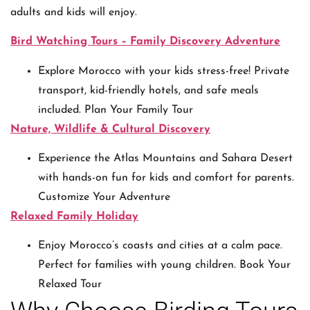
adults and kids will enjoy.
Bird Watching Tours – Family Discovery Adventure
Explore Morocco with your kids stress-free! Private
transport, kid-friendly hotels, and safe meals
included. Plan Your Family Tour
Nature, Wildlife & Cultural Discovery
Experience the Atlas Mountains and Sahara Desert
with hands-on fun for kids and comfort for parents.
Customize Your Adventure
Relaxed Family Holiday
Enjoy Morocco’s coasts and cities at a calm pace.
Perfect for families with young children. Book Your
Relaxed Tour