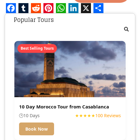
Facebook
Tumblr
Reddit
Pinterest
WhatsApp
LinkedIn
X
Share
Popular Tours
Best Selling Tours
10 Day Morocco Tour from Casablanca
🕒
10 Days
★★★★★
100 Reviews
Book Now