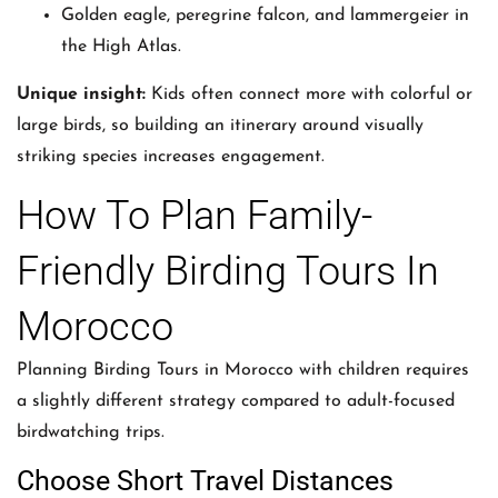
Golden eagle, peregrine falcon, and lammergeier in
the High Atlas.
Unique insight:
Kids often connect more with colorful or
large birds, so building an itinerary around visually
striking species increases engagement.
How To Plan Family-
Friendly Birding Tours In
Morocco
Planning Birding Tours in Morocco with children requires
a slightly different strategy compared to adult-focused
birdwatching trips.
Choose Short Travel Distances