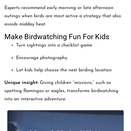
Experts recommend early morning or late afternoon
outings when birds are most active a strategy that also
avoids midday heat.
Make Birdwatching Fun For Kids
Turn sightings into a checklist game
Encourage photography
Let kids help choose the next birding location
Unique insight:
Giving children “missions,” such as
spotting flamingos or eagles, transforms birdwatching
into an interactive adventure.