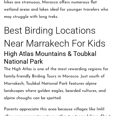
hikes are strenuous, Morocco offers numerous flat
wetland areas and lakes ideal for younger travelers who
may struggle with long treks.
Best Birding Locations
Near Marrakech For Kids
High Atlas Mountains & Toubkal
National Park
The High Atlas is one of the most rewarding regions for
family-friendly Birding Tours in Morocco. Just south of
Marrakech, Toubkal National Park features alpine
landscapes where golden eagles, bearded vultures, and
alpine choughs can be spotted.
Parents appreciate this area because villages like Imlil