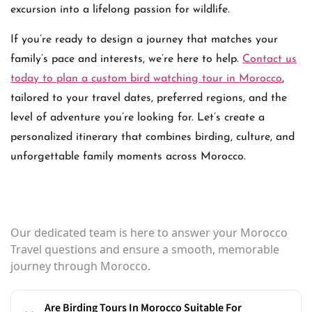
excursion into a lifelong passion for wildlife.
If you’re ready to design a journey that matches your
family’s pace and interests, we’re here to help.
Contact us
today to plan a custom bird watching tour in Morocco
,
tailored to your travel dates, preferred regions, and the
level of adventure you’re looking for. Let’s create a
personalized itinerary that combines birding, culture, and
unforgettable family moments across Morocco.
Our dedicated team is here to answer your Morocco
Travel questions and ensure a smooth, memorable
journey through Morocco.
Are Birding Tours In Morocco Suitable For