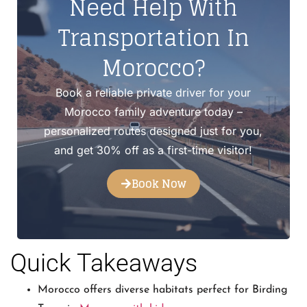
Need Help With
Transportation In
Morocco?
Book a reliable private driver for your
Morocco family adventure today –
personalized routes designed just for you,
and get 30% off as a first-time visitor!
Book Now
Quick Takeaways
Morocco offers diverse habitats perfect for Birding