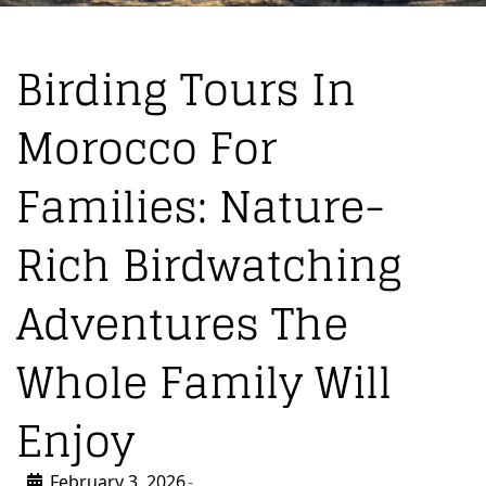
Birding Tours In
Morocco For
Families: Nature-
Rich Birdwatching
Adventures The
Whole Family Will
Enjoy
February 3, 2026