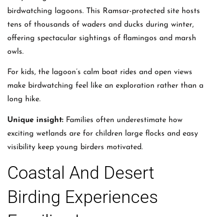
birdwatching lagoons. This Ramsar-protected site hosts
tens of thousands of waders and ducks during winter,
offering spectacular sightings of flamingos and marsh
owls.
For kids, the lagoon’s calm boat rides and open views
make birdwatching feel like an exploration rather than a
long hike.
Unique insight:
Families often underestimate how
exciting wetlands are for children large flocks and easy
visibility keep young birders motivated.
Coastal And Desert
Birding Experiences