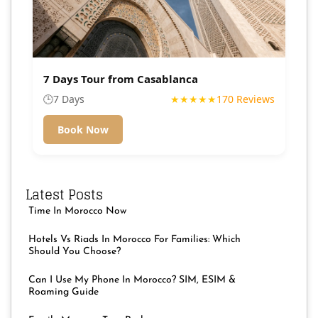
7 Days Tour from Casablanca
🕒
7 Days
★★★★★
170 Reviews
Book Now
Latest Posts
Time In Morocco Now
Hotels Vs Riads In Morocco For Families: Which
Should You Choose?
Can I Use My Phone In Morocco? SIM, ESIM &
Roaming Guide