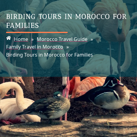
BIRDING TOURS IN MOROCCO FOR
FAMILIES
Home
»
Morocco Travel Guide
»
Family Travel in Morocco
»
Birding Tours in Morocco for Families