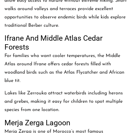
allow easy access to nature without extreme hiking. Short
walks around valleys and terraces provide excellent
opportunities to observe endemic birds while kids explore
traditional Berber culture.
Ifrane And Middle Atlas Cedar
Forests
For families who want cooler temperatures, the Middle
Atlas around Ifrane offers cedar forests filled with
woodland birds such as the Atlas Flycatcher and African
blue tit.
Lakes like Zerrouka attract waterbirds including herons
and grebes, making it easy for children to spot multiple
species from one location.
Merja Zerga Lagoon
Merja Zerga is one of Morocco’s most famous