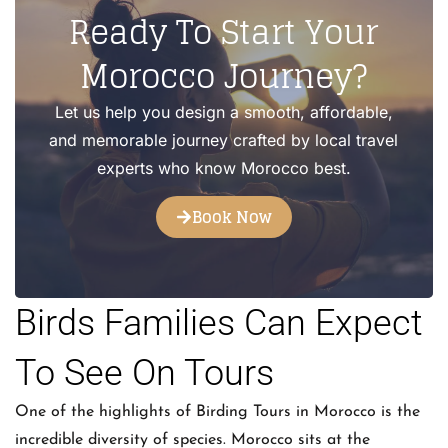
Ready To Start Your
Morocco Journey?
Let us help you design a smooth, affordable,
and memorable journey crafted by local travel
experts who know Morocco best.
Book Now
Birds Families Can Expect
To See On Tours
One of the highlights of Birding Tours in Morocco is the
incredible diversity of species. Morocco sits at the