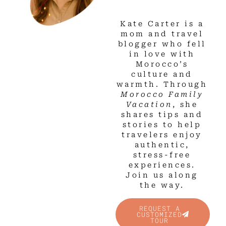
Kate Carter is a
mom and travel
blogger who fell
in love with
Morocco’s
culture and
warmth. Through
Morocco Family
Vacation
, she
shares tips and
stories to help
travelers enjoy
authentic,
stress-free
experiences.
Join us along
the way.
REQUEST A
CUSTOMIZED
TOUR