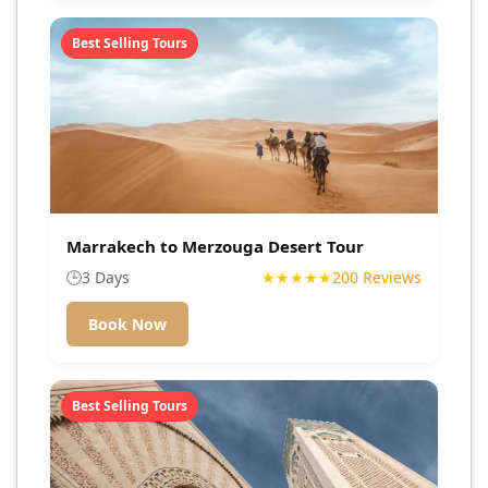
Best Selling Tours
Marrakech to Merzouga Desert Tour
🕒
3 Days
★★★★★
200 Reviews
Book Now
Best Selling Tours