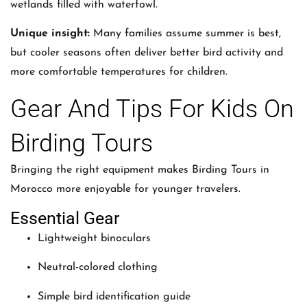
wetlands filled with waterfowl.
Unique insight:
Many families assume summer is best,
but cooler seasons often deliver better bird activity and
more comfortable temperatures for children.
Gear And Tips For Kids On
Birding Tours
Bringing the right equipment makes Birding Tours in
Morocco more enjoyable for younger travelers.
Essential Gear
Lightweight binoculars
Neutral-colored clothing
Simple bird identification guide