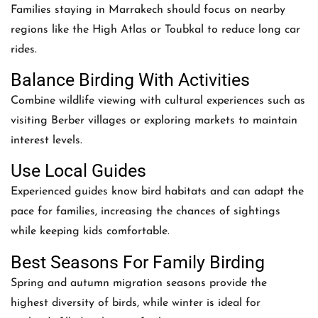
Families staying in Marrakech should focus on nearby
regions like the High Atlas or Toubkal to reduce long car
rides.
Balance Birding With Activities
Combine wildlife viewing with cultural experiences such as
visiting Berber villages or exploring markets to maintain
interest levels.
Use Local Guides
Experienced guides know bird habitats and can adapt the
pace for families, increasing the chances of sightings
while keeping kids comfortable.
Best Seasons For Family Birding
Spring and autumn migration seasons provide the
highest diversity of birds, while winter is ideal for