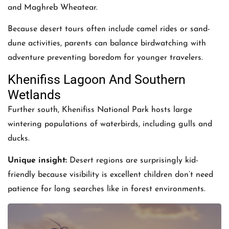
and Maghreb Wheatear.
Because desert tours often include camel rides or sand-
dune activities, parents can balance birdwatching with
adventure preventing boredom for younger travelers.
Khenifiss Lagoon And Southern
Wetlands
Further south, Khenifiss National Park hosts large
wintering populations of waterbirds, including gulls and
ducks.
Unique insight:
Desert regions are surprisingly kid-
friendly because visibility is excellent children don’t need
patience for long searches like in forest environments.