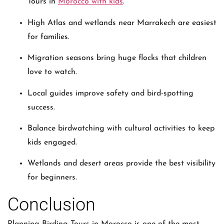
Tours in
Morocco with kids
.
High Atlas and wetlands near Marrakech are easiest
for families.
Migration seasons bring huge flocks that children
love to watch.
Local guides improve safety and bird-spotting
success.
Balance birdwatching with cultural activities to keep
kids engaged.
Wetlands and desert areas provide the best visibility
for beginners.
Conclusion
Planning Birding Tours in Morocco is one of the most