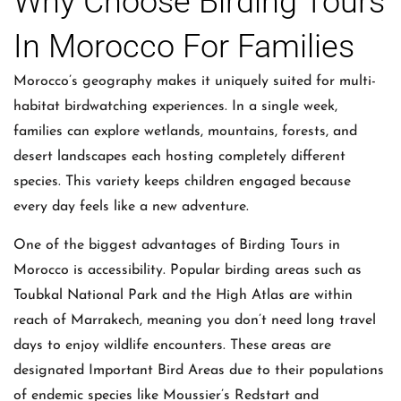
Why Choose Birding Tours
In Morocco For Families
Morocco’s geography makes it uniquely suited for multi-
habitat birdwatching experiences. In a single week,
families can explore wetlands, mountains, forests, and
desert landscapes each hosting completely different
species. This variety keeps children engaged because
every day feels like a new adventure.
One of the biggest advantages of Birding Tours in
Morocco is accessibility. Popular birding areas such as
Toubkal National Park and the High Atlas are within
reach of Marrakech, meaning you don’t need long travel
days to enjoy wildlife encounters. These areas are
designated Important Bird Areas due to their populations
of endemic species like Moussier’s Redstart and