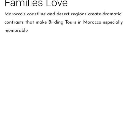
Families Love
Morocco’s coastline and desert regions create dramatic
contrasts that make Birding Tours in Morocco especially
memorable.