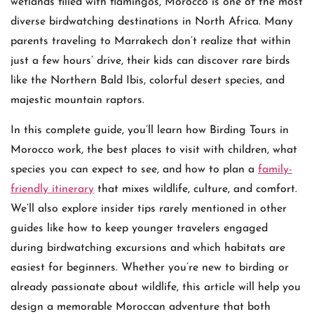
wetlands filled with flamingos, Morocco is one of the most
diverse birdwatching destinations in North Africa. Many
parents traveling to Marrakech don’t realize that within
just a few hours’ drive, their kids can discover rare birds
like the Northern Bald Ibis, colorful desert species, and
majestic mountain raptors.
In this complete guide, you’ll learn how Birding Tours in
Morocco work, the best places to visit with children, what
species you can expect to see, and how to plan a
family-
friendly itinerary
that mixes wildlife, culture, and comfort.
We’ll also explore insider tips rarely mentioned in other
guides like how to keep younger travelers engaged
during birdwatching excursions and which habitats are
easiest for beginners. Whether you’re new to birding or
already passionate about wildlife, this article will help you
design a memorable Moroccan adventure that both