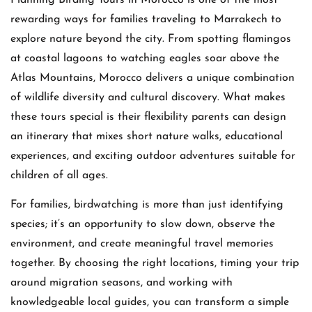
rewarding ways for families traveling to Marrakech to
explore nature beyond the city. From spotting flamingos
at coastal lagoons to watching eagles soar above the
Atlas Mountains, Morocco delivers a unique combination
of wildlife diversity and cultural discovery. What makes
these tours special is their flexibility parents can design
an itinerary that mixes short nature walks, educational
experiences, and exciting outdoor adventures suitable for
children of all ages.
For families, birdwatching is more than just identifying
species; it’s an opportunity to slow down, observe the
environment, and create meaningful travel memories
together. By choosing the right locations, timing your trip
around migration seasons, and working with
knowledgeable local guides, you can transform a simple