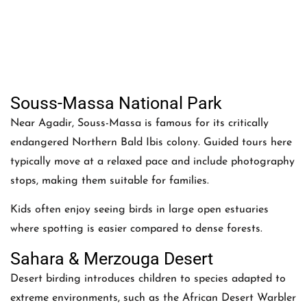
Souss-Massa National Park
Near Agadir, Souss-Massa is famous for its critically
endangered Northern Bald Ibis colony. Guided tours here
typically move at a relaxed pace and include photography
stops, making them suitable for families.
Kids often enjoy seeing birds in large open estuaries
where spotting is easier compared to dense forests.
Sahara & Merzouga Desert
Desert birding introduces children to species adapted to
extreme environments, such as the African Desert Warbler