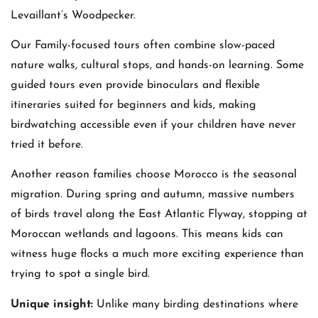
Levaillant’s Woodpecker.
Our Family-focused tours often combine slow-paced
nature walks, cultural stops, and hands-on learning. Some
guided tours even provide binoculars and flexible
itineraries suited for beginners and kids, making
birdwatching accessible even if your children have never
tried it before.
Another reason families choose Morocco is the seasonal
migration. During spring and autumn, massive numbers
of birds travel along the East Atlantic Flyway, stopping at
Moroccan wetlands and lagoons. This means kids can
witness huge flocks a much more exciting experience than
trying to spot a single bird.
Unique insight:
Unlike many birding destinations where