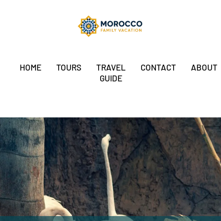
HOME
TOURS
TRAVEL
CONTACT
ABOUT
GUIDE