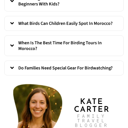
Beginners With Kids?
What Birds Can Children Easily Spot In Morocco?
When Is The Best Time For Birding Tours In
Morocco?
Do Families Need Special Gear For Birdwatching?
KATE
CARTER
FAMILY
TRAVEL
BLOGGER