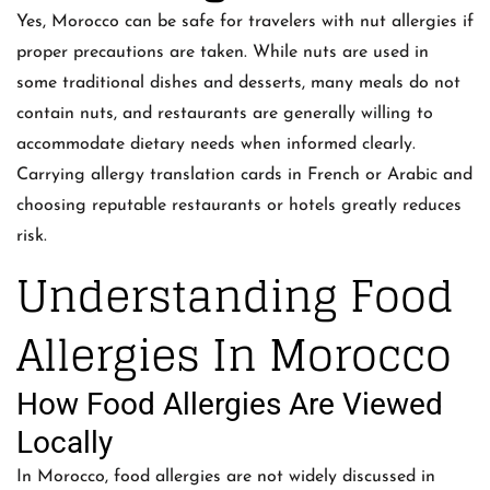
Yes, Morocco can be safe for travelers with nut allergies if
proper precautions are taken. While nuts are used in
some traditional dishes and desserts, many meals do not
contain nuts, and restaurants are generally willing to
accommodate dietary needs when informed clearly.
Carrying allergy translation cards in French or Arabic and
choosing reputable restaurants or hotels greatly reduces
risk.
Understanding Food
Allergies In Morocco
How Food Allergies Are Viewed
Locally
In Morocco, food allergies are not widely discussed in