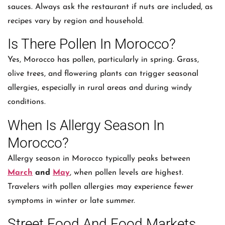
sauces. Always ask the restaurant if nuts are included, as
recipes vary by region and household.
Is There Pollen In Morocco?
Yes, Morocco has pollen, particularly in spring. Grass,
olive trees, and flowering plants can trigger seasonal
allergies, especially in rural areas and during windy
conditions.
When Is Allergy Season In
Morocco?
Allergy season in Morocco typically peaks between
March
and
May
, when pollen levels are highest.
Travelers with pollen allergies may experience fewer
symptoms in winter or late summer.
Street Food And Food Markets