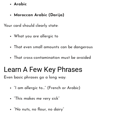
Arabic
Moroccan Arabic (Darija)
Your card should clearly state:
What you are allergic to
That even small amounts can be dangerous
That cross-contamination must be avoided
Learn A Few Key Phrases
Even basic phrases go a long way:
“I am allergic to…” (French or Arabic)
“This makes me very sick”
“No nuts, no flour, no dairy”