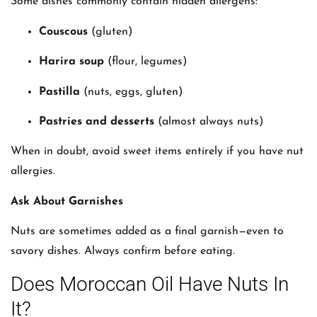
Some dishes commonly contain hidden allergens:
Couscous
(gluten)
Harira soup
(flour, legumes)
Pastilla
(nuts, eggs, gluten)
Pastries and desserts
(almost always nuts)
When in doubt, avoid sweet items entirely if you have nut
allergies.
Ask About Garnishes
Nuts are sometimes added as a final garnish—even to
savory dishes. Always confirm before eating.
Does Moroccan Oil Have Nuts In
It?