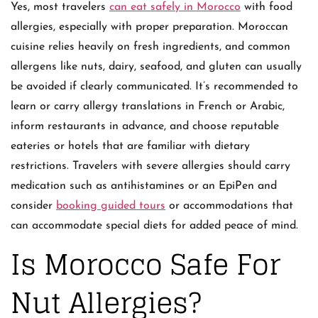
Yes, most travelers
can eat safely in Morocco
with food
allergies, especially with proper preparation. Moroccan
cuisine relies heavily on fresh ingredients, and common
allergens like nuts, dairy, seafood, and gluten can usually
be avoided if clearly communicated. It’s recommended to
learn or carry allergy translations in French or Arabic,
inform restaurants in advance, and choose reputable
eateries or hotels that are familiar with dietary
restrictions. Travelers with severe allergies should carry
medication such as antihistamines or an EpiPen and
consider
booking guided tours
or accommodations that
can accommodate special diets for added peace of mind.
Is Morocco Safe For
Nut Allergies?