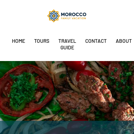
HOME
TOURS
TRAVEL
CONTACT
ABOUT
GUIDE