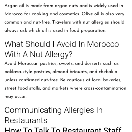
Argan oil is made from argan nuts and is widely used in
Morocco for cooking and cosmetics. Olive oil is also very
common and nut-free. Travelers with nut allergies should
always ask which oil is used in food preparation.
What Should I Avoid In Morocco
With A Nut Allergy?
Avoid Moroccan pastries, sweets, and desserts such as
baklava-style pastries, almond briouats, and chebakia
unless confirmed nut-free. Be cautious at local bakeries,
street food stalls, and markets where cross-contamination
may occur.
Communicating Allergies In
Restaurants
How To Talk To Restaurant Staff