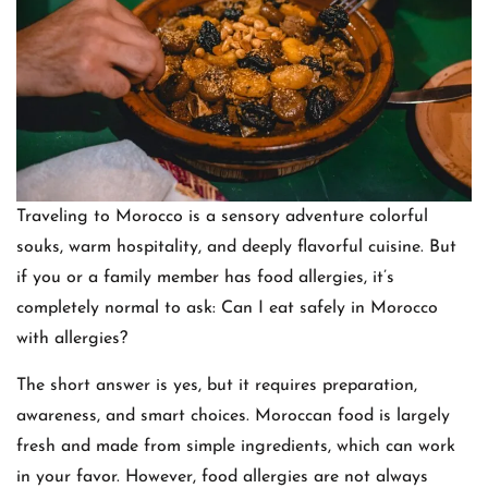
Traveling to Morocco is a sensory adventure colorful
souks, warm hospitality, and deeply flavorful cuisine. But
if you or a family member has food allergies, it’s
completely normal to ask: Can I eat safely in Morocco
with allergies?
The short answer is yes, but it requires preparation,
awareness, and smart choices. Moroccan food is largely
fresh and made from simple ingredients, which can work
in your favor. However, food allergies are not always