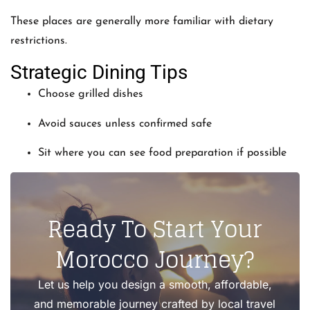
These places are generally more familiar with dietary
restrictions.
Strategic Dining Tips
Choose grilled dishes
Avoid sauces unless confirmed safe
Sit where you can see food preparation if possible
Ready To Start Your
Morocco Journey?
Let us help you design a smooth, affordable,
and memorable journey crafted by local travel