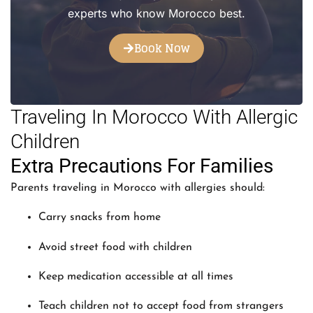
experts who know Morocco best.
Book Now
Traveling In Morocco With Allergic
Children
Extra Precautions For Families
Parents traveling in Morocco with allergies should:
Carry snacks from home
Avoid street food with children
Keep medication accessible at all times
Teach children not to accept food from strangers