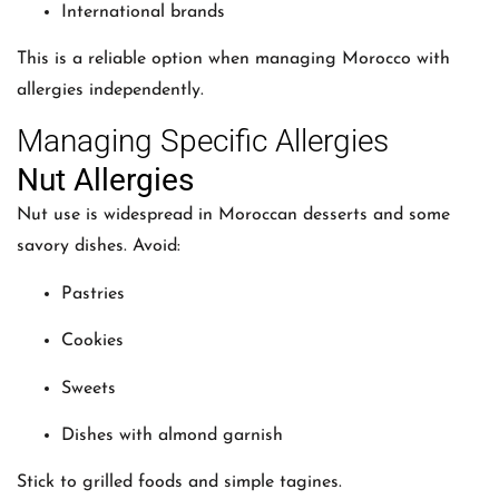
International brands
This is a reliable option when managing Morocco with
allergies independently.
Managing Specific Allergies
Nut Allergies
Nut use is widespread in Moroccan desserts and some
savory dishes. Avoid:
Pastries
Cookies
Sweets
Dishes with almond garnish
Stick to grilled foods and simple tagines.