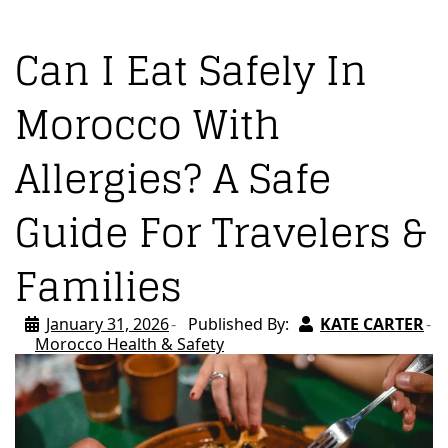
Can I Eat Safely In
Morocco With
Allergies? A Safe
Guide For Travelers &
Families
January 31, 2026
Published By:
KATE CARTER
Morocco Health & Safety