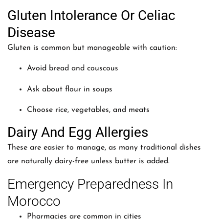
Gluten Intolerance Or Celiac
Disease
Gluten is common but manageable with caution:
Avoid bread and couscous
Ask about flour in soups
Choose rice, vegetables, and meats
Dairy And Egg Allergies
These are easier to manage, as many traditional dishes
are naturally dairy-free unless butter is added.
Emergency Preparedness In
Morocco
Pharmacies are common in cities