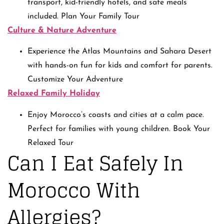
transport, kid-friendly hotels, and safe meals
included. Plan Your Family Tour
Culture & Nature Adventure
Experience the Atlas Mountains and Sahara Desert
with hands-on fun for kids and comfort for parents.
Customize Your Adventure
Relaxed Family Holiday
Enjoy Morocco’s coasts and cities at a calm pace.
Perfect for families with young children. Book Your
Relaxed Tour
Can I Eat Safely In
Morocco With
Allergies?