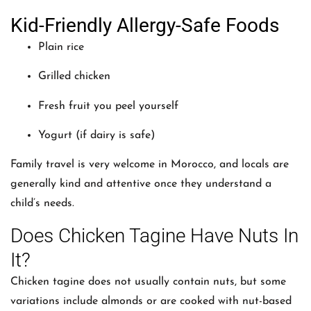
Kid-Friendly Allergy-Safe Foods
Plain rice
Grilled chicken
Fresh fruit you peel yourself
Yogurt (if dairy is safe)
Family travel is very welcome in Morocco, and locals are
generally kind and attentive once they understand a
child’s needs.
Does Chicken Tagine Have Nuts In
It?
Chicken tagine does not usually contain nuts, but some
variations include almonds or are cooked with nut-based