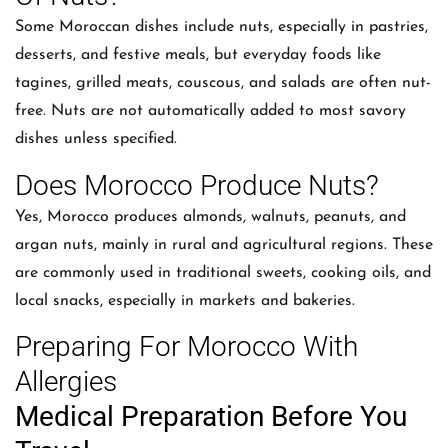
Some Moroccan dishes include nuts, especially in pastries,
desserts, and festive meals, but everyday foods like
tagines, grilled meats, couscous, and salads are often nut-
free. Nuts are not automatically added to most savory
dishes unless specified.
Does Morocco Produce Nuts?
Yes, Morocco produces almonds, walnuts, peanuts, and
argan nuts, mainly in rural and agricultural regions. These
are commonly used in traditional sweets, cooking oils, and
local snacks, especially in markets and bakeries.
Preparing For Morocco With
Allergies
Medical Preparation Before You