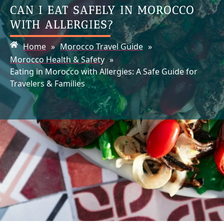
CAN I EAT SAFELY IN MOROCCO
WITH ALLERGIES?
Home
»
Morocco Travel Guide
»
Morocco Health & Safety
»
Eating in Morocco with Allergies: A Safe Guide for
Travelers & Families