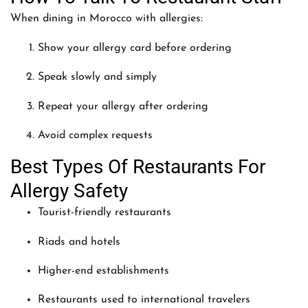
When dining in Morocco with allergies:
Show your allergy card before ordering
Speak slowly and simply
Repeat your allergy after ordering
Avoid complex requests
Best Types Of Restaurants For
Allergy Safety
Tourist-friendly restaurants
Riads and hotels
Higher-end establishments
Restaurants used to international travelers