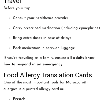
Travel
Before your trip:
Consult your healthcare provider
Carry prescribed medication (including epinephrine)
Bring extra doses in case of delays
Pack medication in carry-on luggage
If you’re traveling as a family, ensure
all adults know
how to respond in an emergency
.
Food Allergy Translation Cards
One of the most important tools for Morocco with
allergies is a printed allergy card in:
French