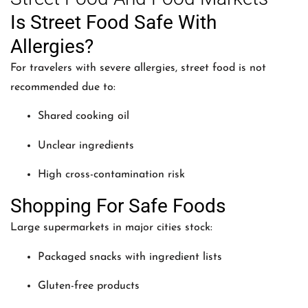
Is Street Food Safe With
Allergies?
For travelers with severe allergies, street food is not
recommended due to:
Shared cooking oil
Unclear ingredients
High cross-contamination risk
Shopping For Safe Foods
Large supermarkets in major cities stock:
Packaged snacks with ingredient lists
Gluten-free products