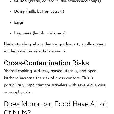
Gluten
(bread, couscous, flour-thickened soups)
Dairy
(milk, butter, yogurt)
Eggs
Legumes
(lentils, chickpeas)
Understanding where these ingredients typically appear
will help you make safer decisions.
Cross-Contamination Risks
Shared cooking surfaces, reused utensils, and open
kitchens increase the risk of cross-contact. This is
particularly important for travelers with severe allergies
or anaphylaxis.
Does Moroccan Food Have A Lot
Of Nuts?