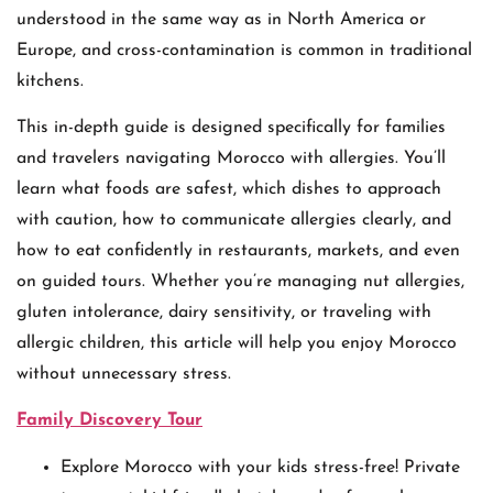
understood in the same way as in North America or
Europe, and cross-contamination is common in traditional
kitchens.
This in-depth guide is designed specifically for families
and travelers navigating Morocco with allergies. You’ll
learn what foods are safest, which dishes to approach
with caution, how to communicate allergies clearly, and
how to eat confidently in restaurants, markets, and even
on guided tours. Whether you’re managing nut allergies,
gluten intolerance, dairy sensitivity, or traveling with
allergic children, this article will help you enjoy Morocco
without unnecessary stress.
Family Discovery Tour
Explore Morocco with your kids stress-free! Private