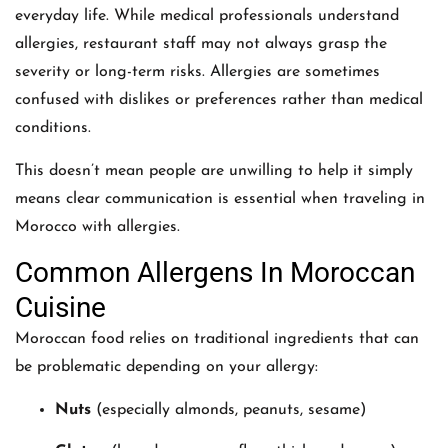
everyday life. While medical professionals understand
allergies, restaurant staff may not always grasp the
severity or long-term risks. Allergies are sometimes
confused with dislikes or preferences rather than medical
conditions.
This doesn’t mean people are unwilling to help it simply
means clear communication is essential when traveling in
Morocco with allergies.
Common Allergens In Moroccan
Cuisine
Moroccan food relies on traditional ingredients that can
be problematic depending on your allergy:
Nuts
(especially almonds, peanuts, sesame)