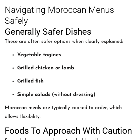
Navigating Moroccan Menus
Safely
Generally Safer Dishes
These are often safer options when clearly explained:
Vegetable tagines
Grilled chicken or lamb
Grilled fish
Simple salads (without dressing)
Moroccan meals are typically cooked to order, which
allows flexibility.
Foods To Approach With Caution