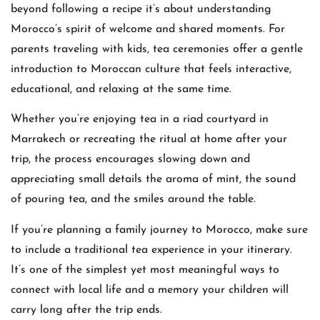
beyond following a recipe it’s about understanding
Morocco’s spirit of welcome and shared moments. For
parents traveling with kids, tea ceremonies offer a gentle
introduction to Moroccan culture that feels interactive,
educational, and relaxing at the same time.
Whether you’re enjoying tea in a riad courtyard in
Marrakech or recreating the ritual at home after your
trip, the process encourages slowing down and
appreciating small details the aroma of mint, the sound
of pouring tea, and the smiles around the table.
If you’re planning a family journey to Morocco, make sure
to include a traditional tea experience in your itinerary.
It’s one of the simplest yet most meaningful ways to
connect with local life and a memory your children will
carry long after the trip ends.