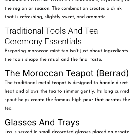
the region or season. The combination creates a drink
that is refreshing, slightly sweet, and aromatic.
Traditional Tools And Tea
Ceremony Essentials
Preparing moroccan mint tea isn’t just about ingredients
the tools shape the ritual and the final taste.
The Moroccan Teapot (Berrad)
The traditional metal teapot is designed to handle direct
heat and allows the tea to simmer gently. Its long curved
spout helps create the famous high pour that aerates the
tea.
Glasses And Trays
Tea is served in small decorated glasses placed on ornate