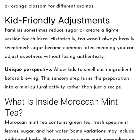
or orange blossom for different aromas.
Kid-Friendly Adjustments
Families sometimes reduce sugar or create a lighter
version for children. Historically, tea wasn’t always heavily
sweetened; sugar became common later, meaning you can
adjust sweetness without losing authenticity.
Unique perspective:
Allow kids to smell each ingredient
before brewing. This sensory step turns the preparation
into a mini cultural activity rather than just a recipe.
What Is Inside Moroccan Mint
Tea?
Moroccan mint tea contains green tea, fresh spearmint
leaves, sugar, and hot water. Some variations may include
additional herbs like verbena or wormwood, depending on