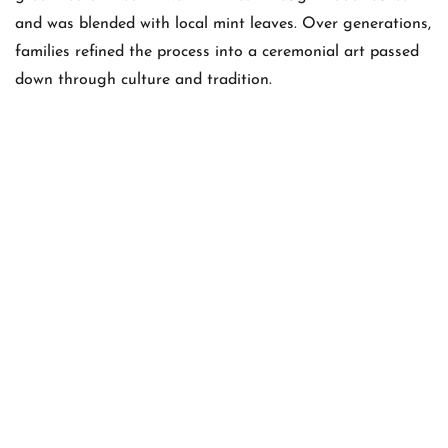
and was blended with local mint leaves. Over generations,
families refined the process into a ceremonial art passed
down through culture and tradition.