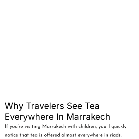
Why Travelers See Tea
Everywhere In Marrakech
If you’re visiting Marrakech with children, you’ll quickly
notice that tea is offered almost everywhere in riads,