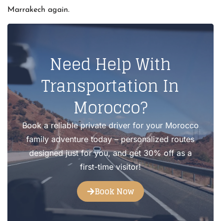
Marrakech again.
Need Help With
Transportation In
Morocco?
Book a reliable private driver for your Morocco
family adventure today – personalized routes
designed just for you, and get 30% off as a
first-time visitor!
Book Now