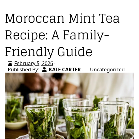
Moroccan Mint Tea
Recipe: A Family-
Friendly Guide
February 5, 2026
Published By:
KATE CARTER
Uncategorized