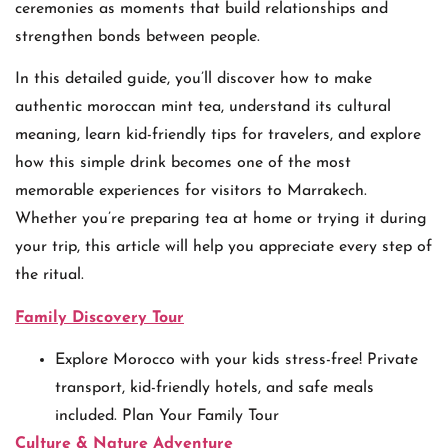
ceremonies as moments that build relationships and
strengthen bonds between people.
In this detailed guide, you’ll discover how to make
authentic moroccan mint tea, understand its cultural
meaning, learn kid-friendly tips for travelers, and explore
how this simple drink becomes one of the most
memorable experiences for visitors to Marrakech.
Whether you’re preparing tea at home or trying it during
your trip, this article will help you appreciate every step of
the ritual.
Family Discovery Tour
Explore Morocco with your kids stress-free! Private
transport, kid-friendly hotels, and safe meals
included. Plan Your Family Tour
Culture & Nature Adventure