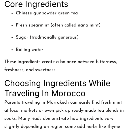
Core Ingredients
Chinese gunpowder green tea
Fresh spearmint (often called nana mint)
Sugar (traditionally generous)
Boiling water
These ingredients create a balance between bitterness,
freshness, and sweetness.
Choosing Ingredients While
Traveling In Morocco
Parents traveling in Marrakech can easily find fresh mint
at local markets or even pick up ready-made tea blends in
souks. Many riads demonstrate how ingredients vary
slightly depending on region some add herbs like thyme