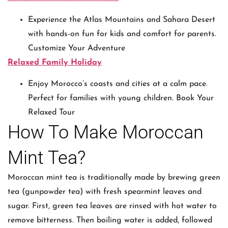
Experience the Atlas Mountains and Sahara Desert
with hands-on fun for kids and comfort for parents.
Customize Your Adventure
Relaxed Family Holiday
Enjoy Morocco’s coasts and cities at a calm pace.
Perfect for families with young children. Book Your
Relaxed Tour
How To Make Moroccan
Mint Tea?
Moroccan mint tea is traditionally made by brewing green
tea (gunpowder tea) with fresh spearmint leaves and
sugar. First, green tea leaves are rinsed with hot water to
remove bitterness. Then boiling water is added, followed