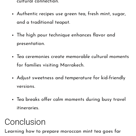
cultural connection.
Authentic recipes use green tea, fresh mint, sugar,
and a traditional teapot.
The high pour technique enhances flavor and
presentation.
Tea ceremonies create memorable cultural moments
for families visiting Marrakech.
Adjust sweetness and temperature for kid-friendly
versions.
Tea breaks offer calm moments during busy travel
itineraries.
Conclusion
Learning how to prepare moroccan mint tea goes far