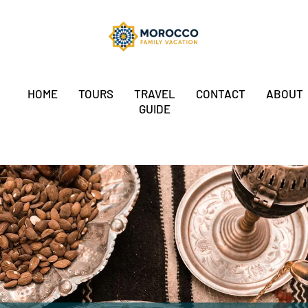
HOME
TOURS
TRAVEL
CONTACT
ABOUT
GUIDE