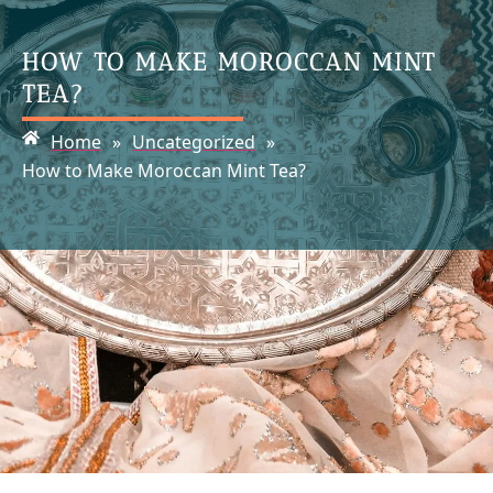
HOW TO MAKE MOROCCAN MINT
TEA?
Home
»
Uncategorized
»
How to Make Moroccan Mint Tea?