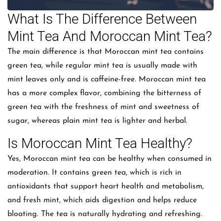
What Is The Difference Between
Mint Tea And Moroccan Mint Tea?
The main difference is that Moroccan mint tea contains
green tea, while regular mint tea is usually made with
mint leaves only and is caffeine-free. Moroccan mint tea
has a more complex flavor, combining the bitterness of
green tea with the freshness of mint and sweetness of
sugar, whereas plain mint tea is lighter and herbal.
Is Moroccan Mint Tea Healthy?
Yes, Moroccan mint tea can be healthy when consumed in
moderation. It contains green tea, which is rich in
antioxidants that support heart health and metabolism,
and fresh mint, which aids digestion and helps reduce
bloating. The tea is naturally hydrating and refreshing.