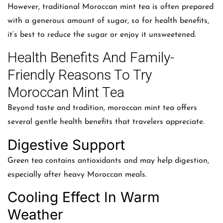
However, traditional Moroccan mint tea is often prepared
with a generous amount of sugar, so for health benefits,
it’s best to reduce the sugar or enjoy it unsweetened.
Health Benefits And Family-
Friendly Reasons To Try
Moroccan Mint Tea
Beyond taste and tradition, moroccan mint tea offers
several gentle health benefits that travelers appreciate.
Digestive Support
Green tea contains antioxidants and may help digestion,
especially after heavy Moroccan meals.
Cooling Effect In Warm
Weather