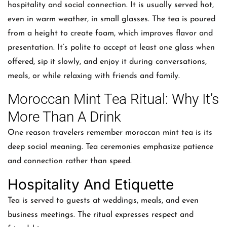
hospitality and social connection. It is usually served hot,
even in warm weather, in small glasses. The tea is poured
from a height to create foam, which improves flavor and
presentation. It’s polite to accept at least one glass when
offered, sip it slowly, and enjoy it during conversations,
meals, or while relaxing with friends and family.
Moroccan Mint Tea Ritual: Why It’s
More Than A Drink
One reason travelers remember moroccan mint tea is its
deep social meaning. Tea ceremonies emphasize patience
and connection rather than speed.
Hospitality And Etiquette
Tea is served to guests at weddings, meals, and even
business meetings. The ritual expresses respect and