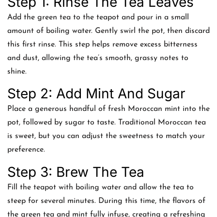
Step 1: Rinse The Tea Leaves
Add the green tea to the teapot and pour in a small
amount of boiling water. Gently swirl the pot, then discard
this first rinse. This step helps remove excess bitterness
and dust, allowing the tea’s smooth, grassy notes to
shine.
Step 2: Add Mint And Sugar
Place a generous handful of fresh Moroccan mint into the
pot, followed by sugar to taste. Traditional Moroccan tea
is sweet, but you can adjust the sweetness to match your
preference.
Step 3: Brew The Tea
Fill the teapot with boiling water and allow the tea to
steep for several minutes. During this time, the flavors of
the green tea and mint fully infuse, creating a refreshing