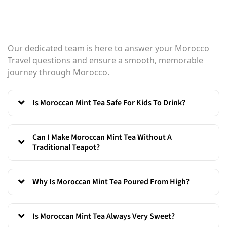
Our dedicated team is here to answer your Morocco
Travel questions and ensure a smooth, memorable
journey through Morocco.
Is Moroccan Mint Tea Safe For Kids To Drink?
Can I Make Moroccan Mint Tea Without A
Traditional Teapot?
Why Is Moroccan Mint Tea Poured From High?
Is Moroccan Mint Tea Always Very Sweet?