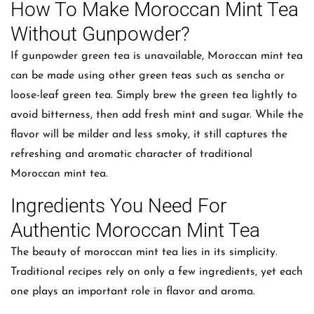
How To Make Moroccan Mint Tea
Without Gunpowder?
If gunpowder green tea is unavailable, Moroccan mint tea
can be made using other green teas such as sencha or
loose-leaf green tea. Simply brew the green tea lightly to
avoid bitterness, then add fresh mint and sugar. While the
flavor will be milder and less smoky, it still captures the
refreshing and aromatic character of traditional
Moroccan mint tea.
Ingredients You Need For
Authentic Moroccan Mint Tea
The beauty of moroccan mint tea lies in its simplicity.
Traditional recipes rely on only a few ingredients, yet each
one plays an important role in flavor and aroma.