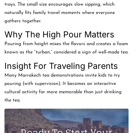
trays. The small size encourages slow sipping, which
naturally fits family travel moments where everyone
gathers together.
Why The High Pour Matters
Pouring from height mixes the flavors and creates a foam
known as the “turban,” considered a sign of well-made tea.
Insight For Traveling Parents
Many Marrakech tea demonstrations invite kids to try
pouring (with supervision). It becomes an interactive
cultural activity far more memorable than just drinking
the tea.