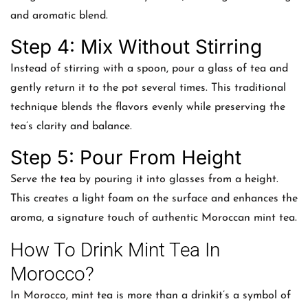
and aromatic blend.
Step 4: Mix Without Stirring
Instead of stirring with a spoon, pour a glass of tea and
gently return it to the pot several times. This traditional
technique blends the flavors evenly while preserving the
tea’s clarity and balance.
Step 5: Pour From Height
Serve the tea by pouring it into glasses from a height.
This creates a light foam on the surface and enhances the
aroma, a signature touch of authentic Moroccan mint tea.
How To Drink Mint Tea In
Morocco?
In Morocco, mint tea is more than a drinkit’s a symbol of