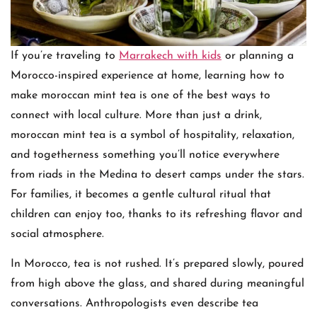
If you’re traveling to
Marrakech with kids
or planning a
Morocco-inspired experience at home, learning how to
make moroccan mint tea is one of the best ways to
connect with local culture. More than just a drink,
moroccan mint tea is a symbol of hospitality, relaxation,
and togetherness something you’ll notice everywhere
from riads in the Medina to desert camps under the stars.
For families, it becomes a gentle cultural ritual that
children can enjoy too, thanks to its refreshing flavor and
social atmosphere.
In Morocco, tea is not rushed. It’s prepared slowly, poured
from high above the glass, and shared during meaningful
conversations. Anthropologists even describe tea