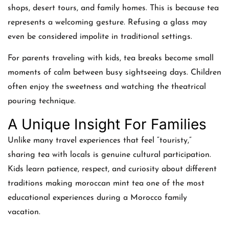
shops, desert tours, and family homes. This is because tea
represents a welcoming gesture. Refusing a glass may
even be considered impolite in traditional settings.
For parents traveling with kids, tea breaks become small
moments of calm between busy sightseeing days. Children
often enjoy the sweetness and watching the theatrical
pouring technique.
A Unique Insight For Families
Unlike many travel experiences that feel “touristy,”
sharing tea with locals is genuine cultural participation.
Kids learn patience, respect, and curiosity about different
traditions making moroccan mint tea one of the most
educational experiences during a Morocco family
vacation.