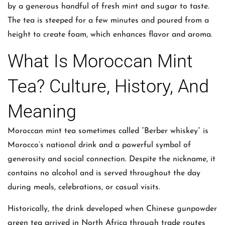
by a generous handful of fresh mint and sugar to taste.
The tea is steeped for a few minutes and poured from a
height to create foam, which enhances flavor and aroma.
What Is Moroccan Mint
Tea? Culture, History, And
Meaning
Moroccan mint tea sometimes called “Berber whiskey” is
Morocco’s national drink and a powerful symbol of
generosity and social connection. Despite the nickname, it
contains no alcohol and is served throughout the day
during meals, celebrations, or casual visits.
Historically, the drink developed when Chinese gunpowder
green tea arrived in North Africa through trade routes