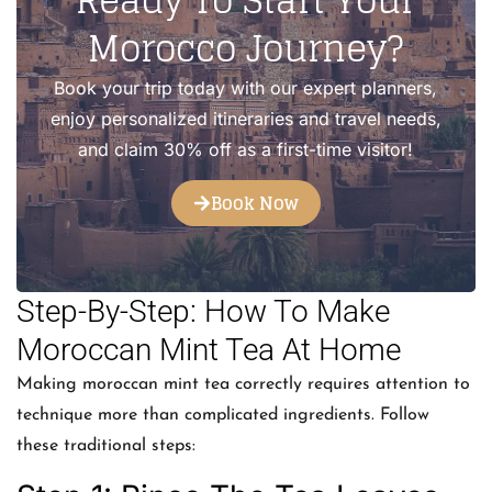
Ready To Start Your
Morocco Journey?
Book your trip today with our expert planners,
enjoy personalized itineraries and travel needs,
and claim 30% off as a first-time visitor!
Book Now
Step-By-Step: How To Make
Moroccan Mint Tea At Home
Making moroccan mint tea correctly requires attention to
technique more than complicated ingredients. Follow
these traditional steps: