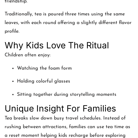
friendship.
Traditionally, tea is poured three times using the same
leaves, with each round offering a slightly different flavor
profile.
Why Kids Love The Ritual
Children often enjoy:
Watching the foam form
Holding colorful glasses
Sitting together during storytelling moments
Unique Insight For Families
Tea breaks slow down busy travel schedules. Instead of
rushing between attractions, families can use tea time as
a reset moment helping kids recharge before exploring