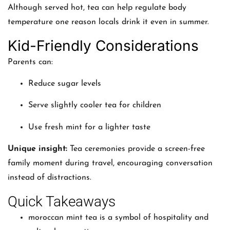
Although served hot, tea can help regulate body
temperature one reason locals drink it even in summer.
Kid-Friendly Considerations
Parents can:
Reduce sugar levels
Serve slightly cooler tea for children
Use fresh mint for a lighter taste
Unique insight:
Tea ceremonies provide a screen-free
family moment during travel, encouraging conversation
instead of distractions.
Quick Takeaways
moroccan mint tea is a symbol of hospitality and