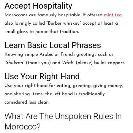
Accept Hospitality
Moroccans are famously hospitable. If offered
mint tea
also lovingly called “Berber whiskey” accept at least a
small glass to honor that tradition.
Learn Basic Local Phrases
Knowing simple Arabic or French greetings such as
“Shukran”
(thank you) and
“Afak”
(please) builds rapport.
Use Your Right Hand
Use your right hand for eating, greeting, giving money,
and sharing items; the left hand is traditionally
considered less clean.
What Are The Unspoken Rules In
Morocco?