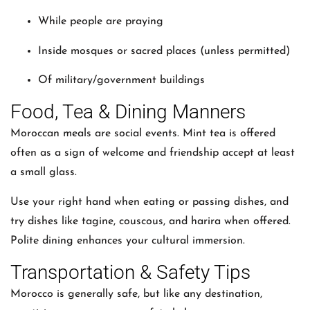
While people are praying
Inside mosques or sacred places (unless permitted)
Of military/government buildings
Food, Tea & Dining Manners
Moroccan meals are social events. Mint tea is offered
often as a sign of welcome and friendship accept at least
a small glass.
Use your right hand when eating or passing dishes, and
try dishes like tagine, couscous, and harira when offered.
Polite dining enhances your cultural immersion.
Transportation & Safety Tips
Morocco is generally safe, but like any destination,