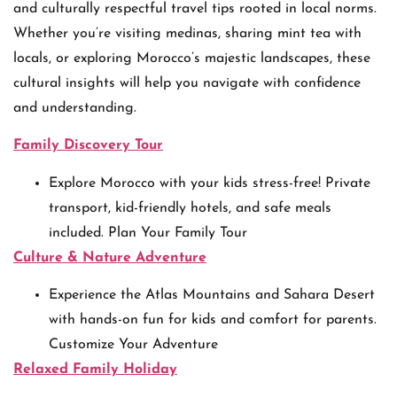
and culturally respectful travel tips rooted in local norms.
Whether you’re visiting medinas, sharing mint tea with
locals, or exploring Morocco’s majestic landscapes, these
cultural insights will help you navigate with confidence
and understanding.
Family Discovery Tour
Explore Morocco with your kids stress-free! Private
transport, kid-friendly hotels, and safe meals
included. Plan Your Family Tour
Culture & Nature Adventure
Experience the Atlas Mountains and Sahara Desert
with hands-on fun for kids and comfort for parents.
Customize Your Adventure
Relaxed Family Holiday