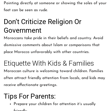
Pointing directly at someone or showing the soles of your
feet can be seen as rude.
Don’t Criticize Religion Or
Government
Moroccans take pride in their beliefs and country. Avoid
dismissive comments about Islam or comparisons that
place Morocco unfavorably with other countries.
Etiquette With Kids & Families
Moroccan culture is welcoming toward children. Families
often attract friendly attention from locals, and kids may
receive affectionate greetings.
Tips For Parents:
Prepare your children for attention it’s usually