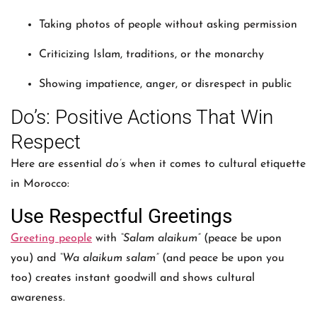
Taking photos of people without asking permission
Criticizing Islam, traditions, or the monarchy
Showing impatience, anger, or disrespect in public
Do’s: Positive Actions That Win
Respect
Here are essential
do’s
when it comes to cultural etiquette
in Morocco:
Use Respectful Greetings
Greeting people
with
“Salam alaikum”
(peace be upon
you) and
“Wa alaikum salam”
(and peace be upon you
too) creates instant goodwill and shows cultural
awareness.