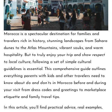
Morocco is a spectacular destination for families and
travelers rich in history, stunning landscapes from Sahara
dunes to the Atlas Mountains, vibrant souks, and warm
hospitality. But to truly
enjoy your trip
and
show respect
to local culture
, following a set of simple cultural
guidelines is essential. This comprehensive guide outlines
everything parents with kids and other travelers need to
know about
do and don’ts in Morocco
before and during
your visit from dress codes and greetings to marketplace
etiquette and family travel tips.
In this article, you’ll find practical advice, real examples,