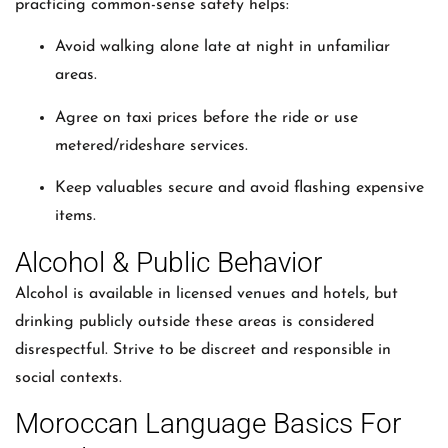
practicing common-sense safety helps:
Avoid walking alone late at night in unfamiliar
areas.
Agree on taxi prices before the ride or use
metered/rideshare services.
Keep valuables secure and avoid flashing expensive
items.
Alcohol & Public Behavior
Alcohol is available in licensed venues and hotels, but
drinking publicly outside these areas is considered
disrespectful. Strive to be discreet and responsible in
social contexts.
Moroccan Language Basics For