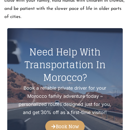
close with your family, hold hands with children in crowds,
and be patient with the slower pace of life in older parts
of cities.
Need Help With
Transportation In
Morocco?
Book a reliable private driver for your
Morocco family adventure today –
personalized routes designed just for you,
and get 30% off as a first-time visitor!
Book Now