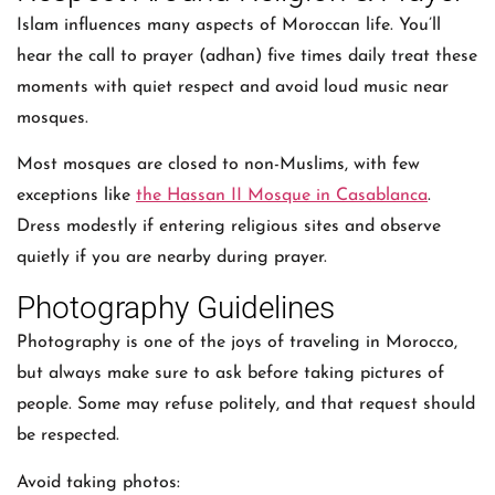
Islam influences many aspects of Moroccan life. You’ll
hear the call to prayer (adhan) five times daily treat these
moments with quiet respect and avoid loud music near
mosques.
Most mosques are closed to non-Muslims, with few
exceptions like
the Hassan II Mosque in Casablanca
.
Dress modestly if entering religious sites and observe
quietly if you are nearby during prayer.
Photography Guidelines
Photography is one of the joys of traveling in Morocco,
but always make sure to ask before taking pictures of
people. Some may refuse politely, and that request should
be respected.
Avoid taking photos: