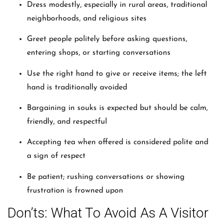
Dress modestly, especially in rural areas, traditional
neighborhoods, and religious sites
Greet people politely before asking questions,
entering shops, or starting conversations
Use the right hand to give or receive items; the left
hand is traditionally avoided
Bargaining in souks is expected but should be calm,
friendly, and respectful
Accepting tea when offered is considered polite and
a sign of respect
Be patient; rushing conversations or showing
frustration is frowned upon
Don’ts: What To Avoid As A Visitor