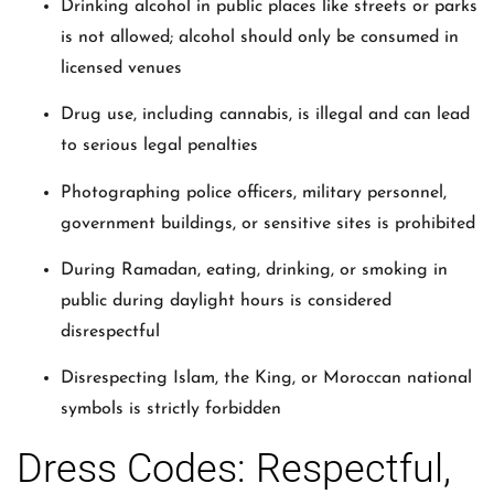
Drinking alcohol in public places like streets or parks
is not allowed; alcohol should only be consumed in
licensed venues
Drug use, including cannabis, is illegal and can lead
to serious legal penalties
Photographing police officers, military personnel,
government buildings, or sensitive sites is prohibited
During Ramadan, eating, drinking, or smoking in
public during daylight hours is considered
disrespectful
Disrespecting Islam, the King, or Moroccan national
symbols is strictly forbidden
Dress Codes: Respectful,