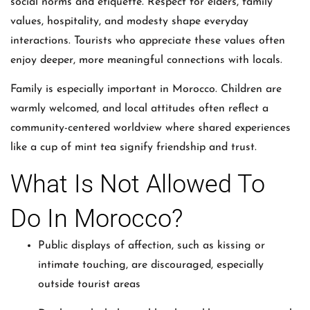
social norms and etiquette. Respect for elders, family
values, hospitality, and modesty shape everyday
interactions. Tourists who appreciate these values often
enjoy deeper, more meaningful connections with locals.
Family is especially important in Morocco. Children are
warmly welcomed, and local attitudes often reflect a
community-centered worldview where shared experiences
like a cup of mint tea signify friendship and trust.
What Is Not Allowed To
Do In Morocco?
Public displays of affection, such as kissing or
intimate touching, are discouraged, especially
outside tourist areas