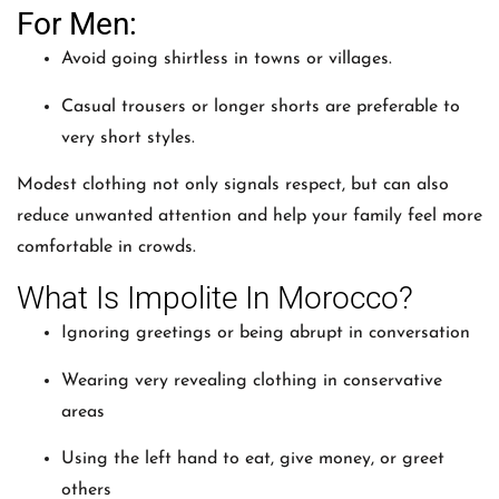
For Men:
Avoid going shirtless in towns or villages.
Casual trousers or longer shorts are preferable to
very short styles.
Modest clothing not only signals respect, but can also
reduce unwanted attention and help your family feel more
comfortable in crowds.
What Is Impolite In Morocco?
Ignoring greetings or being abrupt in conversation
Wearing very revealing clothing in conservative
areas
Using the left hand to eat, give money, or greet
others