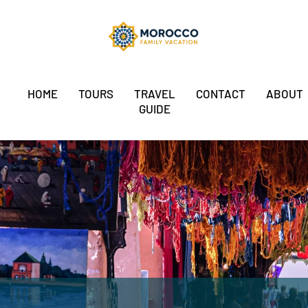
HOME
TOURS
TRAVEL
CONTACT
ABOUT
GUIDE