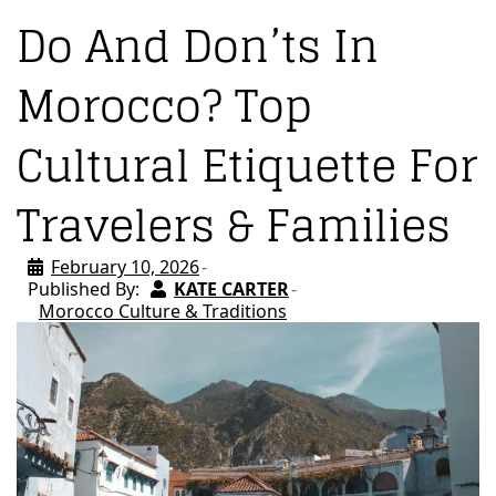
Do And Don’ts In
Morocco? Top
Cultural Etiquette For
Travelers & Families
February 10, 2026
Published By:
KATE CARTER
Morocco Culture & Traditions