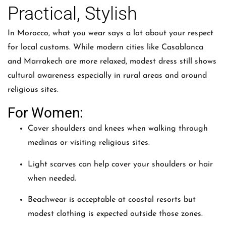
Practical, Stylish
In Morocco, what you wear says a lot about your respect
for local customs. While modern cities like Casablanca
and Marrakech are more relaxed, modest dress still shows
cultural awareness especially in rural areas and around
religious sites.
For Women:
Cover shoulders and knees when walking through
medinas or visiting religious sites.
Light scarves can help cover your shoulders or hair
when needed.
Beachwear is acceptable at coastal resorts but
modest clothing is expected outside those zones.