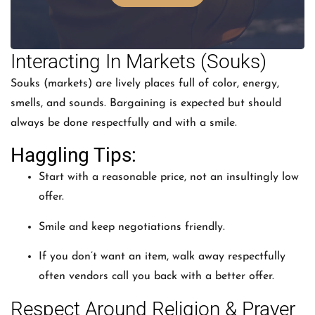
Interacting In Markets (Souks)
Souks (markets) are lively places full of color, energy,
smells, and sounds. Bargaining is expected but should
always be done respectfully and with a smile.
Haggling Tips:
Start with a reasonable price, not an insultingly low
offer.
Smile and keep negotiations friendly.
If you don’t want an item, walk away respectfully
often vendors call you back with a better offer.
Respect Around Religion & Prayer