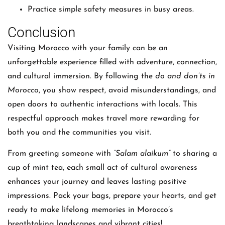
Practice simple safety measures in busy areas.
Conclusion
Visiting Morocco with your family can be an
unforgettable experience filled with adventure, connection,
and cultural immersion. By following the
do and don’ts in
Morocco
, you show respect, avoid misunderstandings, and
open doors to authentic interactions with locals. This
respectful approach makes travel more rewarding for
both you and the communities you visit.
From greeting someone with
“Salam alaikum”
to sharing a
cup of mint tea, each small act of cultural awareness
enhances your journey and leaves lasting positive
impressions. Pack your bags, prepare your hearts, and get
ready to make lifelong memories in Morocco’s
breathtaking landscapes and vibrant cities!