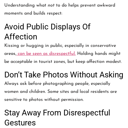
Understanding what
not
to do helps prevent awkward
moments and builds respect:
Avoid Public Displays Of
Affection
Kissing or hugging in public, especially in conservative
areas,
can be seen as disrespectful.
Holding hands might
be acceptable in tourist zones, but keep affection modest.
Don’t Take Photos Without Asking
Always ask before photographing people, especially
women and children. Some sites and local residents are
sensitive to photos without permission.
Stay Away From Disrespectful
Gestures