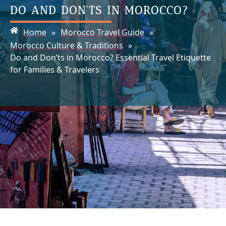
DO AND DON’TS IN MOROCCO?
Home
»
Morocco Travel Guide
»
Morocco Culture & Traditions
»
Do and Don’ts in Morocco? Essential Travel Etiquette
for Families & Travelers