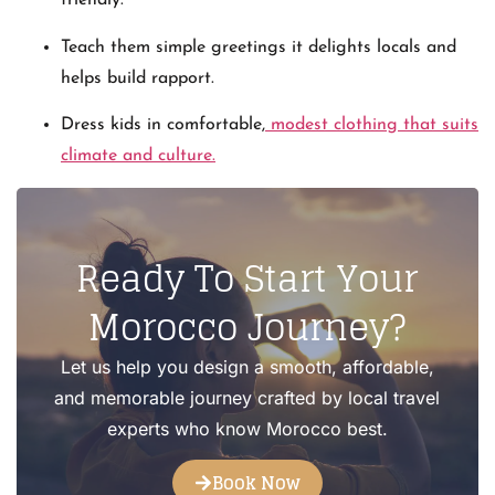
friendly.
Teach them simple greetings it delights locals and
helps build rapport.
Dress kids in comfortable,
modest clothing that suits
climate and culture.
Ready To Start Your
Morocco Journey?
Let us help you design a smooth, affordable,
and memorable journey crafted by local travel
experts who know Morocco best.
Book Now