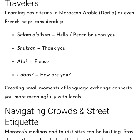
Travelers
Learning basic terms in Moroccan Arabic (Darija) or even
French helps considerably:
Salam alaikum
— Hello / Peace be upon you
Shukran
— Thank you
Afak
— Please
Labas?
— How are you?
Creating small moments of language exchange connects
you more meaningfully with locals.
Navigating Crowds & Street
Etiquette
Morocco’s medinas and tourist sites can be bustling. Stay