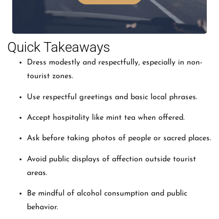
Quick Takeaways
Dress modestly and respectfully, especially in non-
tourist zones.
Use respectful greetings and basic local phrases.
Accept hospitality like mint tea when offered.
Ask before taking photos of people or sacred places.
Avoid public displays of affection outside tourist
areas.
Be mindful of alcohol consumption and public
behavior.