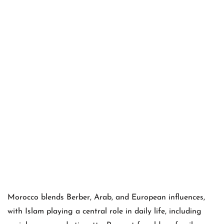
Morocco blends Berber, Arab, and European influences,
with Islam playing a central role in daily life, including