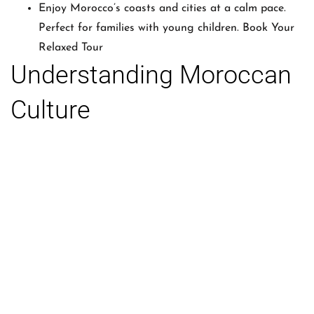
Enjoy Morocco’s coasts and cities at a calm pace.
Perfect for families with young children. Book Your
Relaxed Tour
Understanding Moroccan
Culture