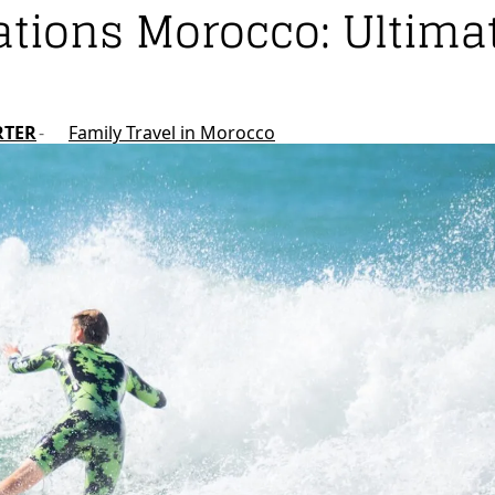
ations Morocco: Ultima
RTER
Family Travel in Morocco