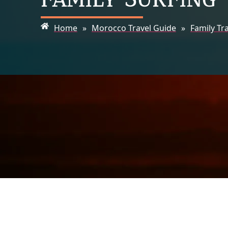
Home
»
Morocco Travel Guide
»
Family Tr