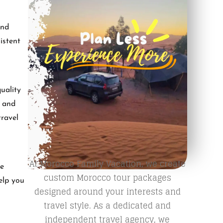
and
istent
uality
, and
travel
At Morocco Family Vacation, we create
re
custom Morocco tour packages
help you
designed around your interests and
travel style. As a dedicated and
independent travel agency, we