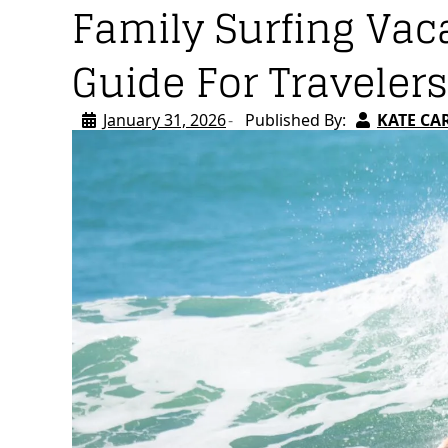
Family Surfing Vac
Guide For Travelers
January 31, 2026
Published By:
KATE CA