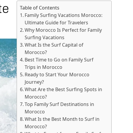
te
Table of Contents
Family Surfing Vacations Morocco:
Ultimate Guide for Travelers
Why Morocco Is Perfect for Family
Surfing Vacations
What Is the Surf Capital of
Morocco?
Best Time to Go on Family Surf
Trips in Morocco
Ready to Start Your Morocco
Journey?
What Are the Best Surfing Spots in
Morocco?
Top Family Surf Destinations in
Morocco
What Is the Best Month to Surf in
Morocco?