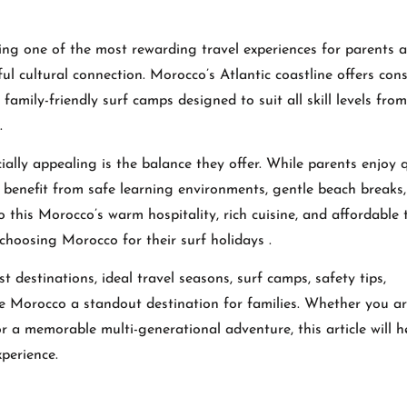
ing one of the most rewarding travel experiences for parents 
l cultural connection. Morocco’s Atlantic coastline offers cons
amily-friendly surf camps designed to suit all skill levels from
.
lly appealing is the balance they offer. While parents enjoy q
en benefit from safe learning environments, gentle beach breaks
 this Morocco’s warm hospitality, rich cuisine, and affordable 
choosing Morocco for their surf holidays .
t destinations, ideal travel seasons, surf camps, safety tips,
e Morocco a standout destination for families. Whether you a
for a memorable multi-generational adventure, this article will 
perience.