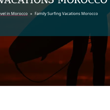
avel in Morocco
»
Family Surfing Vacations Morocco