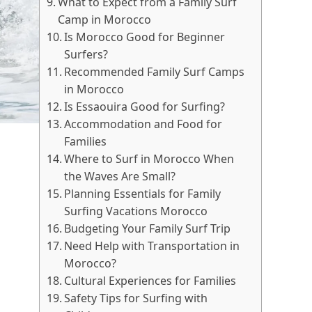
What to Expect from a Family Surf
Camp in Morocco
Is Morocco Good for Beginner
Surfers?
Recommended Family Surf Camps
in Morocco
Is Essaouira Good for Surfing?
Accommodation and Food for
Families
Where to Surf in Morocco When
the Waves Are Small?
Planning Essentials for Family
Surfing Vacations Morocco
Budgeting Your Family Surf Trip
Need Help with Transportation in
Morocco?
Cultural Experiences for Families
Safety Tips for Surfing with