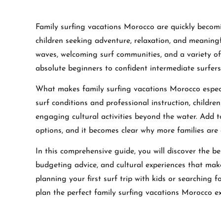
Family surfing vacations Morocco are quickly becom
children seeking adventure, relaxation, and meaningfu
waves, welcoming surf communities, and a variety of f
absolute beginners to confident intermediate surfers
What makes family surfing vacations Morocco especia
surf conditions and professional instruction, childr
engaging cultural activities beyond the water. Add to
options, and it becomes clear why more families are 
In this comprehensive guide, you will discover the bes
budgeting advice, and cultural experiences that mak
planning your first surf trip with kids or searching 
plan the perfect family surfing vacations Morocco ex