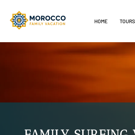
HOME
TOUR
FAMILY SURFING