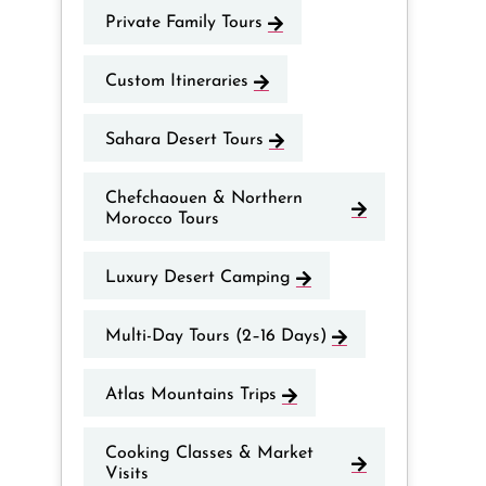
Private Family Tours
Custom Itineraries
Sahara Desert Tours
Chefchaouen & Northern
Morocco Tours
Luxury Desert Camping
Multi-Day Tours (2–16 Days)
Atlas Mountains Trips
Cooking Classes & Market
Visits