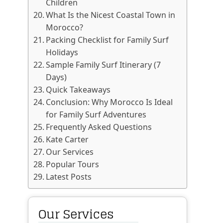
Children
What Is the Nicest Coastal Town in
Morocco?
Packing Checklist for Family Surf
Holidays
Sample Family Surf Itinerary (7
Days)
Quick Takeaways
Conclusion: Why Morocco Is Ideal
for Family Surf Adventures
Frequently Asked Questions
Kate Carter
Our Services
Popular Tours
Latest Posts
Our Services