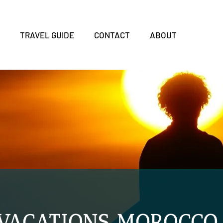
S
TRAVEL GUIDE
CONTACT
ABOUT
 VACATIONS MOROCCO