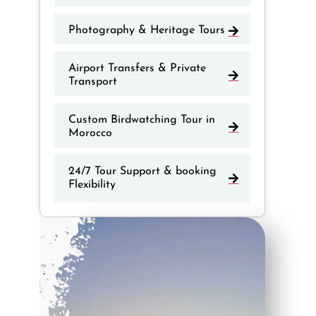
Photography & Heritage Tours
Airport Transfers & Private
Transport
Custom Birdwatching Tour in
Morocco
24/7 Tour Support & booking
Flexibility