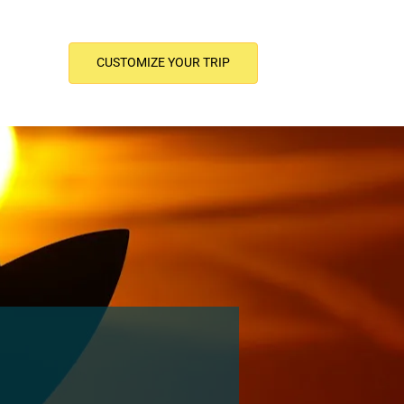
CUSTOMIZE YOUR TRIP