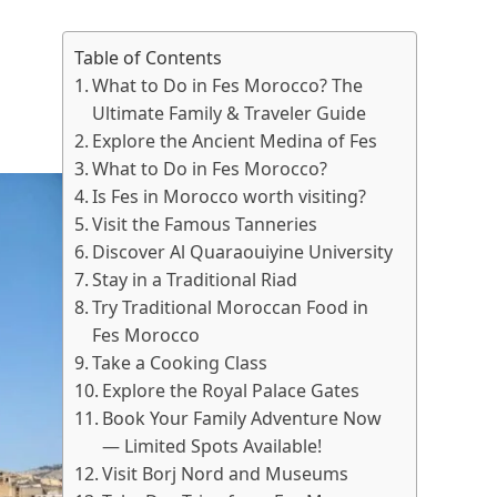
Table of Contents
What to Do in Fes Morocco? The
Ultimate Family & Traveler Guide
Explore the Ancient Medina of Fes
What to Do in Fes Morocco?
Is Fes in Morocco worth visiting?
Visit the Famous Tanneries
Discover Al Quaraouiyine University
Stay in a Traditional Riad
Try Traditional Moroccan Food in
Fes Morocco
Take a Cooking Class
Explore the Royal Palace Gates
Book Your Family Adventure Now
— Limited Spots Available!
Visit Borj Nord and Museums