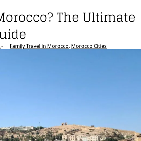
Morocco? The Ultimate
Guide
R
Family Travel in Morocco
Morocco Cities