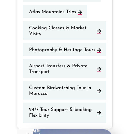
Atlas Mountains Trips
Cooking Classes & Market
Visits
Photography & Heritage Tours
Airport Transfers & Private
Transport
Custom Birdwatching Tour in
Morocco
24/7 Tour Support & booking
Flexibility