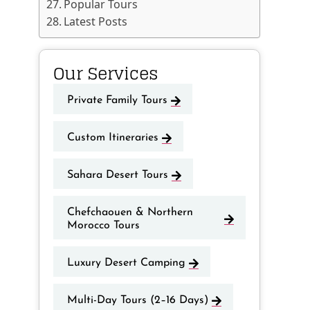
Popular Tours
Latest Posts
Our Services
Private Family Tours
Custom Itineraries
Sahara Desert Tours
Chefchaouen & Northern
Morocco Tours
Luxury Desert Camping
Multi-Day Tours (2–16 Days)