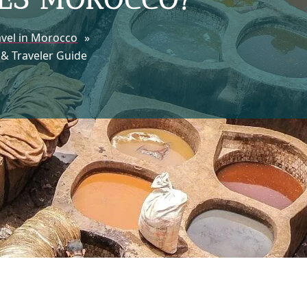
avel in Morocco
»
 & Traveler Guide