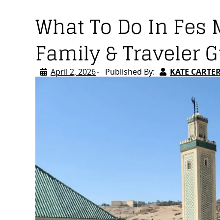
What To Do In Fes 
Family & Traveler 
April 2, 2026
Published By:
KATE CARTE