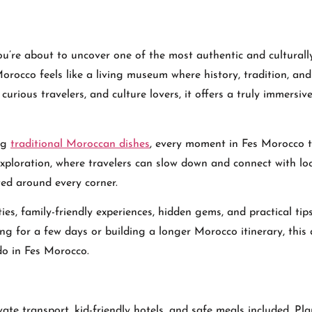
ou’re about to uncover one of the most authentic and culturally
Morocco feels like a living museum where history, tradition, and
 curious travelers, and culture lovers, it offers a truly immersiv
ng
traditional Moroccan dishes
, every moment in Fes Morocco t
 exploration, where travelers can slow down and connect with lo
ed around every corner.
ties, family-friendly experiences, hidden gems, and practical tip
ing for a few days or building a longer Morocco itinerary, this a
do in Fes Morocco.
vate transport, kid-friendly hotels, and safe meals included. Pl