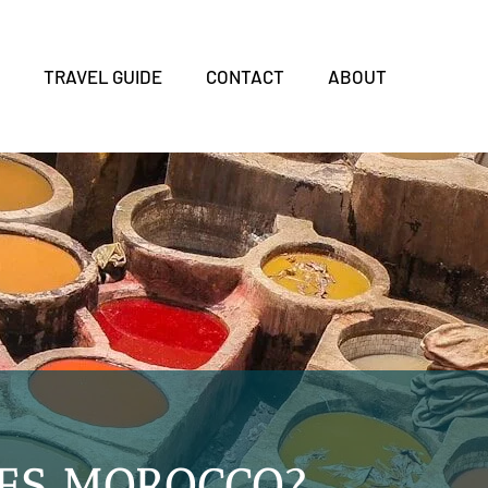
S
TRAVEL GUIDE
CONTACT
ABOUT
FES MOROCCO?