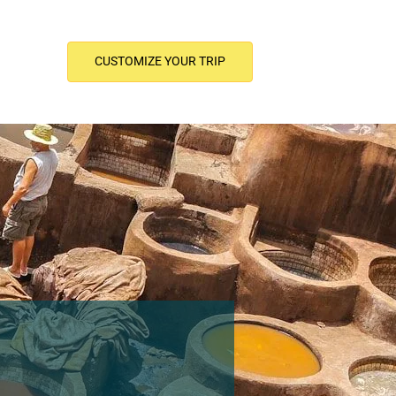
CUSTOMIZE YOUR TRIP