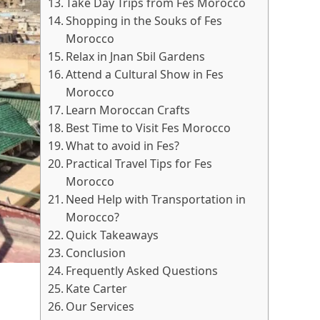
Take Day Trips from Fes Morocco
Shopping in the Souks of Fes
Morocco
Relax in Jnan Sbil Gardens
Attend a Cultural Show in Fes
Morocco
Learn Moroccan Crafts
Best Time to Visit Fes Morocco
What to avoid in Fes?
Practical Travel Tips for Fes
Morocco
Need Help with Transportation in
Morocco?
Quick Takeaways
Conclusion
Frequently Asked Questions
Kate Carter
Our Services