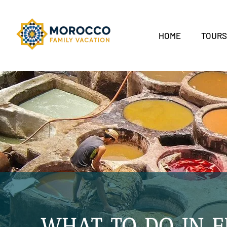
HOME
TOUR
WHAT TO DO IN 