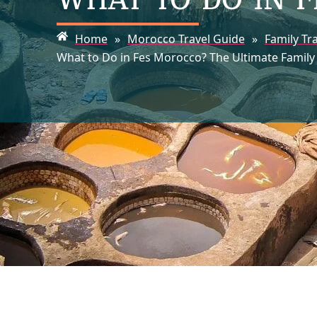
Home
»
Morocco Travel Guide
»
Family Tr
What to Do in Fes Morocco? The Ultimate Family