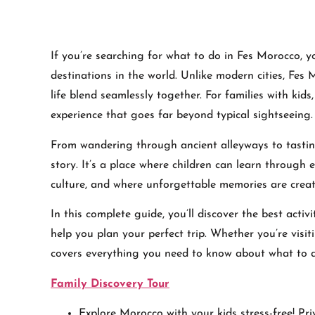
If you’re searching for what to do in Fes Morocco, y
destinations in the world. Unlike modern cities, Fes 
life blend seamlessly together. For families with kids,
experience that goes far beyond typical sightseeing.
From wandering through ancient alleyways to tasti
story. It’s a place where children can learn through
culture, and where unforgettable memories are creat
In this complete guide, you’ll discover the best activi
help you plan your perfect trip. Whether you’re visit
covers everything you need to know about what to 
Family Discovery Tour
Explore Morocco with your kids stress-free! Pri