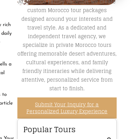
At Morocco Family Vacation, we create
custom Morocco tour packages
designed around your interests and
 rich
travel style. As a dedicated and
 daily
independent travel agency, we
e
specialize in private Morocco tours
offering memorable desert adventures,
cultural experiences, and family
ells a
friendly itineraries while delivering
cal
attentive, personalized service from
start to finish.
s to
Submit Your Inquiry for a
rticle
Personalized Luxury Experience
Popular Tours
an Your