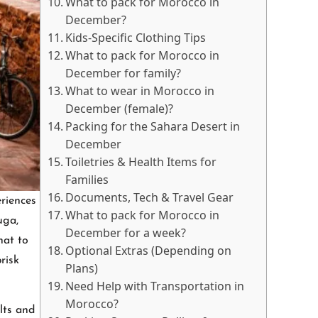
What to pack for Morocco in
December?
Kids-Specific Clothing Tips
What to pack for Morocco in
December for family?
What to wear in Morocco in
December (female)?
Packing for the Sahara Desert in
December
Toiletries & Health Items for
Families
Documents, Tech & Travel Gear
riences
What to pack for Morocco in
uga,
December for a week?
hat to
Optional Extras (Depending on
risk
Plans)
Need Help with Transportation in
Morocco?
lts and