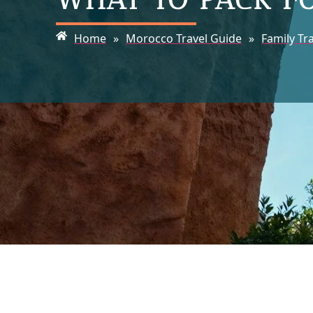
Home
»
Morocco Travel Guide
»
Family Tr