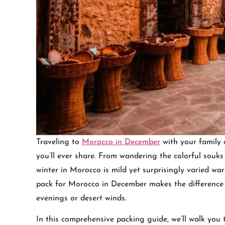
Traveling to
Morocco in December
with your family 
you’ll ever share. From wandering the colorful sou
winter in Morocco is mild yet surprisingly varied w
pack for Morocco in December makes the difference 
evenings or desert winds.
In this comprehensive packing guide, we’ll walk you 