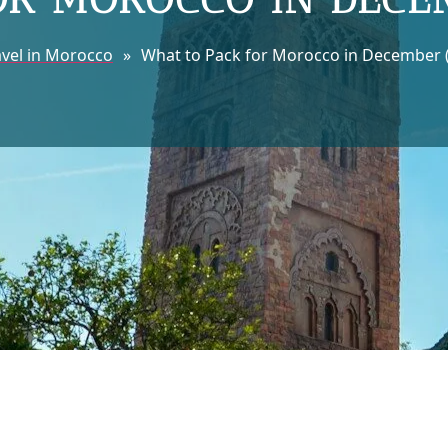
avel in Morocco
»
What to Pack for Morocco in December (