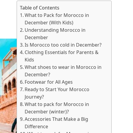
Table of Contents
What to Pack for Morocco in
December (With Kids)
Understanding Morocco in
December
Is Morocco too cold in December?
Clothing Essentials for Parents &
Kids
What shoes to wear in Morocco in
December?
Footwear for All Ages
Ready to Start Your Morocco
Journey?
What to pack for Morocco in
December (winter)?
Accessories That Make a Big
Difference