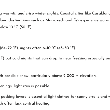
ng warmth and crisp winter nights
. Coastal cities like Casablan
 inland destinations such as Marrakech and Fez experience war
elow 10 °C (50 °F).
64–72 °F); nights often 6–10 °C (43–50 °F).
 but cold nights that can drop to near freezing especially ou
h possible snow, particularly above 2 000 m elevation.
ings; light rain is possible.
acking layers is essential light clothes for sunny strolls and
ch often lack central heating.