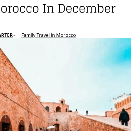
Morocco In December
ARTER
Family Travel in Morocco