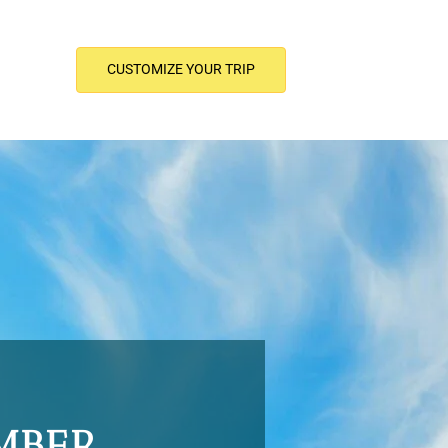
CUSTOMIZE YOUR TRIP
MBER