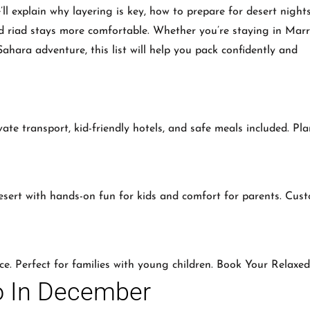
’ll explain why layering is key, how to prepare for desert night
and riad stays more comfortable. Whether you’re staying in Mar
ahara adventure, this list will help you pack confidently and
vate transport, kid-friendly hotels, and safe meals included. Pl
sert with hands-on fun for kids and comfort for parents. Cus
ce. Perfect for families with young children. Book Your Relaxe
o In December