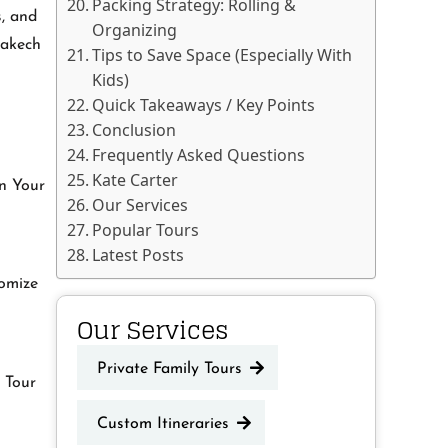
Packing Strategy: Rolling &
s, and
Organizing
rakech
Tips to Save Space (Especially With
Kids)
Quick Takeaways / Key Points
Conclusion
Frequently Asked Questions
Kate Carter
an Your
Our Services
Popular Tours
Latest Posts
tomize
Our Services
Private Family Tours
d Tour
Custom Itineraries