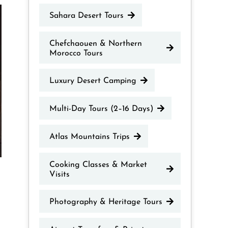
Sahara Desert Tours
Chefchaouen & Northern
Morocco Tours
Luxury Desert Camping
Multi-Day Tours (2–16 Days)
Atlas Mountains Trips
Cooking Classes & Market
Visits
Photography & Heritage Tours