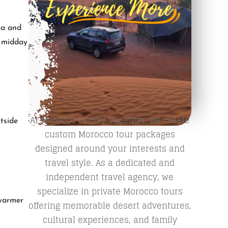
ca and
m midday
At Morocco Family Vacation, we create
tside
custom Morocco tour packages
designed around your interests and
travel style. As a dedicated and
independent travel agency, we
specialize in private Morocco tours
 warmer
offering memorable desert adventures,
cultural experiences, and family