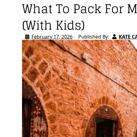
What To Pack For 
(With Kids)
February 17, 2026
Published By:
KATE C