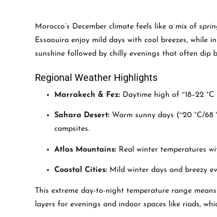
Morocco’s December climate feels like a mix of
spri
Essaouira enjoy mild days with cool breezes, while
sunshine followed by chilly evenings that often dip b
Regional Weather Highlights
Marrakech & Fez:
Daytime high of ~18–22 °C (
Sahara Desert:
Warm sunny days (~20 °C/68 °F)
campsites.
Atlas Mountains:
Real winter temperatures wit
Coastal Cities:
Mild winter days and breezy even
This extreme day-to-night temperature range means p
layers for evenings and indoor spaces like riads, whi