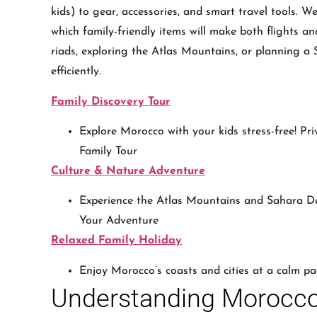
kids) to gear, accessories, and smart travel tools. We
which family-friendly items will make both flights 
riads, exploring the Atlas Mountains, or planning a S
efficiently.
Family Discovery Tour
Explore Morocco with your kids stress-free! Pri
Family Tour
Culture & Nature Adventure
Experience the Atlas Mountains and Sahara De
Your Adventure
Relaxed Family Holiday
Enjoy Morocco’s coasts and cities at a calm pa
Understanding Morocc