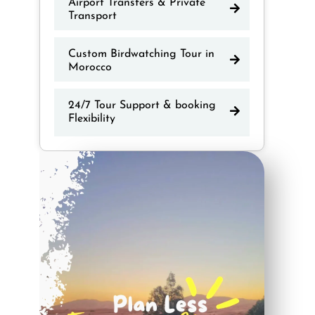
Airport Transfers & Private
Transport
Custom Birdwatching Tour in
Morocco
24/7 Tour Support & booking
Flexibility