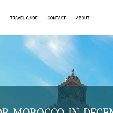
S
TRAVEL GUIDE
CONTACT
ABOUT
OR MOROCCO IN DECE