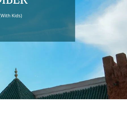
With Kids)