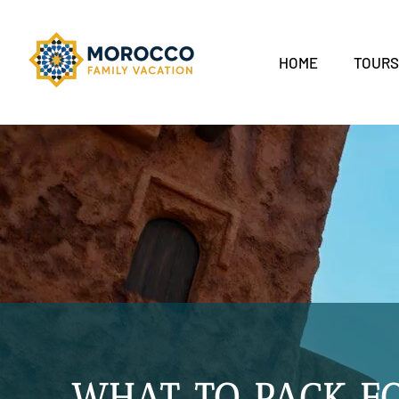
HOME
TOUR
WHAT TO PACK F