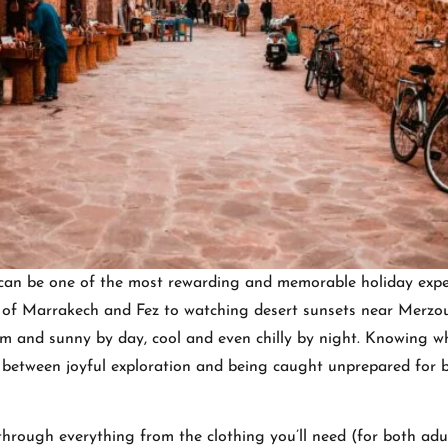
can be one of the most rewarding and memorable holiday expe
ks of Marrakech and Fez to watching desert sunsets near Merzo
arm and sunny by day, cool and even chilly by night. Knowing w
between joyful exploration and being caught unprepared for b
through everything from the clothing you’ll need (for both adu