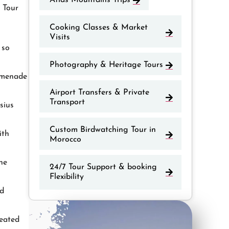
Atlas Mountains Trips
d Tour
Cooking Classes & Market
Visits
 so
Photography & Heritage Tours
romenade
Airport Transfers & Private
Transport
sius
Custom Birdwatching Tour in
ith
Morocco
he
24/7 Tour Support & booking
Flexibility
nd
reated