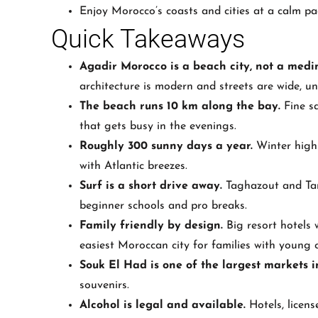
Enjoy Morocco’s coasts and cities at a calm pa
Quick Takeaways
Agadir Morocco is a beach city, not a medin
architecture is modern and streets are wide, un
The beach runs 10 km along the bay.
Fine sa
that gets busy in the evenings.
Roughly 300 sunny days a year.
Winter highs
with Atlantic breezes.
Surf is a short drive away.
Taghazout and Tamr
beginner schools and pro breaks.
Family friendly by design.
Big resort hotels 
easiest Moroccan city for families with young c
Souk El Had is one of the largest markets 
souvenirs.
Alcohol is legal and available.
Hotels, licens