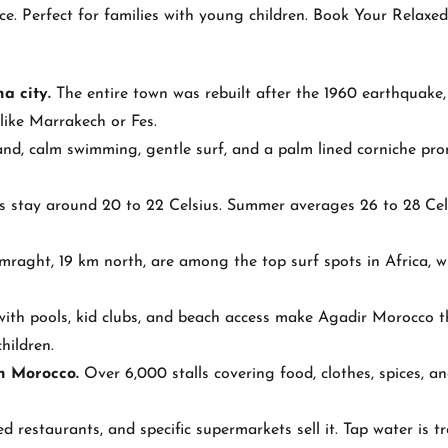
ce. Perfect for families with young children. Book Your Relaxe
a city.
The entire town was rebuilt after the 1960 earthquake,
like Marrakech or Fes.
nd, calm swimming, gentle surf, and a palm lined corniche p
 stay around 20 to 22 Celsius. Summer averages 26 to 28 Cel
aght, 19 km north, are among the top surf spots in Africa, w
with pools, kid clubs, and beach access make Agadir Morocco t
hildren.
in Morocco.
Over 6,000 stalls covering food, clothes, spices, a
ed restaurants, and specific supermarkets sell it. Tap water is t