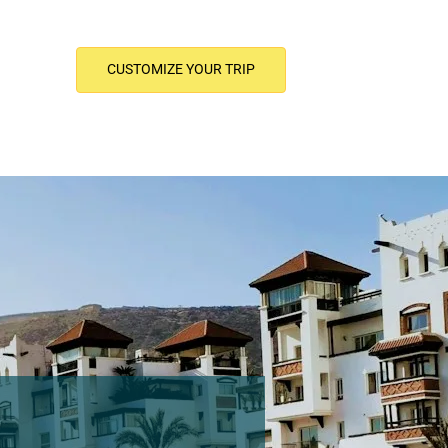
CUSTOMIZE YOUR TRIP