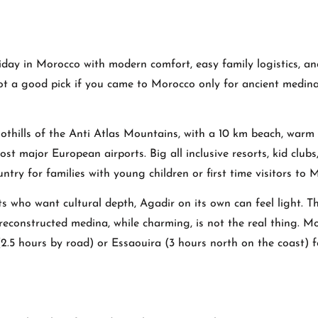
liday in Morocco with modern comfort, easy family logistics, an
 not a good pick if you came to Morocco only for ancient medin
foothills of the Anti Atlas Mountains, with a 10 km beach, warm
st major European airports. Big all inclusive resorts, kid clubs
untry for families with young children or first time visitors to 
ts who want cultural depth, Agadir on its own can feel light. T
reconstructed medina, while charming, is not the real thing. M
2.5 hours by road) or Essaouira (3 hours north on the coast) f