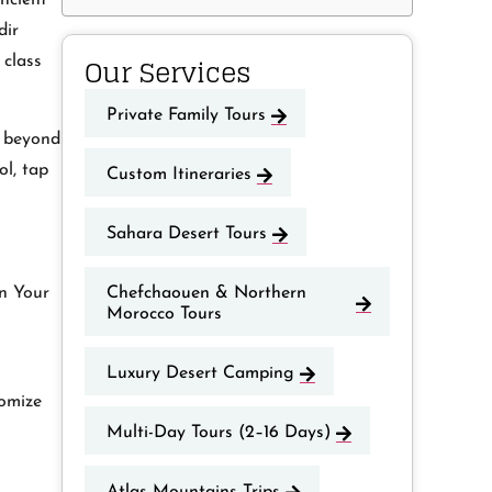
ncient
dir
Our Services
 class
Private Family Tours
e beyond
ol, tap
Custom Itineraries
Sahara Desert Tours
Chefchaouen & Northern
an Your
Morocco Tours
Luxury Desert Camping
tomize
Multi-Day Tours (2–16 Days)