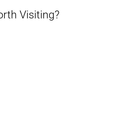
rth Visiting?