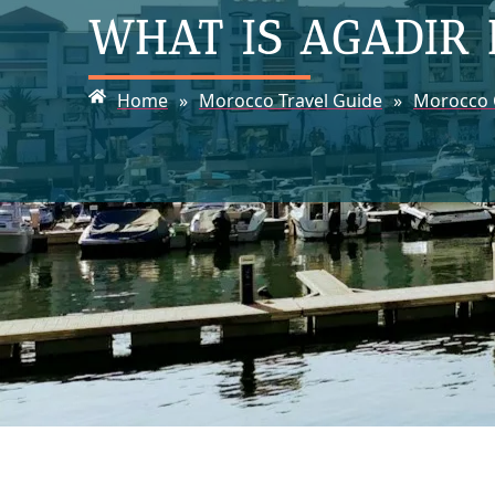
WHAT IS AGADIR
Home
»
Morocco Travel Guide
»
Morocco C