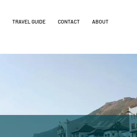
S
TRAVEL GUIDE
CONTACT
ABOUT