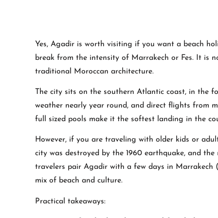
Yes, Agadir is worth visiting if you want a beach ho
break from the intensity of Marrakech or Fes. It is
traditional Moroccan architecture.
The city sits on the southern Atlantic coast, in the 
weather nearly year round, and direct flights from mo
full sized pools make it the softest landing in the co
However, if you are traveling with older kids or adul
city was destroyed by the 1960 earthquake, and the 
travelers pair Agadir with a few days in Marrakech (
mix of beach and culture.
Practical takeaways: