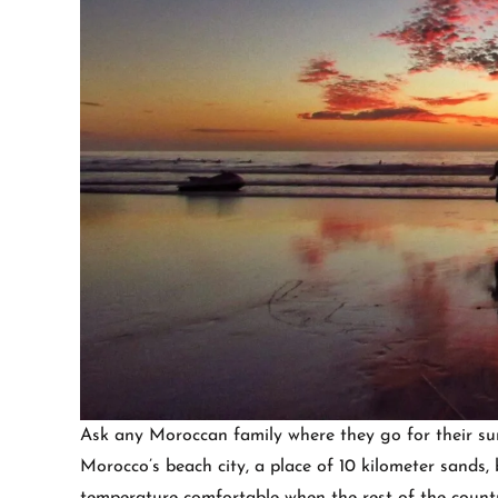
Ask any Moroccan family where they go for their sum
Morocco’s beach city, a place of 10 kilometer sands, b