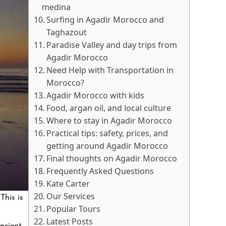
medina
Surfing in Agadir Morocco and
Taghazout
Paradise Valley and day trips from
Agadir Morocco
Need Help with Transportation in
Morocco?
Agadir Morocco with kids
Food, argan oil, and local culture
Where to stay in Agadir Morocco
Practical tips: safety, prices, and
getting around Agadir Morocco
Final thoughts on Agadir Morocco
Frequently Asked Questions
Kate Carter
Our Services
This is
Popular Tours
Latest Posts