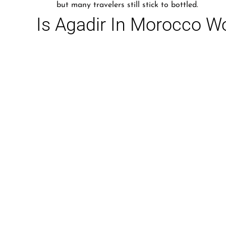
but many travelers still stick to bottled.
Is Agadir In Morocco Wo