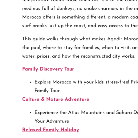
temperature comfortable when the rest of the country
medinas full of donkeys, no snake charmers in the m
Morocco offers is something different: a modern coast
surf breaks just up the coast, and easy access to th
This guide walks through what makes Agadir Morocc
the pool, where to stay for families, when to visit, a
water, prices, and how the reconstructed city works.
Family Discovery Tour
Explore Morocco with your kids stress-free! Pri
Family Tour
Culture & Nature Adventure
Experience the Atlas Mountains and Sahara De
Your Adventure
Relaxed Family Holiday