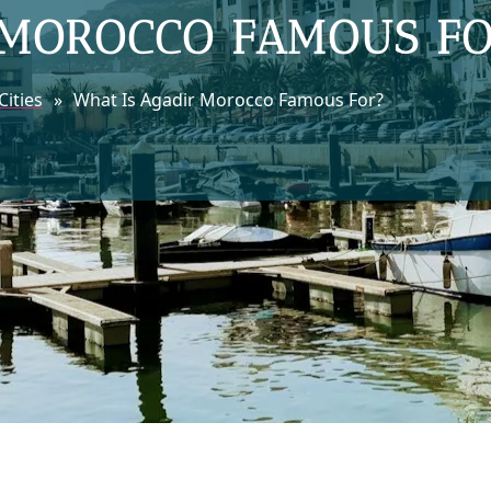
 MOROCCO FAMOUS F
ities
»
What Is Agadir Morocco Famous For?