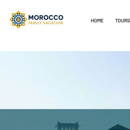
HOME
TOUR