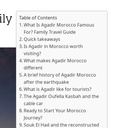
ly
Table of Contents
What Is Agadir Morocco Famous
For? Family Travel Guide
Quick takeaways
Is Agadir in Morocco worth
visiting?
What makes Agadir Morocco
different
A brief history of Agadir Morocco
after the earthquake
What is Agadir like for tourists?
The Agadir Oufella Kasbah and the
cable car
Ready to Start Your Morocco
Journey?
Souk El Had and the reconstructed