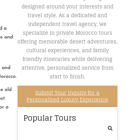
designed around your interests and
travel style. As a dedicated and
independent travel agency, we
d a
specialize in private Morocco tours
as and
offering memorable desert adventures,
cultural experiences, and family
friendly itineraries while delivering
attentive, personalized service from
, and
start to finish.
Morocco.
he old
Submit Your Inquiry for a
Personalized Luxury Experience
ost
or a
Popular Tours