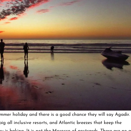
mer holiday and there is a good chance they will say Agadir. 
ig all inclusive resorts, and Atlantic breezes that keep the