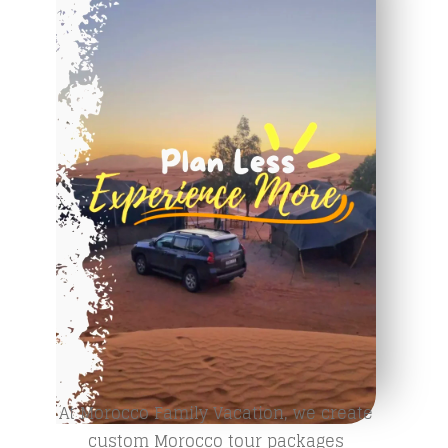
At Morocco Family Vacation, we create
custom Morocco tour packages