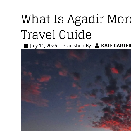
What Is Agadir Mo
Travel Guide
July 11, 2026
Published By:
KATE CARTE