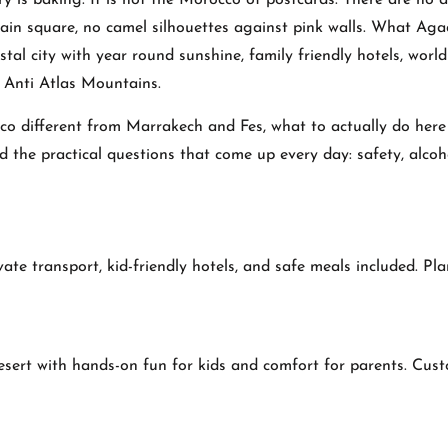
 is baking. It is not the Morocco of postcards. There are no a
ain square, no camel silhouettes against pink walls. What Aga
al city with year round sunshine, family friendly hotels, world
e Anti Atlas Mountains.
o different from Marrakech and Fes, what to actually do her
nd the practical questions that come up every day: safety, alcoh
vate transport, kid-friendly hotels, and safe meals included. Pl
sert with hands-on fun for kids and comfort for parents. Cus