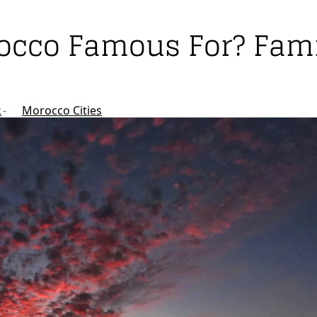
rocco Famous For? Fami
R
Morocco Cities